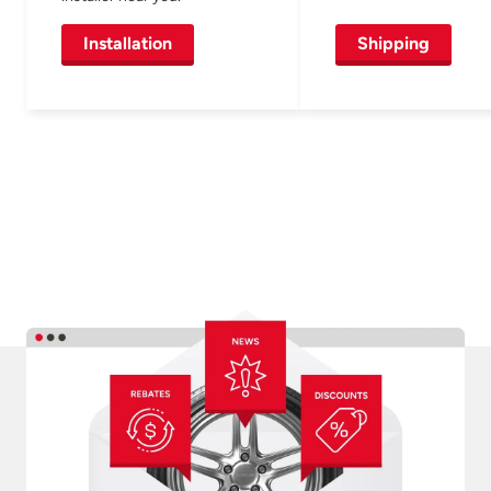
Installation
Shipping