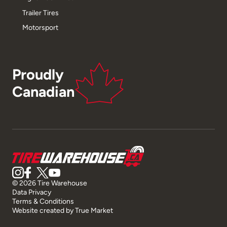
Trailer Tires
Motorsport
Proudly
Canadian
© 2026 Tire Warehouse
Data Privacy
Terms & Conditions
Website created by
True Market