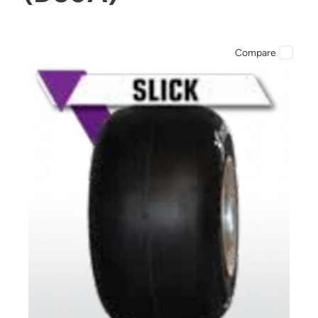
Compare