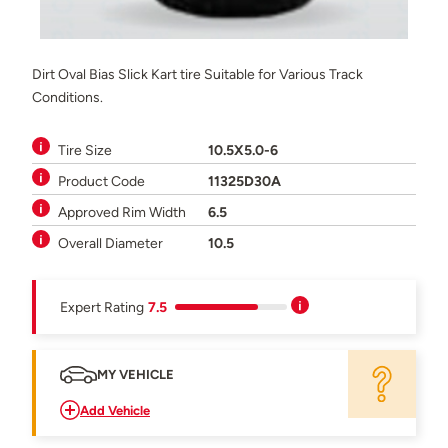
Dirt Oval Bias Slick Kart tire Suitable for Various Track
Conditions.
Tire Size
10.5X5.0-6
Product Code
11325D30A
Approved Rim Width
6.5
Overall Diameter
10.5
Expert Rating
7.5
MY VEHICLE
Add Vehicle