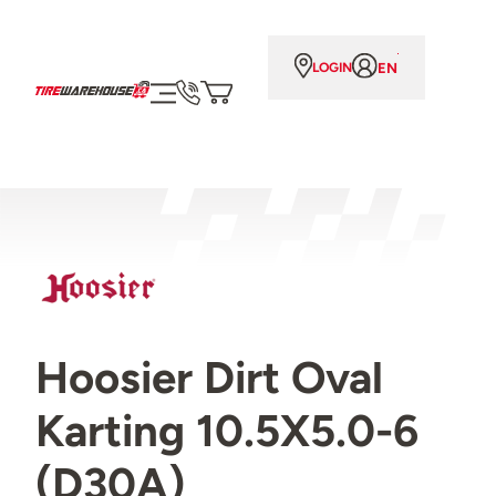
EN
LOGIN
Hoosier Dirt Oval
Karting 10.5X5.0-6
(D30A)