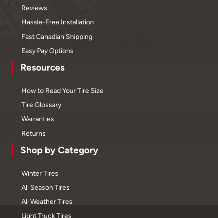
Reviews
Hassle-Free Installation
Fast Canadian Shipping
Easy Pay Options
Resources
How to Read Your Tire Size
Tire Glossary
Warranties
Returns
Shop by Category
Winter Tires
All Season Tires
All Weather Tires
Light Truck Tires