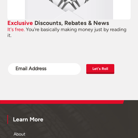
Exclusive
Discounts, Rebates & News
It's free.
You're basically making money just by reading
it.
Let's Roll
Learn More
About