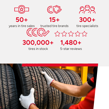
50+
15+
300+
years in tire sales
trusted tire brands
tire specialists
300,000+
1,480+
tires in stock
5-star reviews