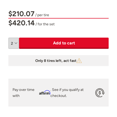
$210.07
/ per tire
$420.14
/ for the set
Add to cart
Only 8 tires left, act fast
Pay over time
. See if you qualify at
Affirm
with
checkout.