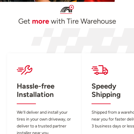
Get
more
with Tire Warehouse
Hassle-free
Speedy
Installation
Shipping
We’ll deliver and install your
Shipped from a wareh
tires in your own driveway, or
near you for faster del
deliver to a trusted partner
3 business days or less
installer near you.