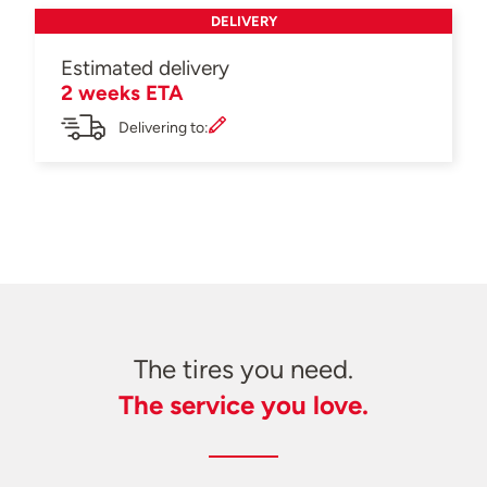
DELIVERY
Estimated delivery
2 weeks ETA
Delivering to:
The tires you need.
The service you love.