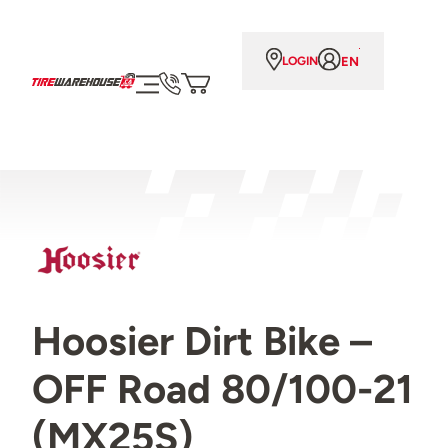
EN
LOGIN
Hoosier Dirt Bike –
OFF Road 80/100-21
(MX25S)