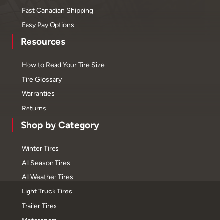
Fast Canadian Shipping
Easy Pay Options
Resources
How to Read Your Tire Size
Tire Glossary
Warranties
Returns
Shop by Category
Winter Tires
All Season Tires
All Weather Tires
Light Truck Tires
Trailer Tires
Motorsport