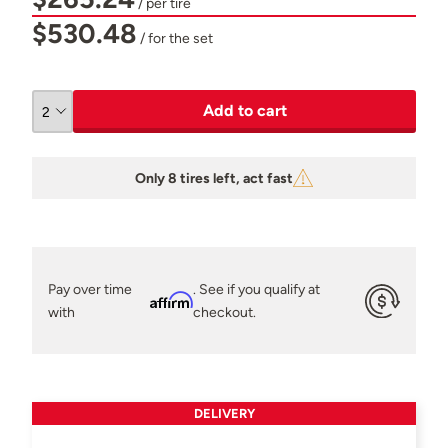
/ per tire
$530.48
/ for the set
Add to cart
Only 8 tires left, act fast
Pay over time
. See if you qualify at
Affirm
with
checkout.
DELIVERY