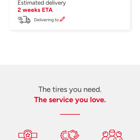
Estimated delivery
2 weeks ETA
Delivering to:
The tires you need.
The service you love.