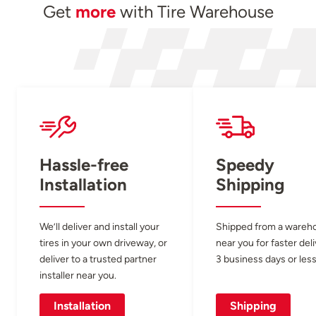
Get
more
with Tire Warehouse
Hassle-free
Speedy
Installation
Shipping
We’ll deliver and install your
Shipped from a wareh
tires in your own driveway, or
near you for faster del
deliver to a trusted partner
3 business days or less
installer near you.
Installation
Shipping