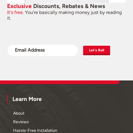
Exclusive
Discounts, Rebates & News
It's free.
You're basically making money just by reading
it.
Let's Roll
Learn More
About
Reviews
Hassle-Free Installation