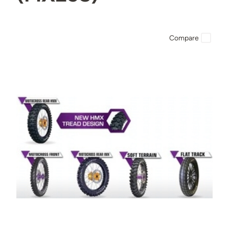
Compare