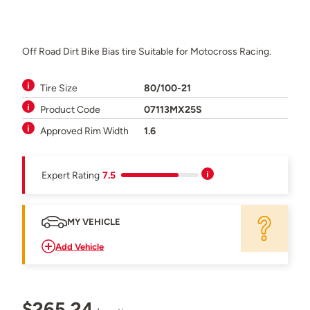
Off Road Dirt Bike Bias tire Suitable for Motocross Racing.
Tire Size
80/100-21
Product Code
07113MX25S
Approved Rim Width
1.6
Expert Rating
7.5
MY VEHICLE
Add Vehicle
$265.24