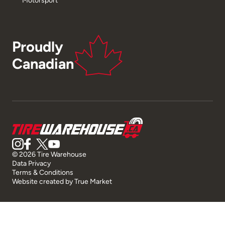
Proudly
Canadian
© 2026 Tire Warehouse
Data Privacy
Terms & Conditions
Website created by
True Market