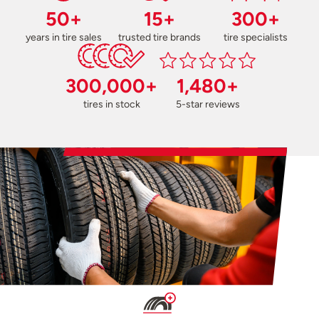
50+
15+
300+
years in tire sales
trusted tire brands
tire specialists
300,000+
1,480+
tires in stock
5-star reviews