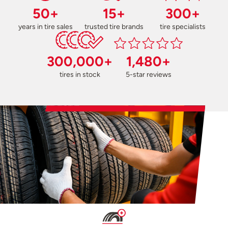
50+
15+
300+
years in tire sales
trusted tire brands
tire specialists
300,000+
1,480+
tires in stock
5-star reviews