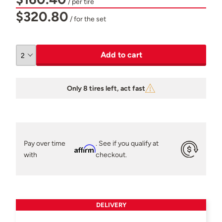
/ per tire
$320.80
/ for the set
Add to cart
Only 8 tires left, act fast
Pay over time
. See if you qualify at
Affirm
with
checkout.
DELIVERY