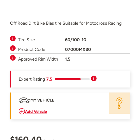
Off Road Dirt Bike Bias tire Suitable for Motocross Racing.
Tire Size
60/100-10
Product Code
07000MX30
Approved Rim Width
1.5
Expert Rating
7.5
MY VEHICLE
Add Vehicle
$160.40