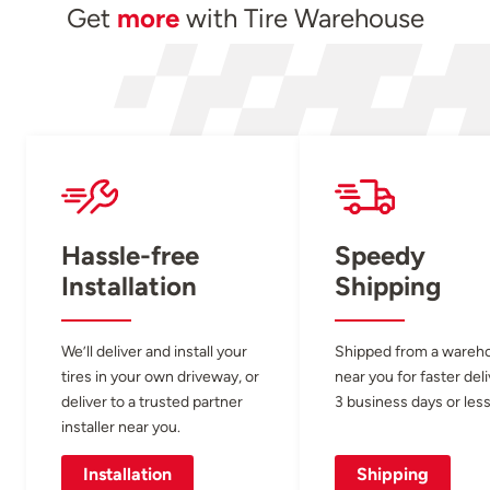
Get
more
with Tire Warehouse
Hassle-free
Speedy
Installation
Shipping
We’ll deliver and install your
Shipped from a wareh
tires in your own driveway, or
near you for faster del
deliver to a trusted partner
3 business days or less
installer near you.
Installation
Shipping