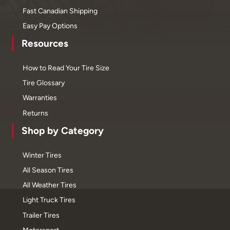
Fast Canadian Shipping
Easy Pay Options
Resources
How to Read Your Tire Size
Tire Glossary
Warranties
Returns
Shop by Category
Winter Tires
All Season Tires
All Weather Tires
Light Truck Tires
Trailer Tires
Motorsport