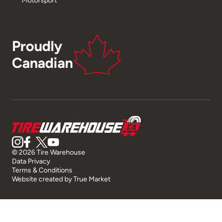
Proudly
Canadian
© 2026 Tire Warehouse
Data Privacy
Terms & Conditions
Website created by
True Market