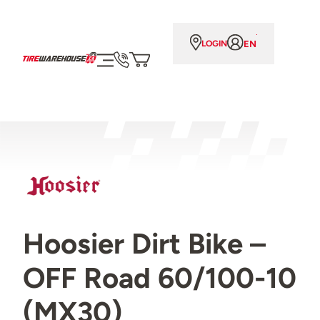
EN
LOGIN
Hoosier Dirt Bike –
OFF Road 60/100-10
(MX30)