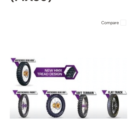
Compare