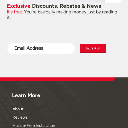
Exclusive
Discounts, Rebates & News
It's free.
You're basically making money just by reading
it.
Let's Roll
Learn More
About
Reviews
Hassle-Free Installation