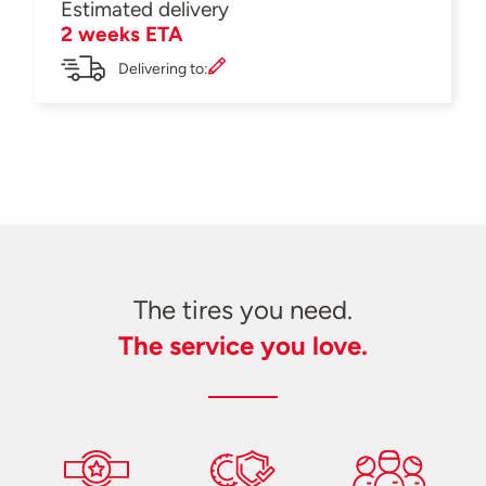
Estimated delivery
2 weeks ETA
Delivering to:
The tires you need.
The service you love.