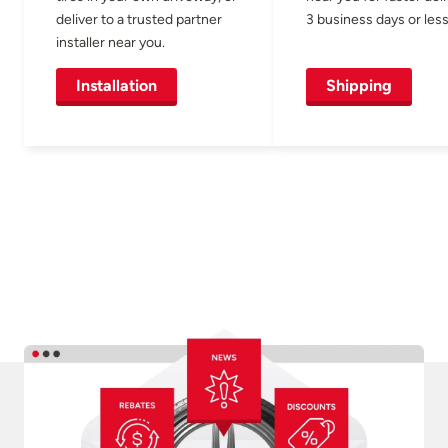
deliver to a trusted partner
3 business days or less
installer near you.
Installation
Shipping