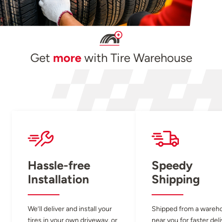
Get
more
with Tire Warehouse
Hassle-free
Speedy
Installation
Shipping
We’ll deliver and install your
Shipped from a wareh
tires in your own driveway, or
near you for faster del