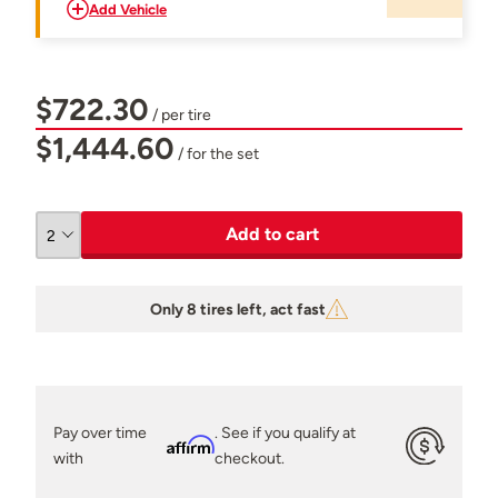
Add Vehicle
$722.30
/ per tire
$1,444.60
/ for the set
Add to cart
Only 8 tires left, act fast
Pay over time
. See if you qualify at
Affirm
with
checkout.