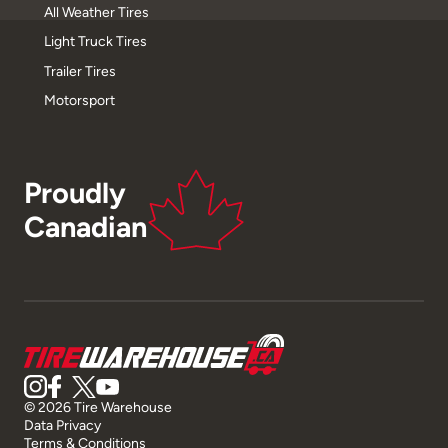
All Weather Tires
Light Truck Tires
Trailer Tires
Motorsport
Proudly
Canadian
© 2026 Tire Warehouse
Data Privacy
Terms & Conditions