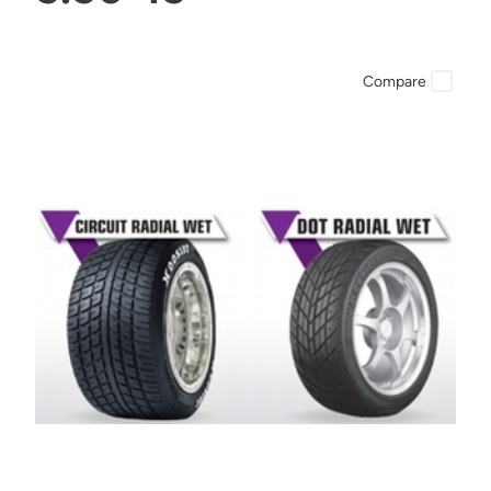
Compare