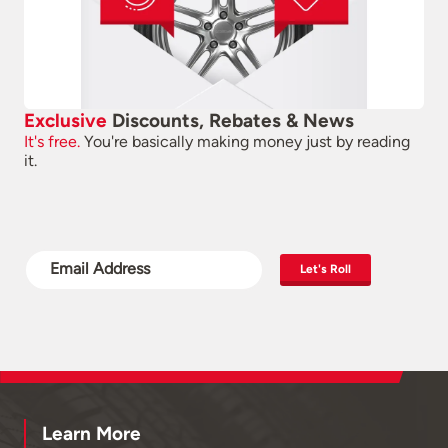
Exclusive
Discounts, Rebates & News
It's free.
You're basically making money just by reading
it.
Let's Roll
Learn More