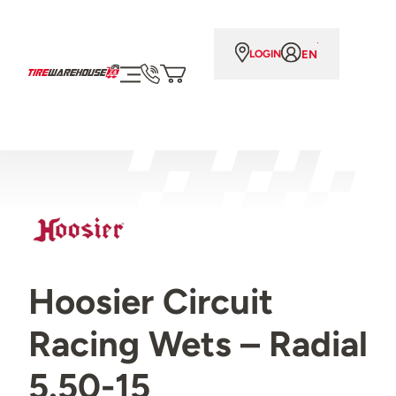
EN
LOGIN
Hoosier Circuit
Racing Wets – Radial
5.50-15