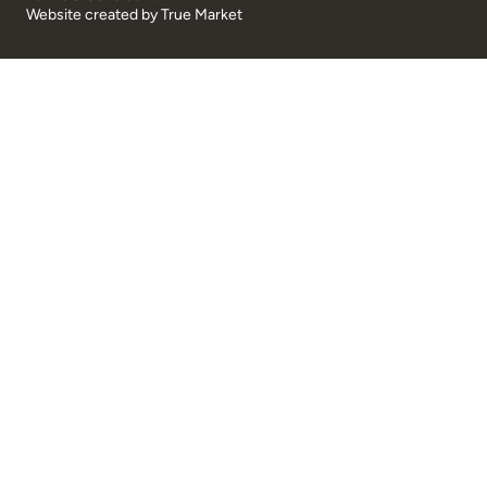
Website created by
True Market