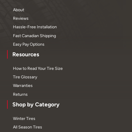
About
Reviews
Hassle-Free Installation
Fast Canadian Shipping
Easy Pay Options
Resources
How to Read Your Tire Size
Tire Glossary
Warranties
Returns
Shop by Category
Winter Tires
All Season Tires