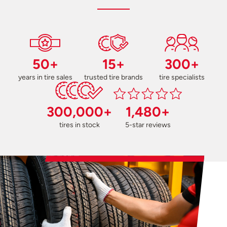
50+
15+
300+
years in tire sales
trusted tire brands
tire specialists
300,000+
1,480+
tires in stock
5-star reviews