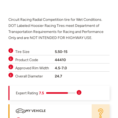
Circuit Racing Radial Competition tire for Wet Conditions.
DOT Labeled Hoosier Racing Tires meet Department of
Transportation Requirements for Racing and Performance
Only and are NOT INTENDED FOR HIGHWAY USE.
Tire Size
5.50-15
Product Code
44410
Approved Rim Width
4.5-7.0
Overall Diameter
24.7
Expert Rating
7.5
MY VEHICLE