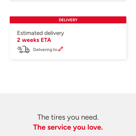
DELIVERY
Estimated delivery
2 weeks ETA
Delivering to:
The tires you need.
The service you love.