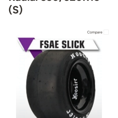
(S)
Compare