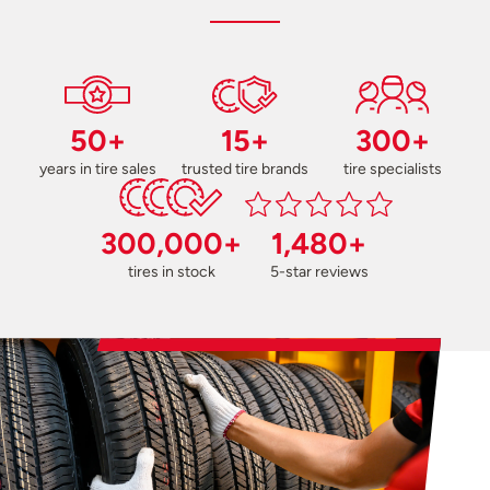
50+
15+
300+
years in tire sales
trusted tire brands
tire specialists
300,000+
1,480+
tires in stock
5-star reviews