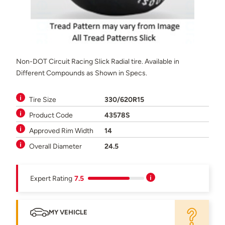
Non-DOT Circuit Racing Slick Radial tire. Available in
Different Compounds as Shown in Specs.
Tire Size
330/620R15
Product Code
43578S
Approved Rim Width
14
Overall Diameter
24.5
Expert Rating
7.5
MY VEHICLE