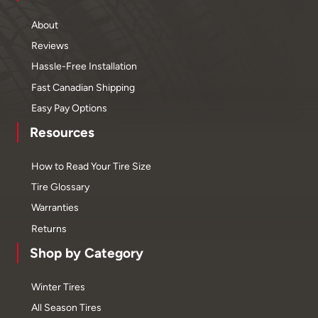
About
Reviews
Hassle-Free Installation
Fast Canadian Shipping
Easy Pay Options
Resources
How to Read Your Tire Size
Tire Glossary
Warranties
Returns
Shop by Category
Winter Tires
All Season Tires