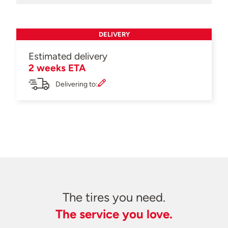
DELIVERY
Estimated delivery
2 weeks ETA
Delivering to:
The tires you need.
The service you love.