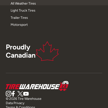
All Weather Tires
Light Truck Tires
Trailer Tires
Motorsport
Proudly
Canadian
© 2026 Tire Warehouse
Data Privacy
Terms & Conditions