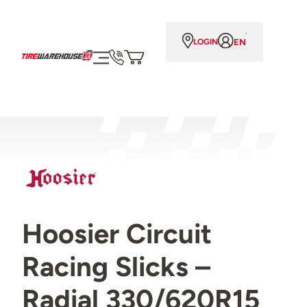
EN
LOGIN
Hoosier Circuit
Racing Slicks –
Radial 330/620R15