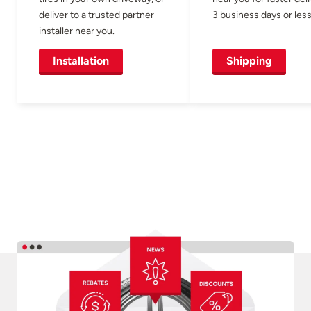
deliver to a trusted partner
3 business days or less
installer near you.
Installation
Shipping