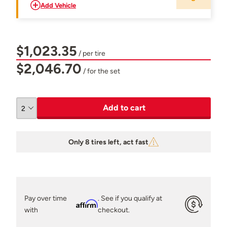
Add Vehicle
$1,023.35
/ per tire
$2,046.70
/ for the set
Add to cart
Only 8 tires left, act fast
Pay over time
. See if you qualify at
Affirm
with
checkout.