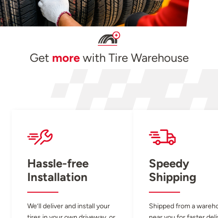
Get
more
with Tire Warehouse
Hassle-free
Speedy
Installation
Shipping
We’ll deliver and install your
Shipped from a wareh
tires in your own driveway, or
near you for faster del