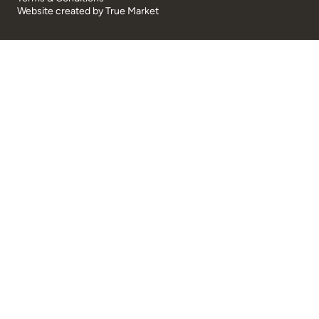
Website created by
True Market