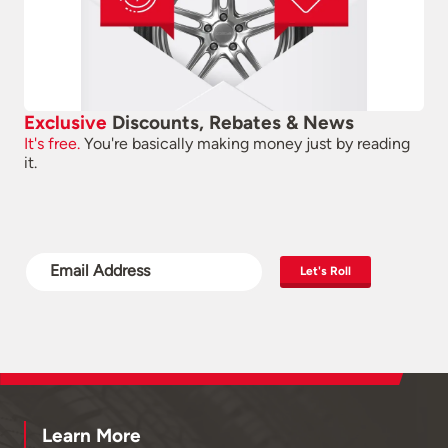
Exclusive
Discounts, Rebates & News
It's free.
You're basically making money just by reading
it.
Let's Roll
Learn More