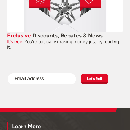
Exclusive
Discounts, Rebates & News
It's free.
You're basically making money just by reading
it.
Let's Roll
Learn More