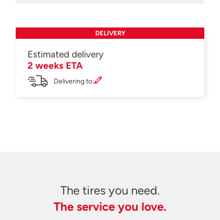
DELIVERY
Estimated delivery
2 weeks ETA
Delivering to:
The tires you need.
The service you love.