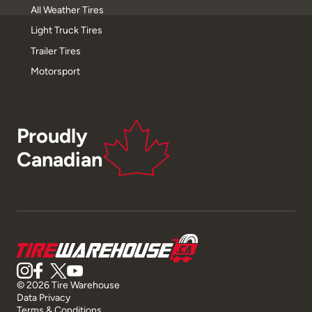
All Weather Tires
Light Truck Tires
Trailer Tires
Motorsport
Proudly
Canadian
© 2026 Tire Warehouse
Data Privacy
Terms & Conditions