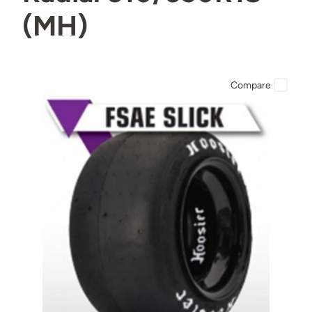
(MH)
Compare