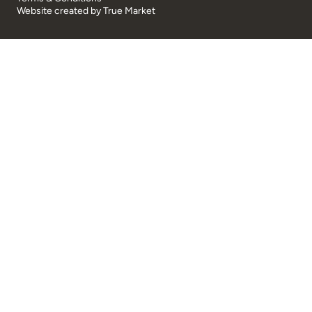
Website created by
True Market