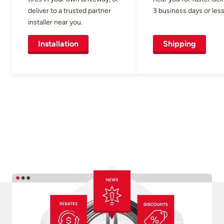
deliver to a trusted partner
3 business days or less
installer near you.
Installation
Shipping