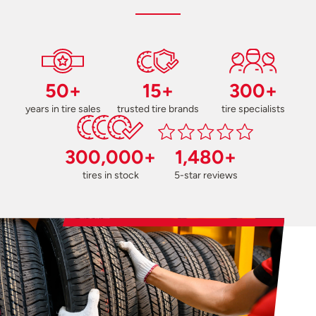
50+
15+
300+
years in tire sales
trusted tire brands
tire specialists
300,000+
1,480+
tires in stock
5-star reviews