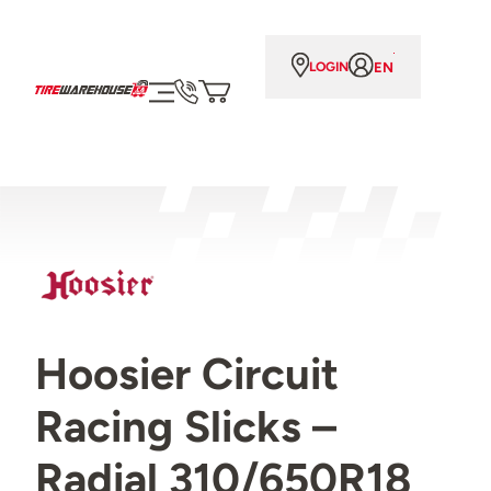
EN
LOGIN
Hoosier Circuit
Racing Slicks –
Radial 310/650R18