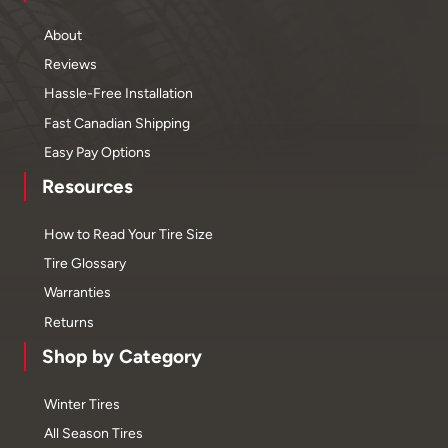
About
Reviews
Hassle-Free Installation
Fast Canadian Shipping
Easy Pay Options
Resources
How to Read Your Tire Size
Tire Glossary
Warranties
Returns
Shop by Category
Winter Tires
All Season Tires