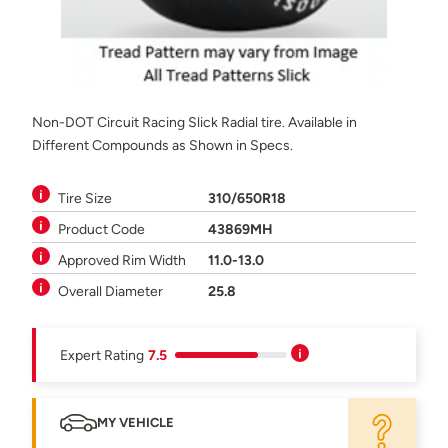
Non-DOT Circuit Racing Slick Radial tire. Available in
Different Compounds as Shown in Specs.
Tire Size
310/650R18
Product Code
43869MH
Approved Rim Width
11.0-13.0
Overall Diameter
25.8
Expert Rating
7.5
MY VEHICLE