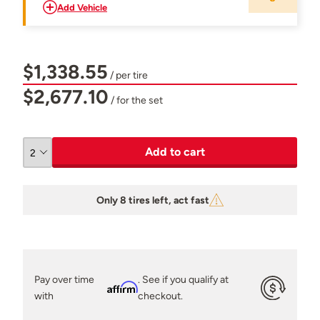
Add Vehicle
$1,338.55
/ per tire
$2,677.10
/ for the set
Add to cart
Only 8 tires left, act fast
Pay over time
. See if you qualify at
Affirm
with
checkout.