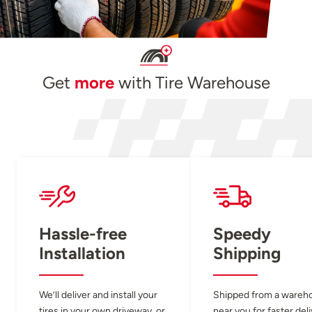
Get
more
with Tire Warehouse
Hassle-free
Speedy
Installation
Shipping
We’ll deliver and install your
Shipped from a wareh
tires in your own driveway, or
near you for faster del