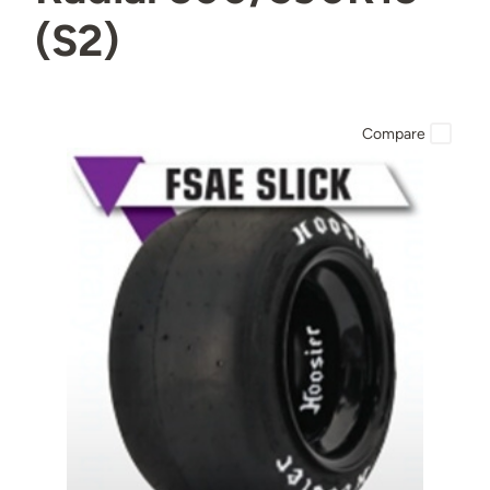
(S2)
Compare