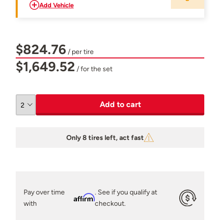
Add Vehicle
$824.76
/ per tire
$1,649.52
/ for the set
Add to cart
Only 8 tires left, act fast
Pay over time
. See if you qualify at
Affirm
with
checkout.