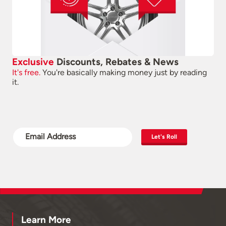
Exclusive
Discounts, Rebates & News
It's free.
You're basically making money just by reading
it.
Let's Roll
Learn More