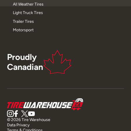
All Weather Tires
Light Truck Tires
Trailer Tires
Motorsport
Proudly
Canadian
© 2026 Tire Warehouse
Data Privacy
Terms & Conditions