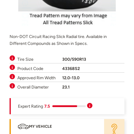
Non-DOT Circuit Racing Slick Radial tire. Available in
Different Compounds as Shown in Specs.
Tire Size
300/590R13
Product Code
43368S2
Approved Rim Width
12.0-13.0
Overall Diameter
23.1
Expert Rating
7.5
MY VEHICLE