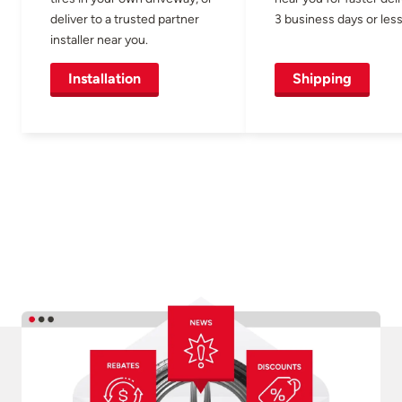
deliver to a trusted partner
3 business days or less
installer near you.
Installation
Shipping