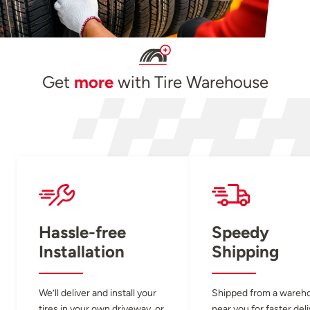
Get
more
with Tire Warehouse
Hassle-free
Speedy
Installation
Shipping
We’ll deliver and install your
Shipped from a wareh
tires in your own driveway, or
near you for faster del