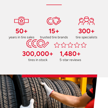
50+
15+
300+
years in tire sales
trusted tire brands
tire specialists
300,000+
1,480+
tires in stock
5-star reviews