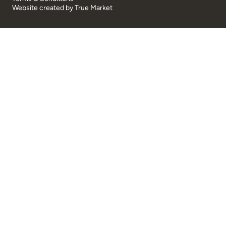
Website created by
True Market