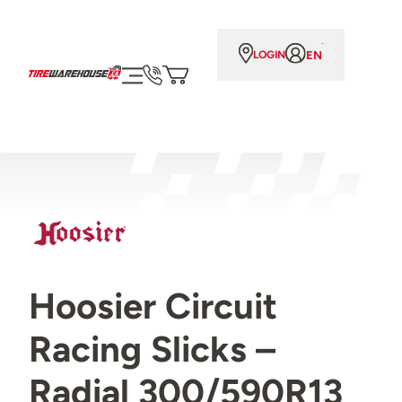
EN
LOGIN
Hoosier Circuit
Racing Slicks –
Radial 300/590R13