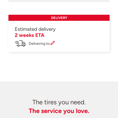
DELIVERY
Estimated delivery
2 weeks ETA
Delivering to:
The tires you need.
The service you love.