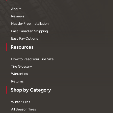
About
Reviews
Hassle-Free Installation
Fast Canadian Shipping
Easy Pay Options
Resources
How to Read Your Tire Size
Tire Glossary
Warranties
Returns
Shop by Category
Winter Tires
All Season Tires