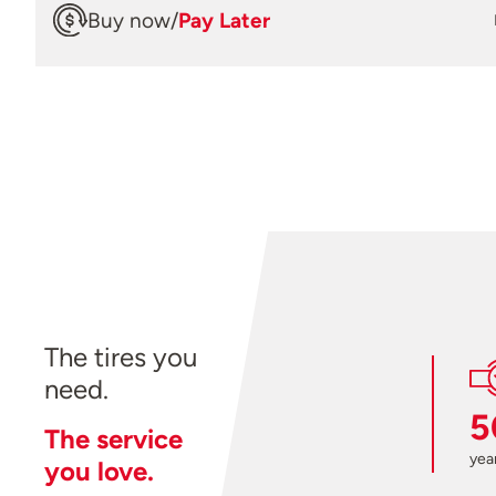
Buy now
/
Pay Later
The tires you
need.
5
The service
year
you love.