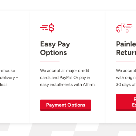
Easy Pay
Painle
Options
Retur
arehouse
We accept all major credit
We accept
 delivery –
cards and PayPal. Or pay in
with origin
less.
easy installments with Affirm.
30 days of
R
Payment Options
E