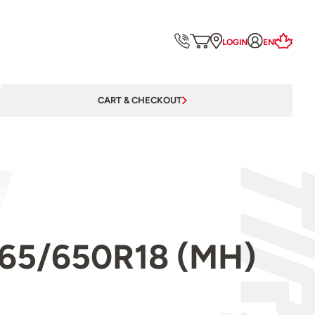
LOGIN
EN
CART & CHECKOUT
l 265/650R18 (MH)