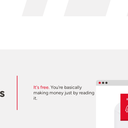
It's free.
You're basically
s
making money just by reading
it.