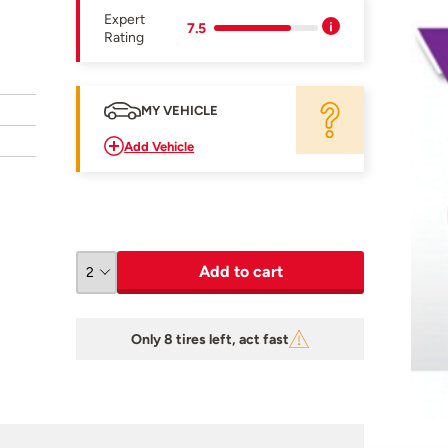
Expert
7.5
Rating
MY VEHICLE
Add Vehicle
Add to cart
Only 8 tires left, act fast