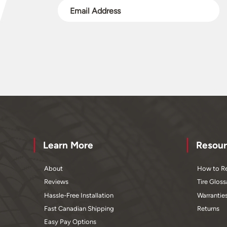
Learn More
Resour
About
How to Re
Reviews
Tire Gloss
Hassle-Free Installation
Warrantie
Fast Canadian Shipping
Returns
Easy Pay Options