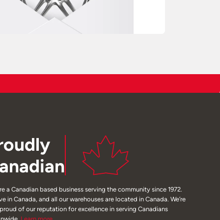
roudly
anadian
re a Canadian based business serving the community since 1972.
ive in Canada, and all our warehouses are located in Canada. We’re
 proud of our reputation for excellence in serving Canadians
onwide.
Learn
more