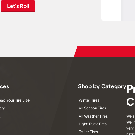
Let's Roll
P
ces
Shop by Category
C
ad Your Tire Size
Winter Tires
ary
All Season Tires
s
All Weather Tires
We a
We l
Light Truck Tires
very
Trailer Tires
nati