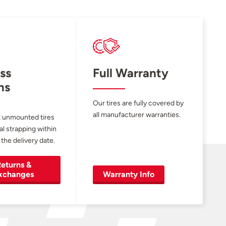
ss
Full Warranty
ns
Our tires are fully covered by
all manufacturer warranties.
 unmounted tires
al strapping within
 the delivery date.
eturns &
xchanges
Warranty Info