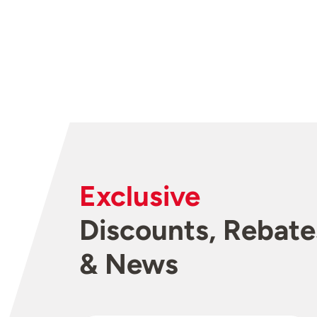
Exclusive
Discounts, Rebate
& News