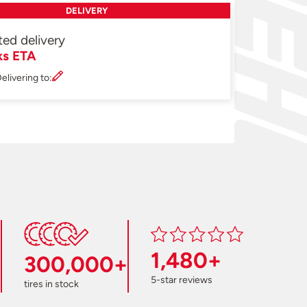
DELIVERY
ted delivery
ks ETA
elivering to:
1,480+
300,000+
5-star reviews
tires in stock