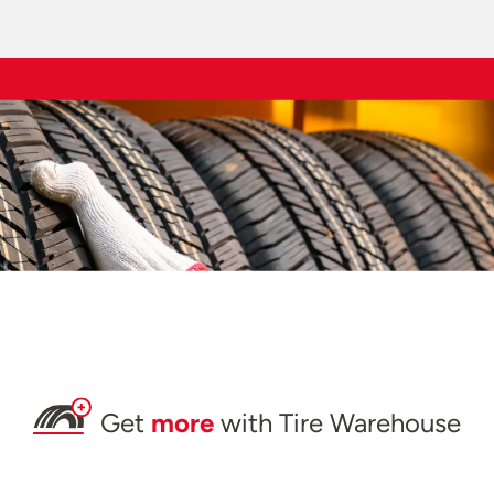
Get
more
with Tire Warehouse