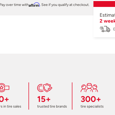
Pay over time with
Affirm
. See if you qualify at checkout.
Estima
2 wee
D
0+
15+
300+
s in tire sales
trusted tire brands
tire specialists