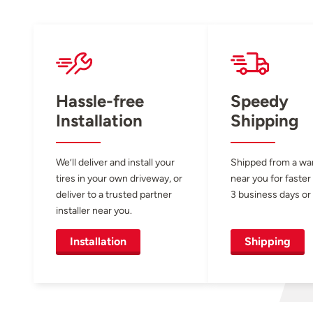
Hassle-free
Speedy
Installation
Shipping
We’ll deliver and install your
Shipped from a w
tires in your own driveway, or
near you for faster
deliver to a trusted partner
3 business days or 
installer near you.
Installation
Shipping