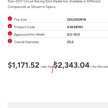
Non-DOT Circuit Racing Slick Radial tire. Available in Different
Compounds as Shown in Specs.
Tire Size
265/650R18
Product Code
43838MH
Approved Rim Width
9.0-10.0
Overall Diameter
25.5
$1,171.52
$2,343.04
/ per tire
/ for the set