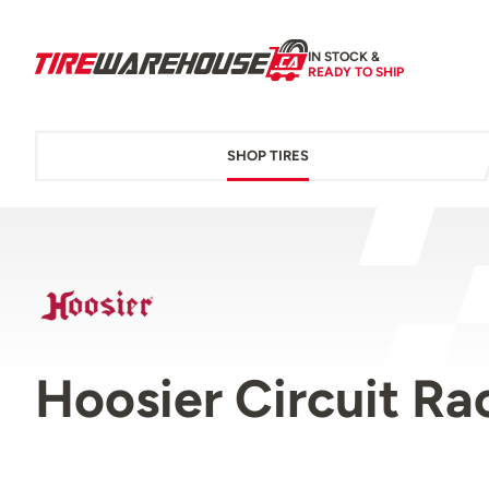
IN STOCK &
READY TO SHIP
SHOP TIRES
Hoosier Circuit Ra