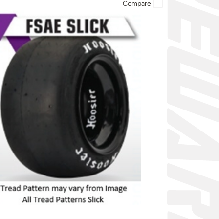
Compare