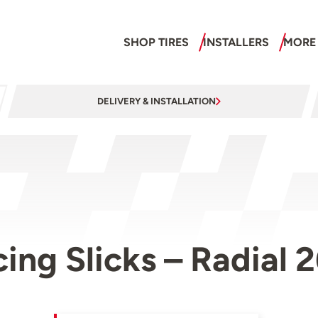
SHOP TIRES
INSTALLERS
MORE
DELIVERY & INSTALLATION
cing Slicks – Radia