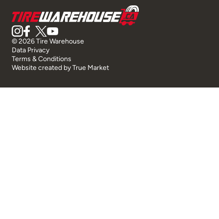
© 2026 Tire Warehouse
Data Privacy
Terms & Conditions
Website created by
True Market