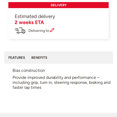
DELIVERY
Estimated delivery
2 weeks ETA
Delivering to:
FEATURES
BENEFITS
Bias construction
Provide improved durability and performance –
including grip, turn in, steering response, braking and
faster lap times