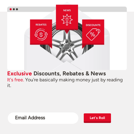
Exclusive
Discounts, Rebates & News
It's free.
You're basically making money just by reading
it.
Let's Roll