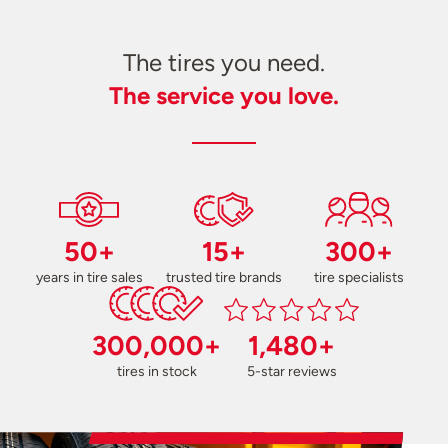
The tires you need.
The service you love.
50+
15+
300+
years in tire sales
trusted tire brands
tire specialists
300,000+
1,480+
tires in stock
5-star reviews