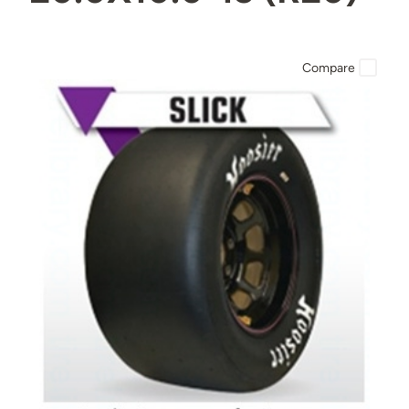
Compare