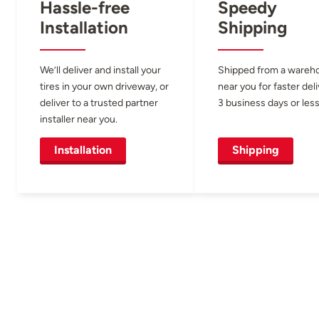
Hassle-free
Speedy
Installation
Shipping
We’ll deliver and install your
Shipped from a wareh
tires in your own driveway, or
near you for faster del
deliver to a trusted partner
3 business days or less
installer near you.
Installation
Shipping