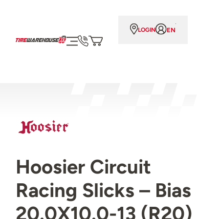
EN
LOGIN
Hoosier Circuit
Racing Slicks – Bias
20.0X10.0-13 (R20)