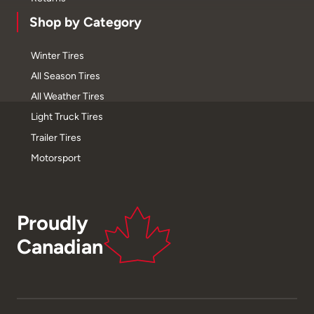
Shop by Category
Winter Tires
All Season Tires
All Weather Tires
Light Truck Tires
Trailer Tires
Motorsport
Proudly
Canadian