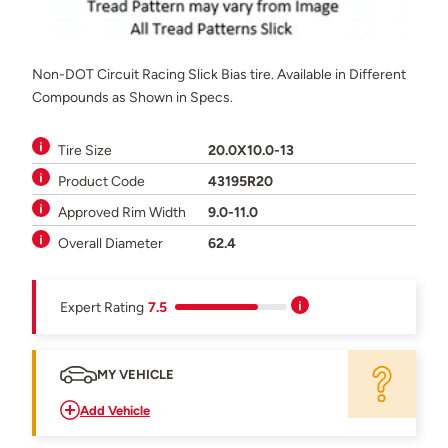
Non-DOT Circuit Racing Slick Bias tire. Available in Different
Compounds as Shown in Specs.
Tire Size
20.0X10.0-13
Product Code
43195R20
Approved Rim Width
9.0-11.0
Overall Diameter
62.4
Expert Rating
7.5
MY VEHICLE
Add Vehicle