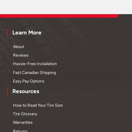
Learn More
About
Reviews
Hassle-Free Installation
Fast Canadian Shipping
Easy Pay Options
Resources
How to Read Your Tire Size
Tire Glossary
Warranties
Returns