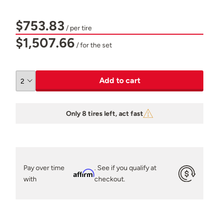
$753.83
/ per tire
$1,507.66
/ for the set
Add to cart
Only 8 tires left, act fast
Pay over time
. See if you qualify at
Affirm
with
checkout.