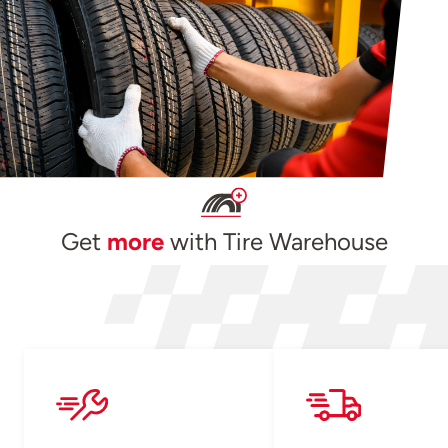
Get
more
with Tire Warehouse