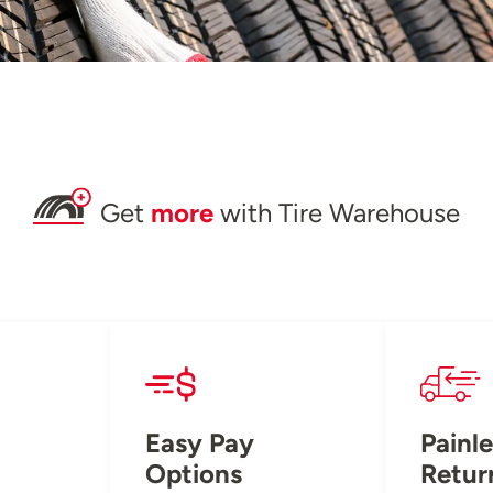
Get
more
with Tire Warehouse
Easy Pay
Painle
Options
Retur