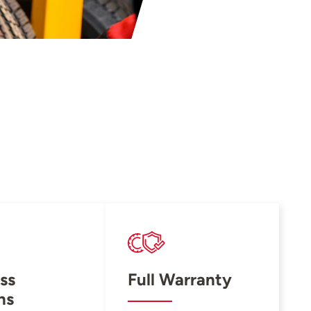
ss
Full Warranty
ns