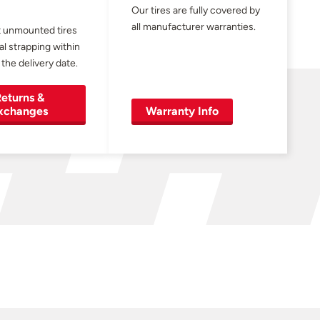
Our tires are fully covered by
all manufacturer warranties.
 unmounted tires
al strapping within
 the delivery date.
eturns &
xchanges
Warranty Info