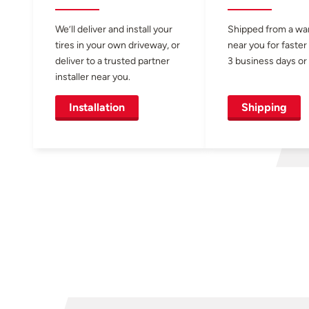
We’ll deliver and install your
Shipped from a w
tires in your own driveway, or
near you for faster
deliver to a trusted partner
3 business days or 
installer near you.
Installation
Shipping