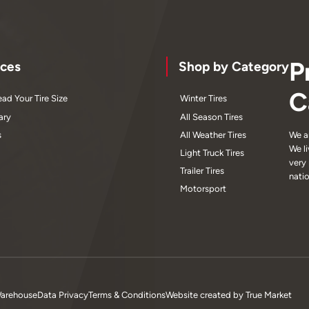
P
ces
Shop by Category
C
ad Your Tire Size
Winter Tires
ary
All Season Tires
s
All Weather Tires
We a
We l
Light Truck Tires
very
Trailer Tires
nati
Motorsport
Warehouse
Data Privacy
Terms & Conditions
Website created by
True Market