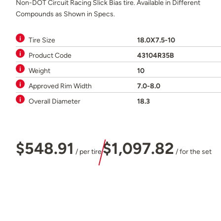
Non-DOT Circuit Racing Slick Bias tire. Available in Different
Compounds as Shown in Specs.
Tire Size
18.0X7.5-10
Product Code
43104R35B
Weight
10
Approved Rim Width
7.0-8.0
Overall Diameter
18.3
$548.91
$1,097.82
/ per tire
/ for the set