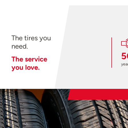
The tires you
need.
5
The service
year
you love.