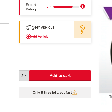
Expert
7.5
Rating
MY VEHICLE
Add Vehicle
Add to cart
Only 8 tires left, act fast