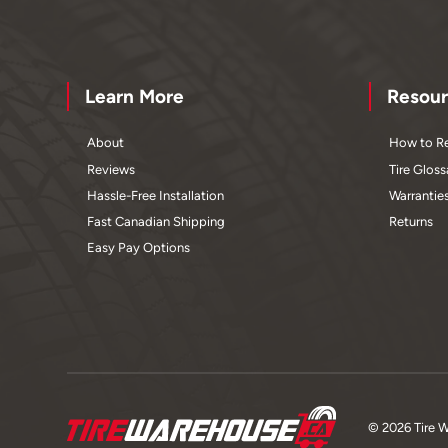
Learn More
Resour
About
How to Re
Reviews
Tire Gloss
Hassle-Free Installation
Warrantie
Fast Canadian Shipping
Returns
Easy Pay Options
© 2026 Tire 