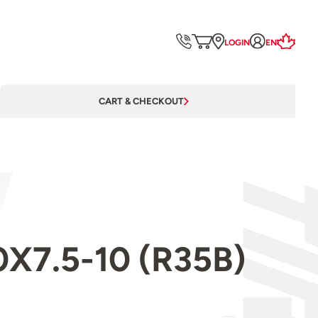
LOGIN
EN
CART & CHECKOUT
.0X7.5-10 (R35B)