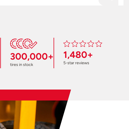
1,480+
300,000+
5-star reviews
tires in stock