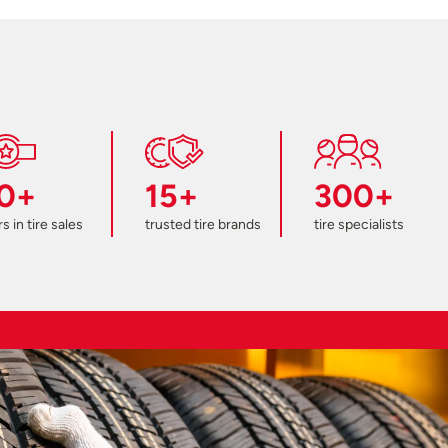
0+
15+
300+
s in tire sales
trusted tire brands
tire specialists