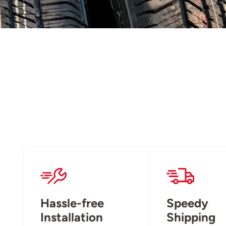
Hassle-free
Speedy
Installation
Shipping