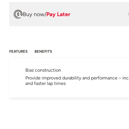
Buy now
/
Pay Later
FEATURES
BENEFITS
Bias construction
Provide improved durability and performance – inclu
and faster lap times