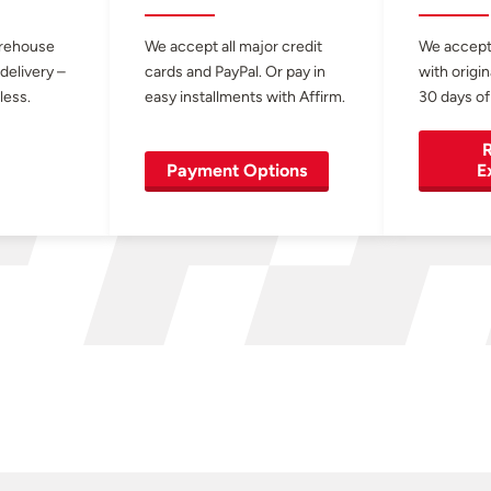
arehouse
We accept all major credit
We accept
 delivery –
cards and PayPal. Or pay in
with origin
less.
easy installments with Affirm.
30 days of
R
Payment Options
E