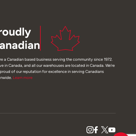
roudly
anadian
re a Canadian based business serving the community since 1972.
ive in Canada, and all our warehouses are located in Canada. We’re
 proud of our reputation for excellence in serving Canadians
onwide.
Learn
more