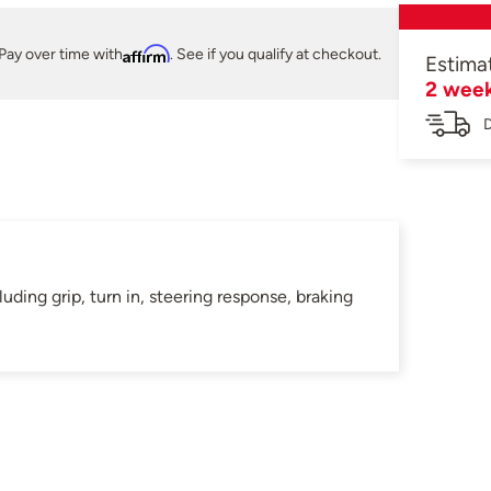
Pay over time with
Affirm
. See if you qualify at checkout.
Estima
2 wee
D
ding grip, turn in, steering response, braking