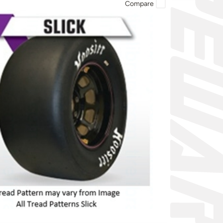
Compare