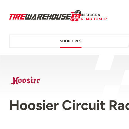
IN STOCK &
READY TO SHIP
SHOP TIRES
Hoosier Circuit Ra