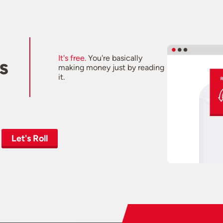
It's free.
You're basically
s
making money just by reading
it.
Let's Roll