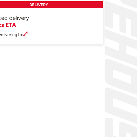
DELIVERY
ted delivery
ks ETA
elivering to: