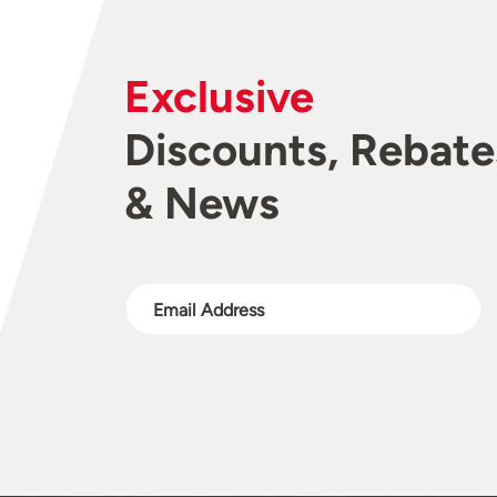
Exclusive
Discounts, Rebate
& News