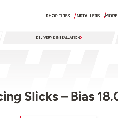
SHOP TIRES
INSTALLERS
MORE
DELIVERY & INSTALLATION
cing Slicks – Bias 18