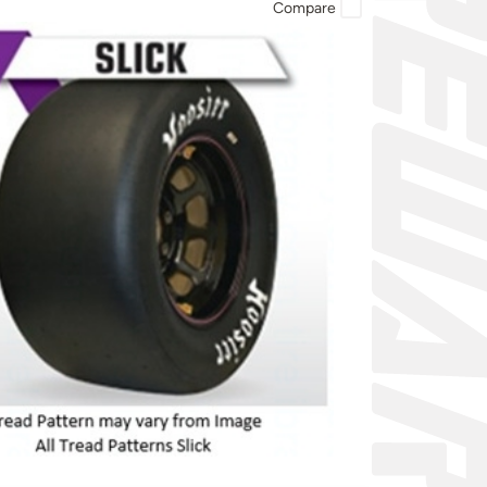
Compare