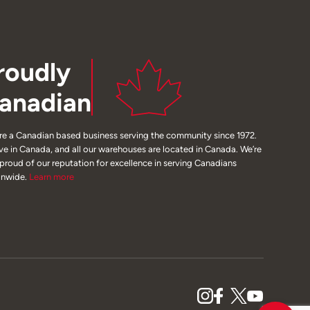
roudly
anadian
re a Canadian based business serving the community since 1972.
ive in Canada, and all our warehouses are located in Canada. We’re
 proud of our reputation for excellence in serving Canadians
onwide.
Learn
more