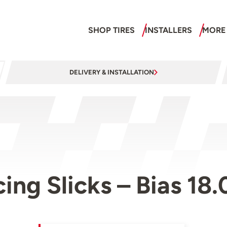
SHOP TIRES
INSTALLERS
MORE
DELIVERY & INSTALLATION
cing Slicks – Bias 18