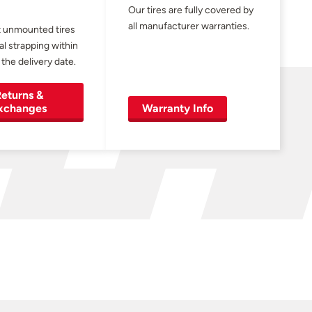
Our tires are fully covered by
all manufacturer warranties.
 unmounted tires
al strapping within
 the delivery date.
eturns &
xchanges
Warranty Info