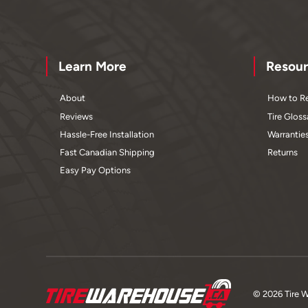
Learn More
Resour
About
How to Re
Reviews
Tire Gloss
Hassle-Free Installation
Warrantie
Fast Canadian Shipping
Returns
Easy Pay Options
© 2026 Tire 