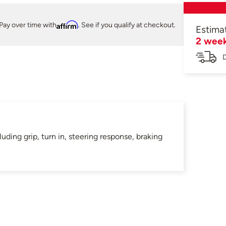
Pay over time with
Affirm
. See if you qualify at checkout.
Estima
2 wee
D
ding grip, turn in, steering response, braking