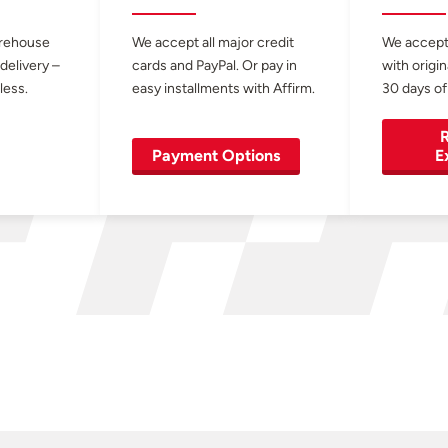
arehouse
We accept all major credit
We accept
 delivery –
cards and PayPal. Or pay in
with origin
less.
easy installments with Affirm.
30 days of
R
Payment Options
E