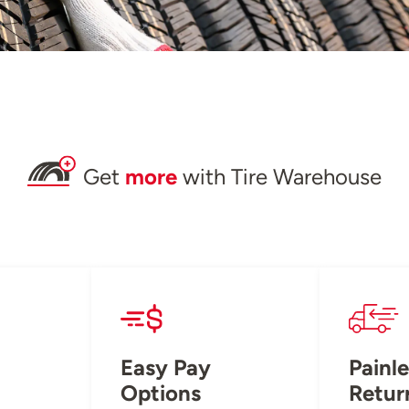
Get
more
with Tire Warehouse
Easy Pay
Painle
Options
Retur