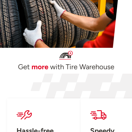
Get
more
with Tire Warehouse
Hassle-free
Speedy