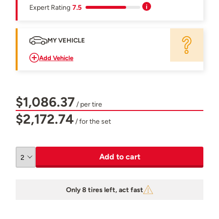
Expert Rating
7.5
MY VEHICLE
Add Vehicle
$1,086.37
/ per tire
$2,172.74
/ for the set
Add to cart
Only 8 tires left, act fast