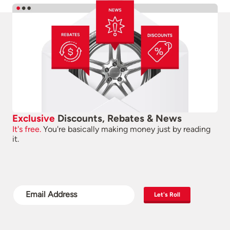
Exclusive
Discounts, Rebates & News
It's free.
You're basically making money just by reading
it.
Let's Roll