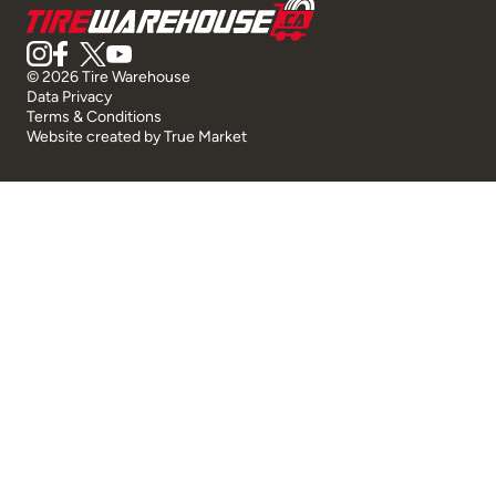
© 2026 Tire Warehouse
Data Privacy
Terms & Conditions
Website created by
True Market