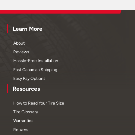
Learn More
About
Reviews
Hassle-Free Installation
Fast Canadian Shipping
Easy Pay Options
Resources
How to Read Your Tire Size
Tire Glossary
Warranties
Returns