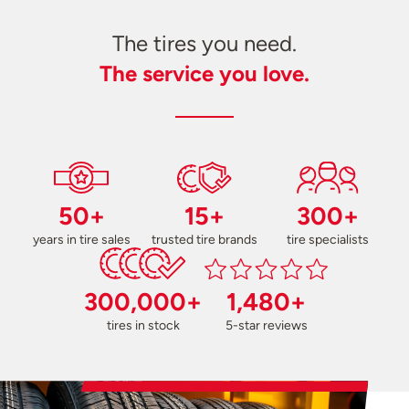
The tires you need.
The service you love.
50+
15+
300+
years in tire sales
trusted tire brands
tire specialists
300,000+
1,480+
tires in stock
5-star reviews