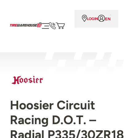
EN
LOGIN
Hoosier Circuit
Racing D.O.T. –
Radial P335/30ZR18