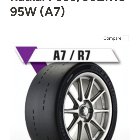
95W (A7)
Compare