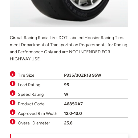
Circuit Racing Radial tire. DOT Labeled Hoosier Racing Tires
meet Department of Transportation Requirements for Racing
and Performance Only and are NOT INTENDED FOR
HIGHWAY USE.
Tire Size
P335/30ZR18 95W
Load Rating
95
Speed Rating
W
Product Code
46850A7
Approved Rim Width
12.0-13.0
Overall Diameter
25.6