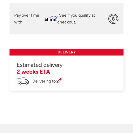
Pay over time
. See if you qualify at
Affirm
with
checkout.
DELIVERY
Estimated delivery
2 weeks ETA
Delivering to: