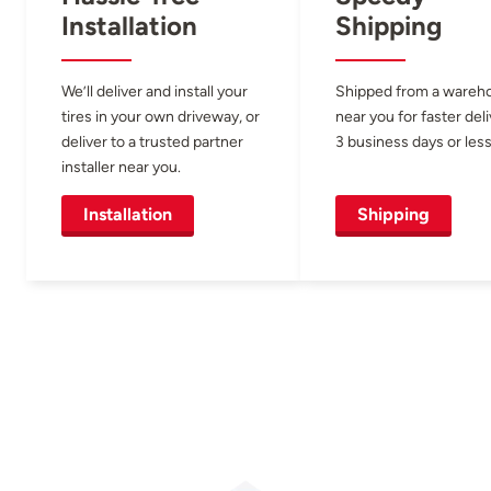
Installation
Shipping
We’ll deliver and install your
Shipped from a wareh
tires in your own driveway, or
near you for faster del
deliver to a trusted partner
3 business days or less
installer near you.
Installation
Shipping