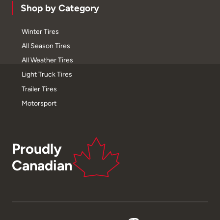
Shop by Category
Winter Tires
All Season Tires
All Weather Tires
Light Truck Tires
Trailer Tires
Motorsport
Proudly
Canadian