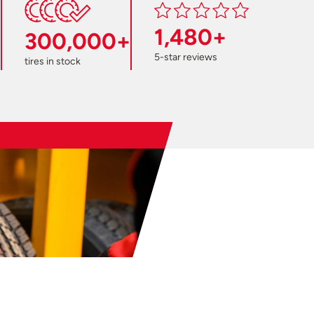
1,480+
300,000+
5-star reviews
tires in stock