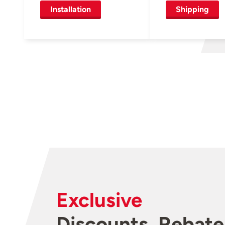
Installation
Shipping
Exclusive
Discounts, Rebate