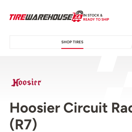
IN STOCK &
READY TO SHIP
SHOP TIRES
Hoosier Circuit R
(R7)