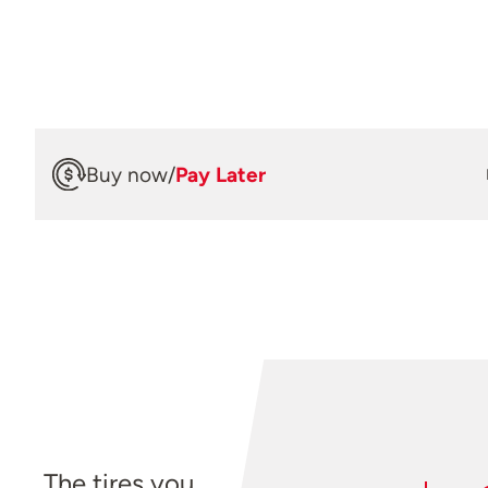
Buy now
/
Pay Later
The tires you