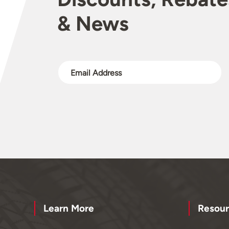
& News
Learn More
Resour