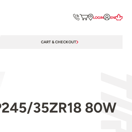
LOGIN
EN
CART & CHECKOUT
l P245/35ZR18 80W