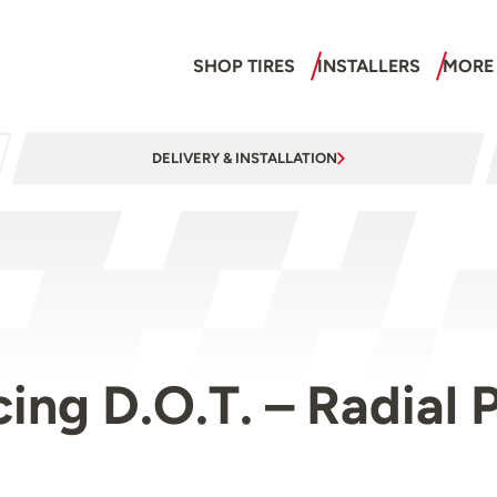
SHOP TIRES
INSTALLERS
MORE
DELIVERY & INSTALLATION
acing D.O.T. – Radia