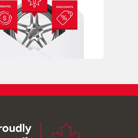
roudly