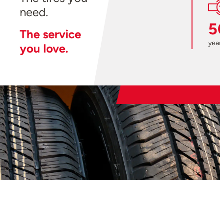
need.
5
The service
year
you love.