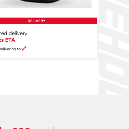
DELIVERY
ted delivery
ks ETA
elivering to: