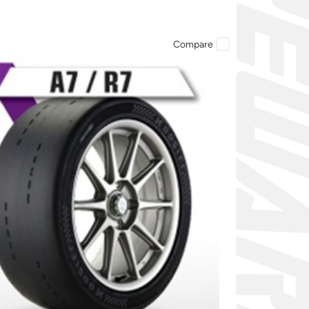
Compare