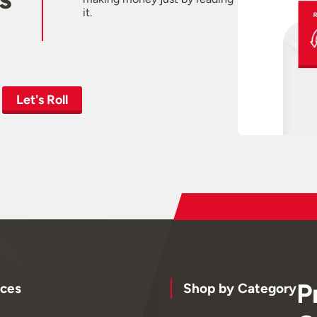
it.
Let's Roll
P
ces
Shop by Category