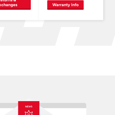
xchanges
Warranty Info