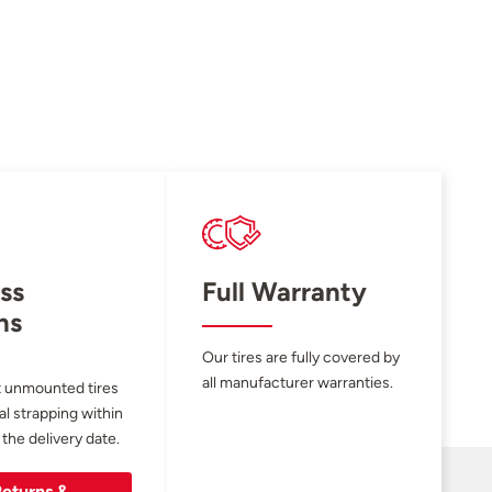
ss
Full Warranty
ns
Our tires are fully covered by
all manufacturer warranties.
 unmounted tires
al strapping within
 the delivery date.
eturns &