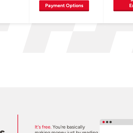
Payment Options
E
It's free.
You're basically
s
making money just by reading