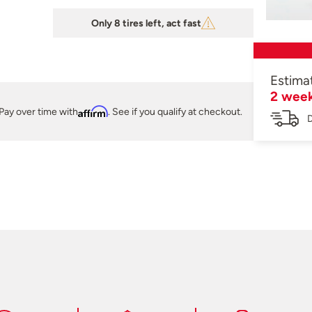
Only 8 tires left, act fast
Estima
2 wee
Pay over time with
Affirm
. See if you qualify at checkout.
D