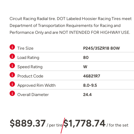
Circuit Racing Radial tire. DOT Labeled Hoosier Racing Tires meet
Department of Transportation Requirements for Racing and
Performance Only and are NOT INTENDED FOR HIGHWAY USE.
Tire Size
P245/35ZR18 80W
Load Rating
80
Speed Rating
W
Product Code
46821R7
Approved Rim Width
8.0-9.5
Overall Diameter
24.4
$889.37
$1,778.74
/ per tire
/ for the set