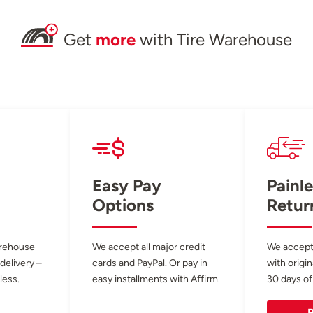
Get
more
with Tire Warehouse
Easy Pay
Painle
Options
Retur
arehouse
We accept all major credit
We accept
 delivery –
cards and PayPal. Or pay in
with origin
less.
easy installments with Affirm.
30 days of
R