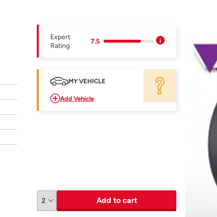
Expert
7.5
Rating
MY VEHICLE
Add Vehicle
Add to cart