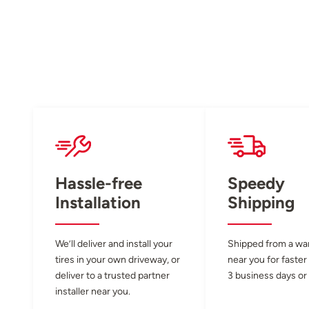
Hassle-free
Speedy
Installation
Shipping
We’ll deliver and install your
Shipped from a w
tires in your own driveway, or
near you for faster
deliver to a trusted partner
3 business days or 
installer near you.