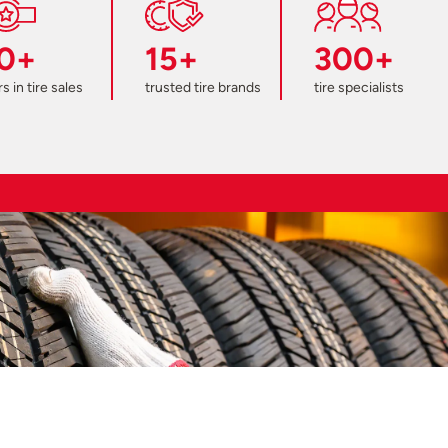
0+
15+
300+
s in tire sales
trusted tire brands
tire specialists