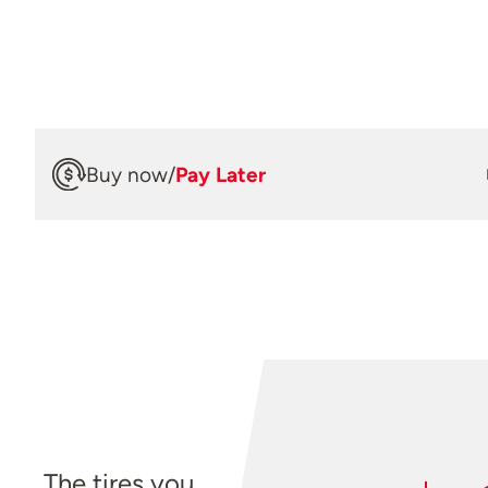
Buy now
/
Pay Later
The tires you