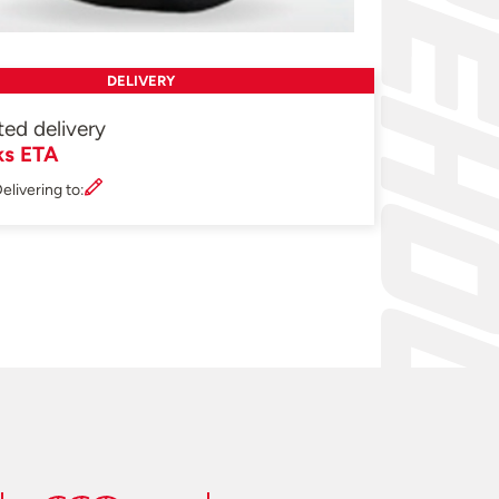
DELIVERY
ted delivery
ks ETA
elivering to: