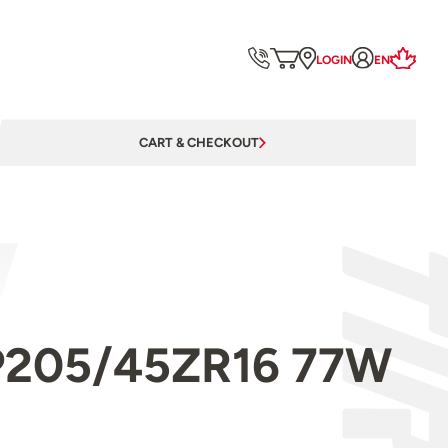
LOGIN
EN
CART & CHECKOUT
l P205/45ZR16 77W