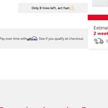
Only 8 tires left, act fast
Estima
2 wee
Pay over time with
Affirm
. See if you qualify at checkout.
D