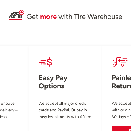
Get
more
with Tire Warehouse
Easy Pay
Painle
Options
Retur
arehouse
We accept all major credit
We accept
 delivery –
cards and PayPal. Or pay in
with origin
less.
easy installments with Affirm.
30 days of
R