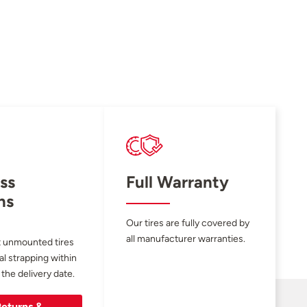
ss
Full Warranty
ns
Our tires are fully covered by
all manufacturer warranties.
 unmounted tires
al strapping within
 the delivery date.
eturns &