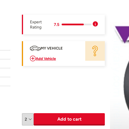
Expert
7.5
Rating
MY VEHICLE
Add Vehicle
Add to cart