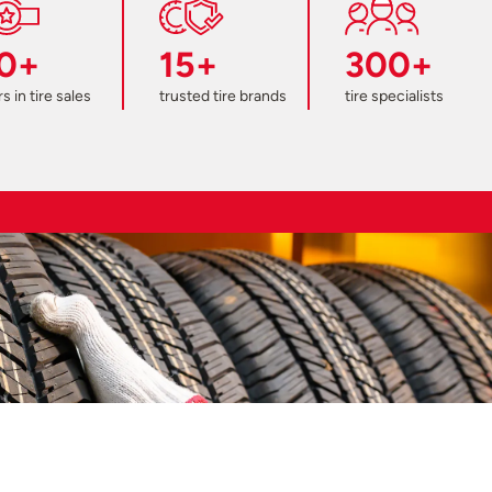
0+
15+
300+
s in tire sales
trusted tire brands
tire specialists