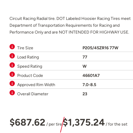
Circuit Racing Radial tire. DOT Labeled Hoosier Racing Tires meet
Department of Transportation Requirements for Racing and
Performance Only and are NOT INTENDED FOR HIGHWAY USE.
Tire Size
P205/45ZR16 77W
Load Rating
77
Speed Rating
W
Product Code
46601A7
Approved Rim Width
7.0-8.5
Overall Diameter
23
$687.62
$1,375.24
/ per tire
/ for the set