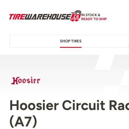
IN STOCK &
READY TO SHIP
SHOP TIRES
Hoosier Circuit R
(A7)