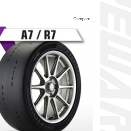
Compare