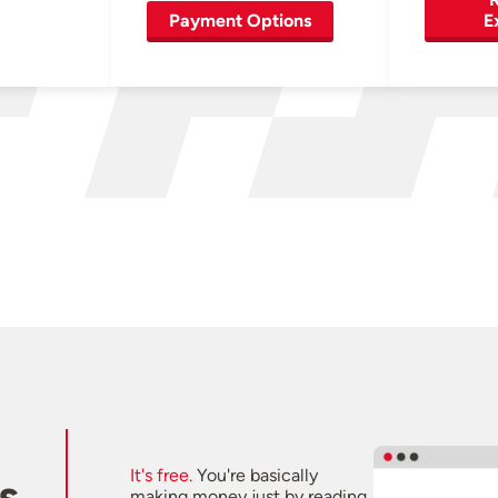
Payment Options
E
It's free.
You're basically
s
making money just by reading