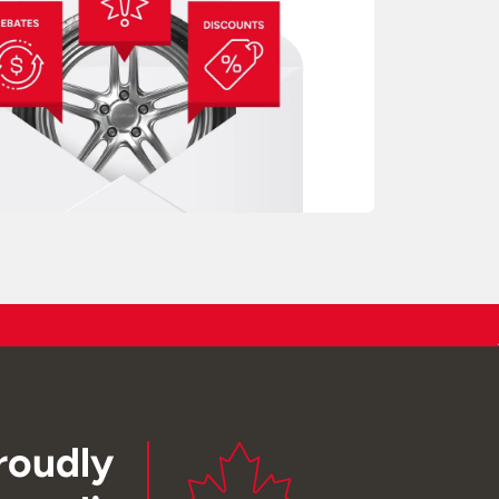
roudly