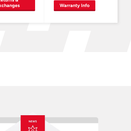
xchanges
Warranty Info