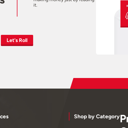
it.
Let's Roll
P
ces
Shop by Category