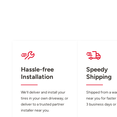
Hassle-free
Speedy
Installation
Shipping
We’ll deliver and install your
Shipped from a w
tires in your own driveway, or
near you for faster
deliver to a trusted partner
3 business days or 
installer near you.