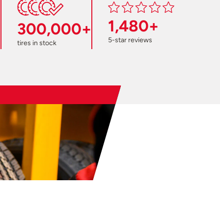
1,480+
300,000+
5-star reviews
tires in stock