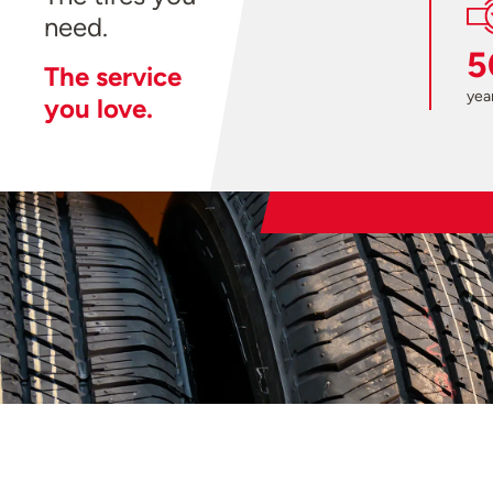
need.
5
The service
year
you love.