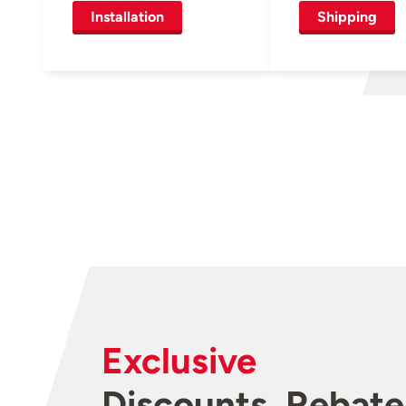
Installation
Shipping
Exclusive
Discounts, Rebate