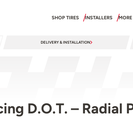
SHOP TIRES
INSTALLERS
MORE
DELIVERY & INSTALLATION
acing D.O.T. – Radia