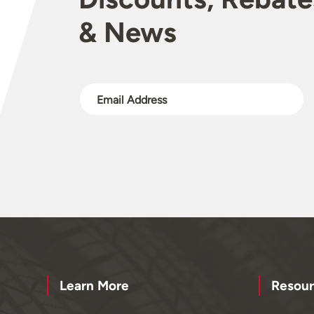
& News
Learn More
Resour