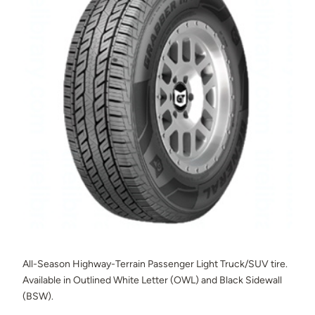
All-Season Highway-Terrain Passenger Light Truck/SUV tire.
Available in Outlined White Letter (OWL) and Black Sidewall
(BSW).