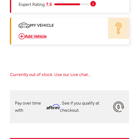
Expert Rating
7.5
MY VEHICLE
Add Vehicle
Currently out of stock. Use our Live chat...
Pay over time
. See if you qualify at
Affirm
with
checkout.