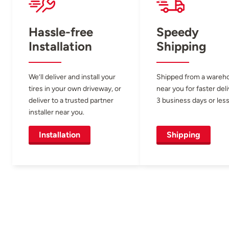
Hassle-free
Speedy
Installation
Shipping
We’ll deliver and install your
Shipped from a wareh
tires in your own driveway, or
near you for faster del
deliver to a trusted partner
3 business days or less
installer near you.
Installation
Shipping