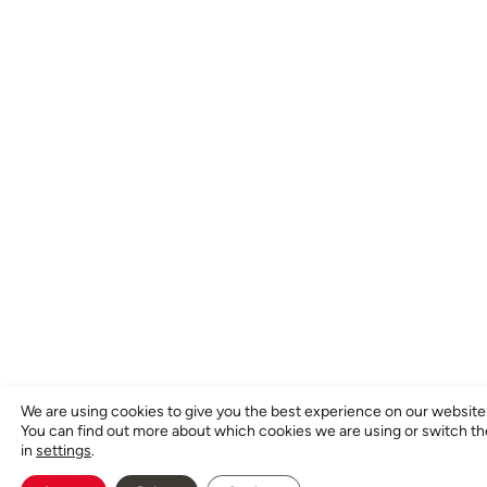
We are using cookies to give you the best experience on our website
You can find out more about which cookies we are using or switch t
in
settings
.