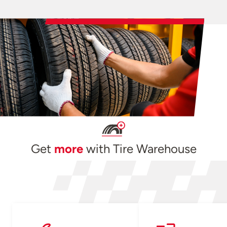
Get
more
with Tire Warehouse