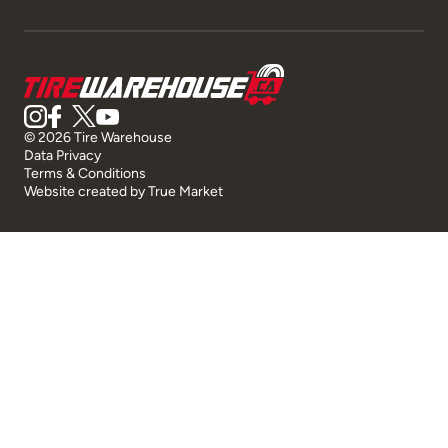
© 2026 Tire Warehouse
Data Privacy
Terms & Conditions
Website created by
True Market