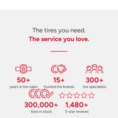
The tires you need.
The service you love.
50+
15+
300+
years in tire sales
trusted tire brands
tire specialists
300,000+
1,480+
tires in stock
5-star reviews