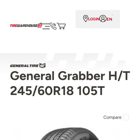
EN
LOGIN
General Grabber H/T
245/60R18 105T
Compare