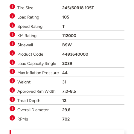
Tire Size
245/60R18 105T
Load Rating
105
Speed Rating
T
KM Rating
112000
Sidewall
BSW
Product Code
4493640000
Load Capacity Single
2039
Max Inflation Pressure
44
Weight
31
Approved Rim Width
7.0-8.5
Tread Depth
12
Overall Diameter
29.6
RPMs
702