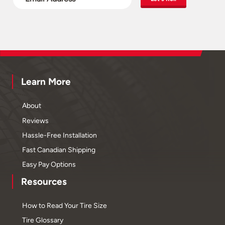
Learn More
About
Reviews
Hassle-Free Installation
Fast Canadian Shipping
Easy Pay Options
Resources
How to Read Your Tire Size
Tire Glossary