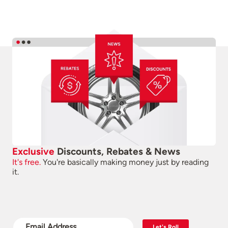
Exclusive
Discounts, Rebates & News
It's free.
You're basically making money just by reading
it.
Let's Roll