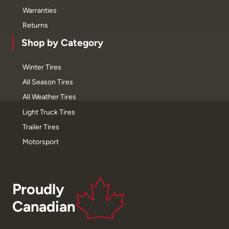
Warranties
Returns
Shop by Category
Winter Tires
All Season Tires
All Weather Tires
Light Truck Tires
Trailer Tires
Motorsport
Proudly
Canadian