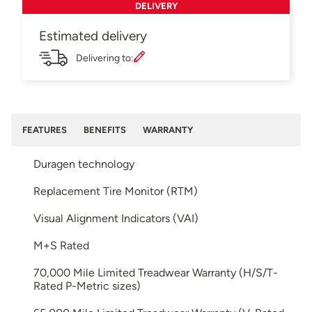
DELIVERY
Estimated delivery
Delivering to:
FEATURES
BENEFITS
WARRANTY
Duragen technology
Replacement Tire Monitor (RTM)
Visual Alignment Indicators (VAI)
M+S Rated
70,000 Mile Limited Treadwear Warranty (H/S/T-
Rated P-Metric sizes)