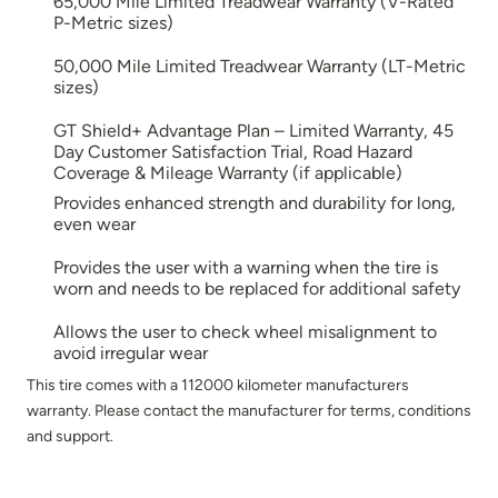
65,000 Mile Limited Treadwear Warranty (V-Rated
P-Metric sizes)
50,000 Mile Limited Treadwear Warranty (LT-Metric
sizes)
GT Shield+ Advantage Plan – Limited Warranty, 45
Day Customer Satisfaction Trial, Road Hazard
Coverage & Mileage Warranty (if applicable)
Provides enhanced strength and durability for long,
even wear
Provides the user with a warning when the tire is
worn and needs to be replaced for additional safety
Allows the user to check wheel misalignment to
avoid irregular wear
This tire comes with a 112000 kilometer manufacturers
warranty. Please contact the manufacturer for terms, conditions
and support.