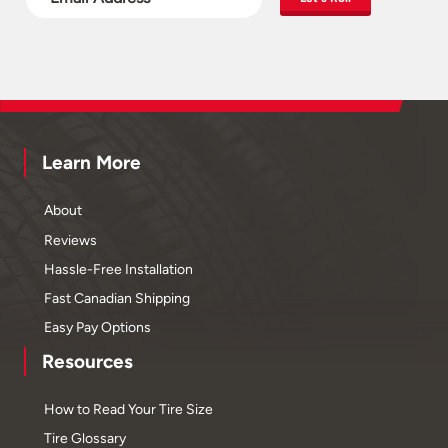
Learn More
About
Reviews
Hassle-Free Installation
Fast Canadian Shipping
Easy Pay Options
Resources
How to Read Your Tire Size
Tire Glossary