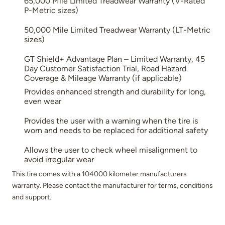
65,000 Mile Limited Treadwear Warranty (V-Rated
P-Metric sizes)
50,000 Mile Limited Treadwear Warranty (LT-Metric
sizes)
GT Shield+ Advantage Plan – Limited Warranty, 45
Day Customer Satisfaction Trial, Road Hazard
Coverage & Mileage Warranty (if applicable)
Provides enhanced strength and durability for long,
even wear
Provides the user with a warning when the tire is
worn and needs to be replaced for additional safety
Allows the user to check wheel misalignment to
avoid irregular wear
This tire comes with a 104000 kilometer manufacturers
warranty. Please contact the manufacturer for terms, conditions
and support.