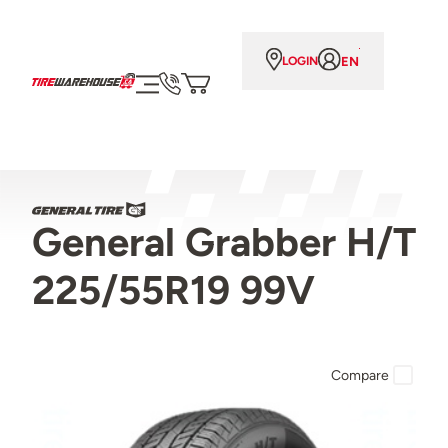
EN
LOGIN
General Grabber H/T
225/55R19 99V
Compare