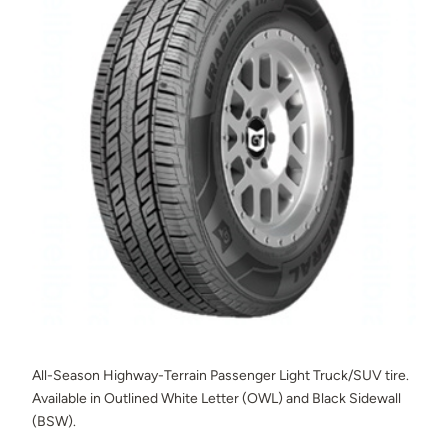
All-Season Highway-Terrain Passenger Light Truck/SUV tire.
Available in Outlined White Letter (OWL) and Black Sidewall
(BSW).