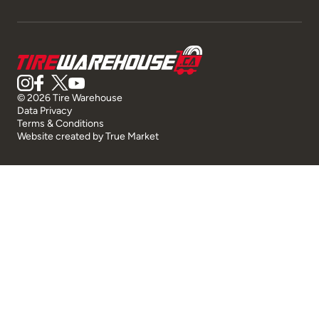
© 2026 Tire Warehouse
Data Privacy
Terms & Conditions
Website created by
True Market