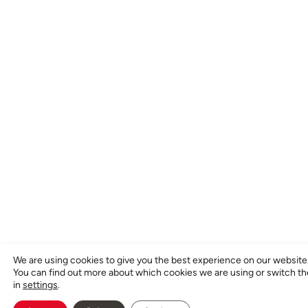
We are using cookies to give you the best experience on our website
You can find out more about which cookies we are using or switch t
in
settings
.