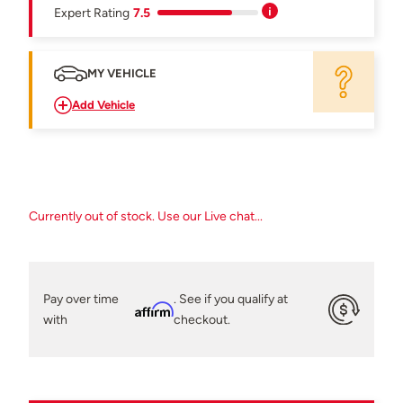
Expert Rating
7.5
MY VEHICLE
Add Vehicle
Currently out of stock. Use our Live chat...
Pay over time
. See if you qualify at
Affirm
with
checkout.