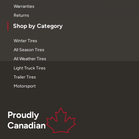
Warranties
Returns
Shop by Category
Winter Tires
All Season Tires
All Weather Tires
Light Truck Tires
Trailer Tires
Motorsport
Proudly
Canadian