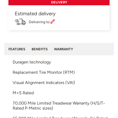
DELIVERY
Estimated delivery
Delivering to:
FEATURES
BENEFITS
WARRANTY
Duragen technology
Replacement Tire Monitor (RTM)
Visual Alignment Indicators (VAI)
M+S Rated
70,000 Mile Limited Treadwear Warranty (H/S/T-
Rated P-Metric sizes)