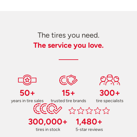
The tires you need.
The service you love.
50+
15+
300+
years in tire sales
trusted tire brands
tire specialists
300,000+
1,480+
tires in stock
5-star reviews