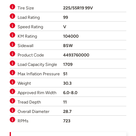
Tire Size
225/55R19 99V
Load Rating
99
Speed Rating
V
KM Rating
104000
Sidewall
BSW
Product Code
4493760000
Load Capacity Single
1709
Max Inflation Pressure
51
Weight
30.3
Approved Rim Width
6.0-8.0
Tread Depth
11
Overall Diameter
28.7
RPMs
723