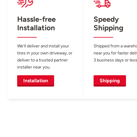
Hassle-free
Speedy
Installation
Shipping
We’ll deliver and install your
Shipped from a wareh
tires in your own driveway, or
near you for faster del
deliver to a trusted partner
3 business days or less
installer near you.
Installation
Shipping