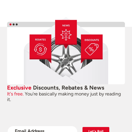
Exclusive
Discounts, Rebates & News
It's free.
You're basically making money just by reading
it.
Let's Roll