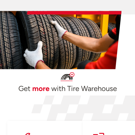
Get
more
with Tire Warehouse