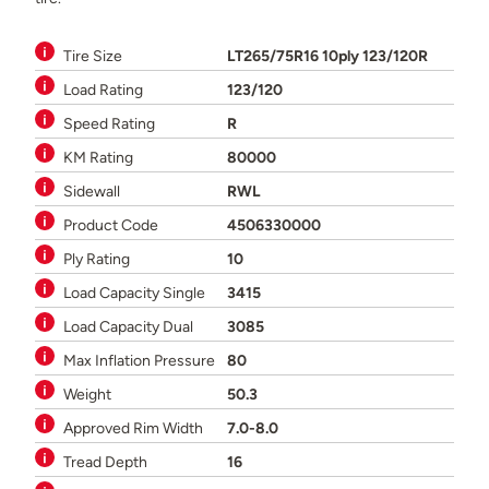
Tire Size
LT265/75R16 10ply 123/120R
Load Rating
123/120
Speed Rating
R
KM Rating
80000
Sidewall
RWL
Product Code
4506330000
Ply Rating
10
Load Capacity Single
3415
Load Capacity Dual
3085
Max Inflation Pressure
80
Weight
50.3
Approved Rim Width
7.0-8.0
Tread Depth
16