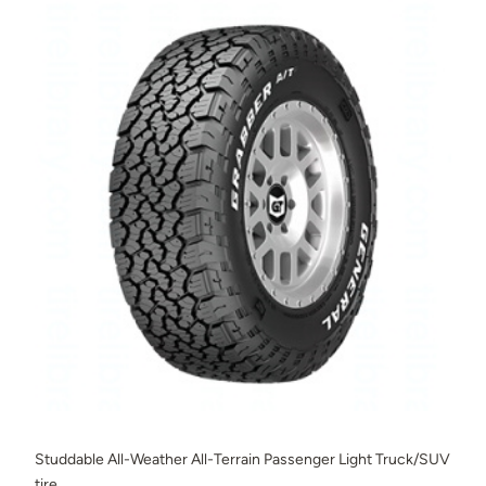
Studdable All-Weather All-Terrain Passenger Light Truck/SUV
tire.