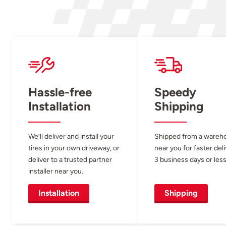
Hassle-free
Speedy
Installation
Shipping
We’ll deliver and install your
Shipped from a wareh
tires in your own driveway, or
near you for faster del
deliver to a trusted partner
3 business days or less
installer near you.
Installation
Shipping