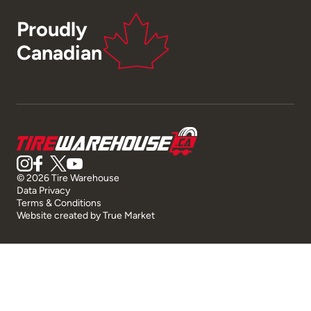
Proudly
Canadian
© 2026 Tire Warehouse
Data Privacy
Terms & Conditions
Website created by
True Market