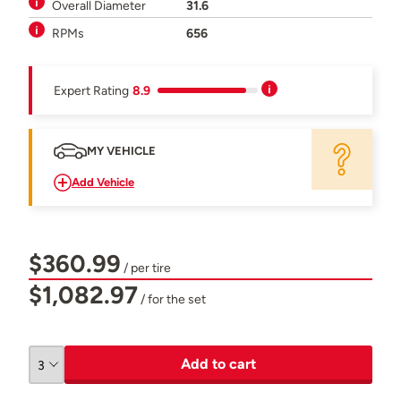
Overall Diameter
31.6
RPMs
656
Expert Rating
8.9
MY VEHICLE
Add Vehicle
$360.99
/ per tire
$1,082.97
/ for the set
Add to cart