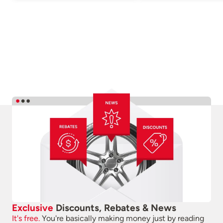
Exclusive
Discounts, Rebates & News
It's free.
You're basically making money just by reading