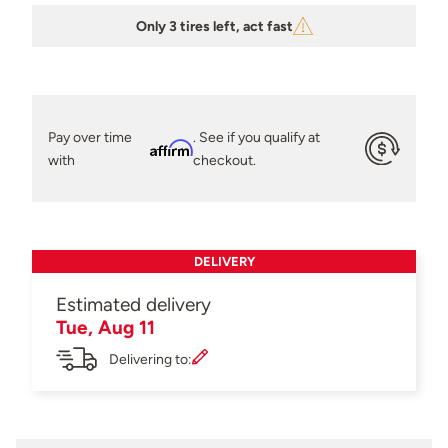
Only 3 tires left, act fast
Pay over time
. See if you qualify at
Affirm
with
checkout.
DELIVERY
Estimated delivery
Tue, Aug 11
Delivering to: