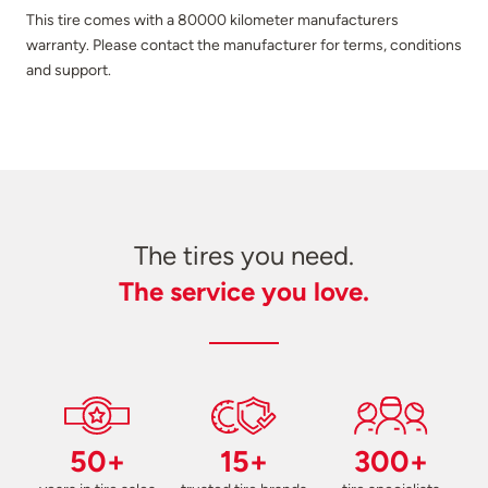
This tire comes with a 80000 kilometer manufacturers
warranty. Please contact the manufacturer for terms, conditions
and support.
The tires you need.
The service you love.
50+
15+
300+