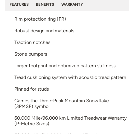
FEATURES
BENEFITS
WARRANTY
Rim protection ring (FR)
Robust design and materials
Traction notches
Stone bumpers
Larger footprint and optimized pattern stiffness
Tread cushioning system with acoustic tread pattern
Pinned for studs
Carries the Three-Peak Mountain Snowflake
(3PMSF) symbol
60,000 Mile/96,000 km Limited Treadwear Warranty
(P-Metric Sizes)