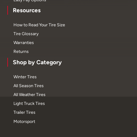
Resources
How to Read Your Tire Size
Tire Glossary
Warranties
Returns
Shop by Category
Winter Tires
All Season Tires
All Weather Tires
Light Truck Tires
Trailer Tires
Motorsport