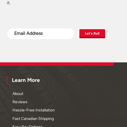
it.
Let's Roll
Learn More
About
Reviews
Hassle-Free Installation
Fast Canadian Shipping
Easy Pay Options