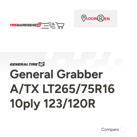
EN
LOGIN
General Grabber
A/TX LT265/75R16
10ply 123/120R
Compare