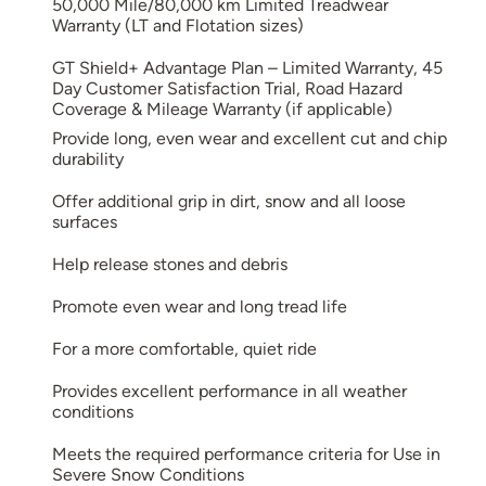
50,000 Mile/80,000 km Limited Treadwear
Warranty (LT and Flotation sizes)
GT Shield+ Advantage Plan – Limited Warranty, 45
Day Customer Satisfaction Trial, Road Hazard
Coverage & Mileage Warranty (if applicable)
Provide long, even wear and excellent cut and chip
durability
Offer additional grip in dirt, snow and all loose
surfaces
Help release stones and debris
Promote even wear and long tread life
For a more comfortable, quiet ride
Provides excellent performance in all weather
conditions
Meets the required performance criteria for Use in
Severe Snow Conditions