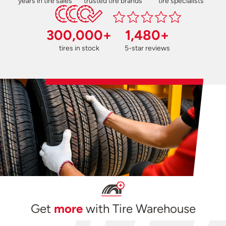
years in tire sales
trusted tire brands
tire specialists
300,000+
1,480+
tires in stock
5-star reviews
Get
more
with Tire Warehouse