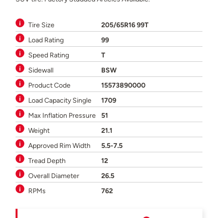
Tire Size
205/65R16 99T
Load Rating
99
Speed Rating
T
Sidewall
BSW
Product Code
15573890000
Load Capacity Single
1709
Max Inflation Pressure
51
Weight
21.1
Approved Rim Width
5.5-7.5
Tread Depth
12
Overall Diameter
26.5
RPMs
762