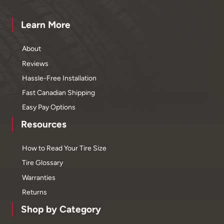
Learn More
About
Reviews
Hassle-Free Installation
Fast Canadian Shipping
Easy Pay Options
Resources
How to Read Your Tire Size
Tire Glossary
Warranties
Returns
Shop by Category