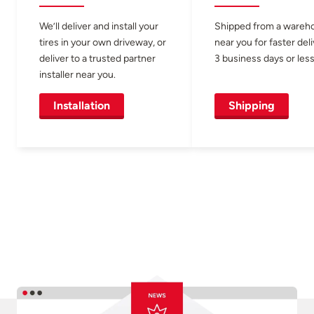
We’ll deliver and install your
Shipped from a wareh
tires in your own driveway, or
near you for faster del
deliver to a trusted partner
3 business days or less
installer near you.
Installation
Shipping