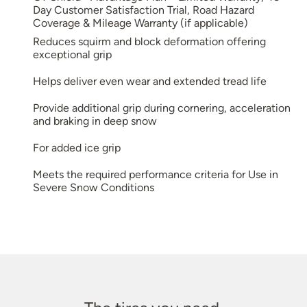
Day Customer Satisfaction Trial, Road Hazard
Coverage & Mileage Warranty (if applicable)
Reduces squirm and block deformation offering
exceptional grip
Helps deliver even wear and extended tread life
Provide additional grip during cornering, acceleration
and braking in deep snow
For added ice grip
Meets the required performance criteria for Use in
Severe Snow Conditions