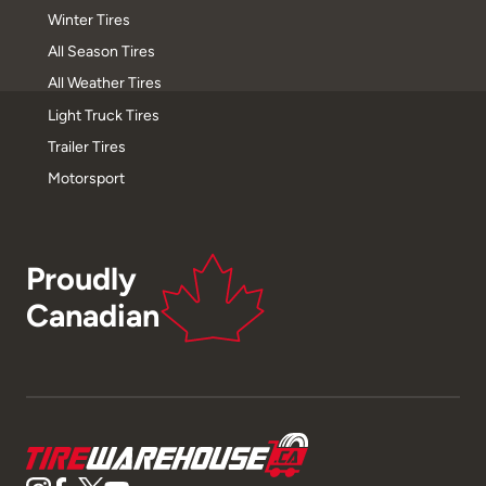
Winter Tires
All Season Tires
All Weather Tires
Light Truck Tires
Trailer Tires
Motorsport
Proudly
Canadian