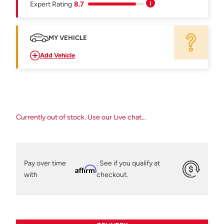
Expert Rating
8.7
MY VEHICLE
Add Vehicle
Currently out of stock. Use our Live chat...
Pay over time
. See if you qualify at
Affirm
with
checkout.