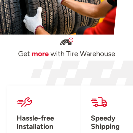
Get
more
with Tire Warehouse
Hassle-free
Speedy
Installation
Shipping