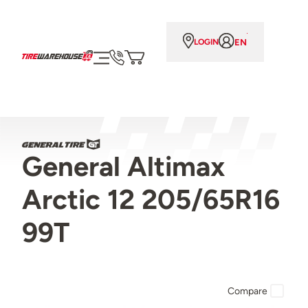
EN
LOGIN
General Altimax
Arctic 12 205/65R16
99T
Compare