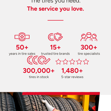
The tires you need.
The service you love.
50+
15+
300+
years in tire sales
trusted tire brands
tire specialists
300,000+
1,480+
tires in stock
5-star reviews