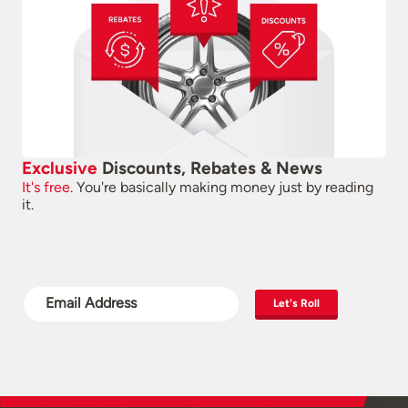
Exclusive
Discounts, Rebates & News
It's free.
You're basically making money just by reading
it.
Let's Roll