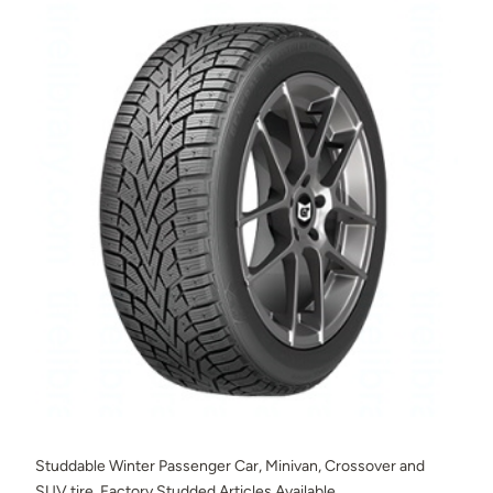
Studdable Winter Passenger Car, Minivan, Crossover and
SUV tire. Factory Studded Articles Available.