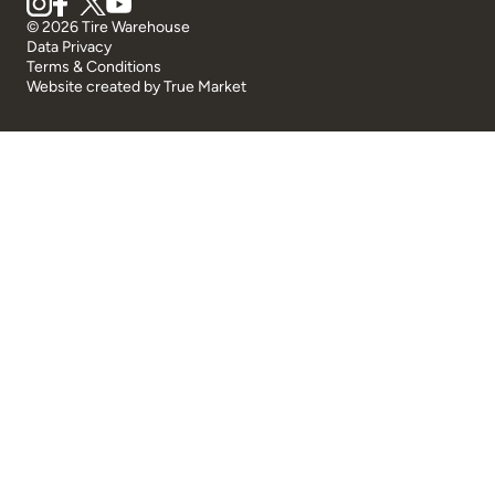
© 2026 Tire Warehouse
Data Privacy
Terms & Conditions
Website created by
True Market