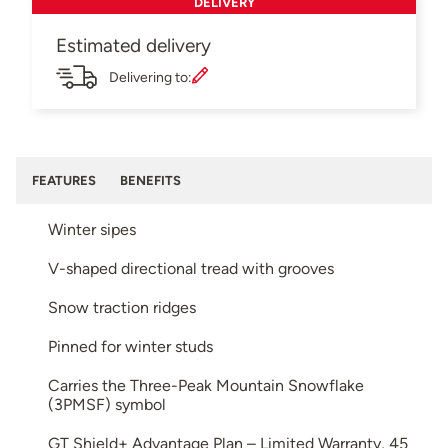
DELIVERY
Estimated delivery
Delivering to:
FEATURES
BENEFITS
Winter sipes
V-shaped directional tread with grooves
Snow traction ridges
Pinned for winter studs
Carries the Three-Peak Mountain Snowflake
(3PMSF) symbol
GT Shield+ Advantage Plan – Limited Warranty, 45