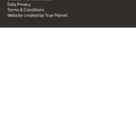
Data Privacy
Terms & Conditions
Website created by
True Market