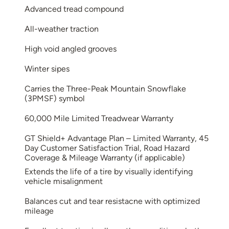
Advanced tread compound
All-weather traction
High void angled grooves
Winter sipes
Carries the Three-Peak Mountain Snowflake
(3PMSF) symbol
60,000 Mile Limited Treadwear Warranty
GT Shield+ Advantage Plan – Limited Warranty, 45
Day Customer Satisfaction Trial, Road Hazard
Coverage & Mileage Warranty (if applicable)
Extends the life of a tire by visually identifying
vehicle misalignment
Balances cut and tear resistacne with optimized
mileage