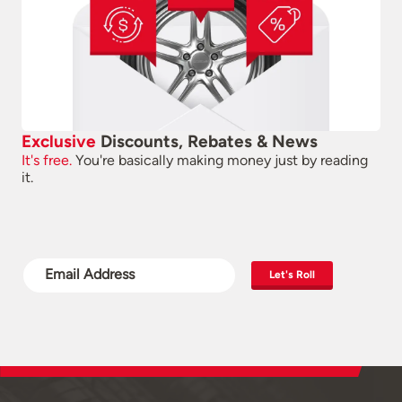
Exclusive
Discounts, Rebates & News
It's free.
You're basically making money just by reading
it.
Let's Roll