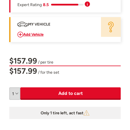
Expert Rating
8.5
MY VEHICLE
Add Vehicle
$157.99
/ per tire
$157.99
/ for the set
Add to cart
Only 1 tire left, act fast