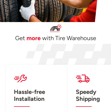
Get
more
with Tire Warehouse
Hassle-free
Speedy
Installation
Shipping