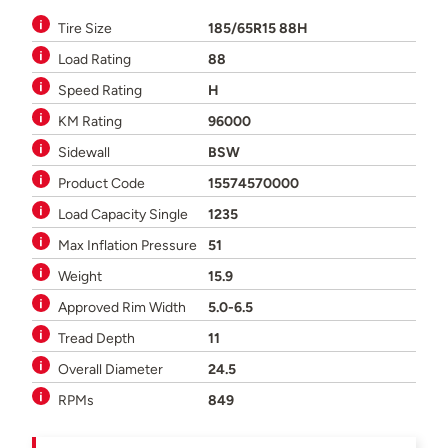
Tire Size
185/65R15 88H
Load Rating
88
Speed Rating
H
KM Rating
96000
Sidewall
BSW
Product Code
15574570000
Load Capacity Single
1235
Max Inflation Pressure
51
Weight
15.9
Approved Rim Width
5.0-6.5
Tread Depth
11
Overall Diameter
24.5
RPMs
849