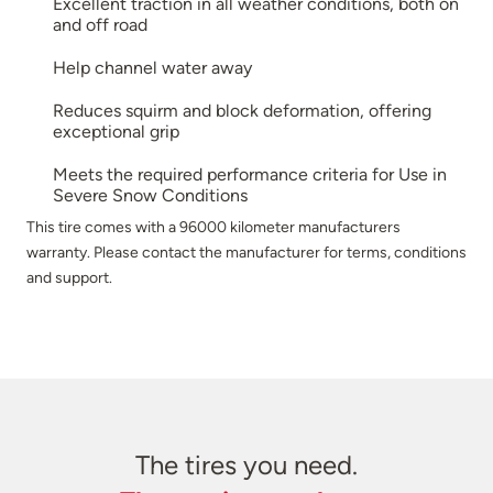
Excellent traction in all weather conditions, both on
and off road
Help channel water away
Reduces squirm and block deformation, offering
exceptional grip
Meets the required performance criteria for Use in
Severe Snow Conditions
This tire comes with a 96000 kilometer manufacturers
warranty. Please contact the manufacturer for terms, conditions
and support.
The tires you need.