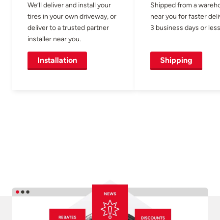
We’ll deliver and install your
Shipped from a wareh
tires in your own driveway, or
near you for faster del
deliver to a trusted partner
3 business days or less
installer near you.
Installation
Shipping