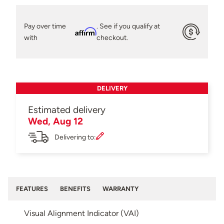
Pay over time
. See if you qualify at
Affirm
with
checkout.
DELIVERY
Estimated delivery
Wed, Aug 12
Delivering to:
FEATURES
BENEFITS
WARRANTY
Visual Alignment Indicator (VAI)