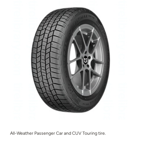
All-Weather Passenger Car and CUV Touring tire.