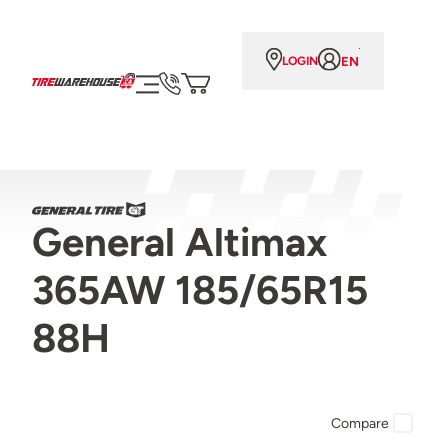
EN
LOGIN
General Altimax
365AW 185/65R15
88H
Compare