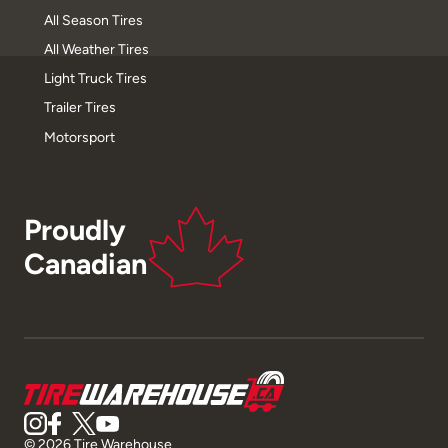
All Season Tires
All Weather Tires
Light Truck Tires
Trailer Tires
Motorsport
Proudly
Canadian
© 2026 Tire Warehouse