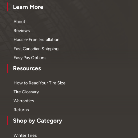
Learn More
About
Reviews
Hassle-Free Installation
Fast Canadian Shipping
Easy Pay Options
Resources
How to Read Your Tire Size
Tire Glossary
Warranties
Returns
Shop by Category
Winter Tires