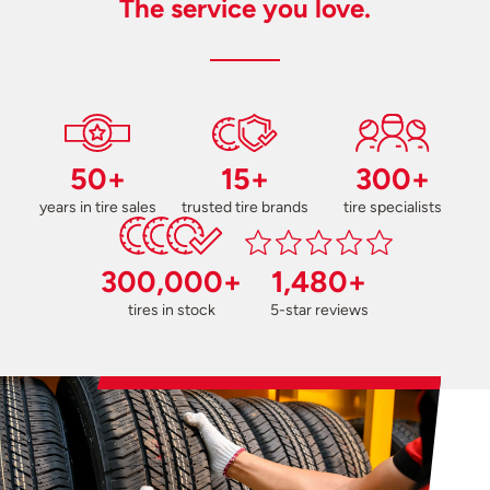
The service you love.
50+
15+
300+
years in tire sales
trusted tire brands
tire specialists
300,000+
1,480+
tires in stock
5-star reviews