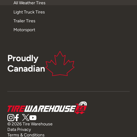
All Weather Tires
Light Truck Tires
Trailer Tires
Motorsport
Proudly
Canadian
© 2026 Tire Warehouse
Data Privacy
Terms & Conditions