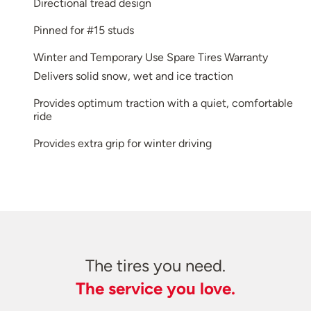
Directional tread design
Pinned for #15 studs
Winter and Temporary Use Spare Tires Warranty
Delivers solid snow, wet and ice traction
Provides optimum traction with a quiet, comfortable
ride
Provides extra grip for winter driving
The tires you need.
The service you love.