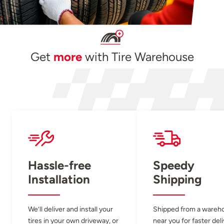
Get
more
with Tire Warehouse
Hassle-free
Speedy
Installation
Shipping
We’ll deliver and install your
Shipped from a wareh
tires in your own driveway, or
near you for faster del