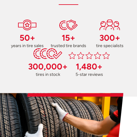
50+
15+
300+
years in tire sales
trusted tire brands
tire specialists
300,000+
1,480+
tires in stock
5-star reviews