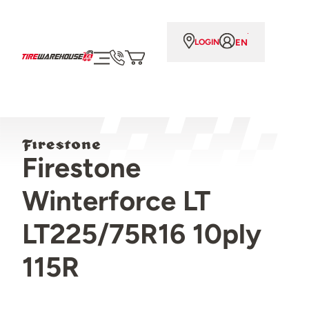
EN
LOGIN
Firestone
Winterforce LT
LT225/75R16 10ply
115R