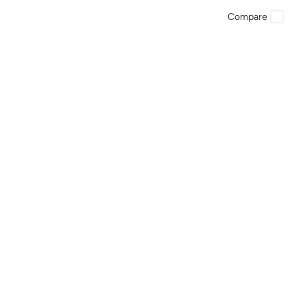
Compare