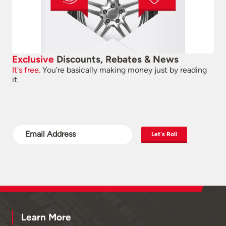
Exclusive
Discounts, Rebates & News
It's free.
You're basically making money just by reading
it.
Let's Roll
Learn More