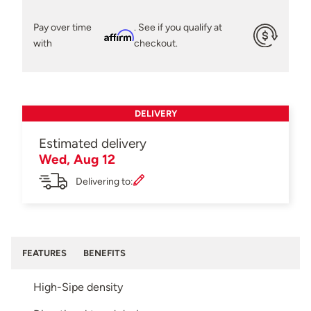
Pay over time
. See if you qualify at
Affirm
with
checkout.
DELIVERY
Estimated delivery
Wed, Aug 12
Delivering to:
FEATURES
BENEFITS
High-Sipe density