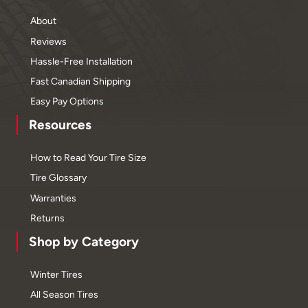
About
Reviews
Hassle-Free Installation
Fast Canadian Shipping
Easy Pay Options
Resources
How to Read Your Tire Size
Tire Glossary
Warranties
Returns
Shop by Category
Winter Tires
All Season Tires