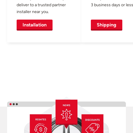
deliver to a trusted partner
3 business days or less
installer near you.
Installation
Shipping