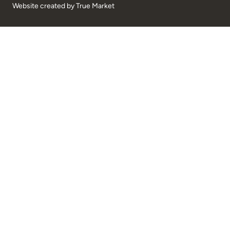
Website created by
True Market