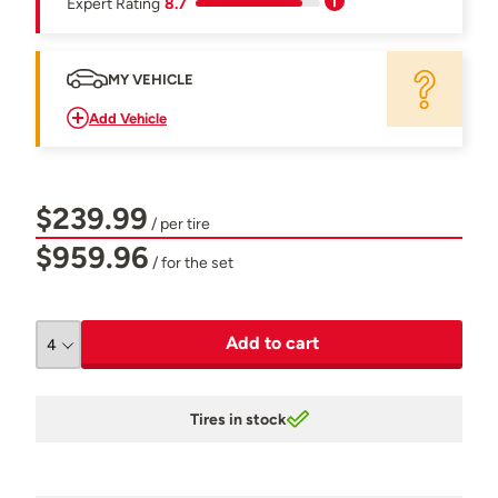
Expert Rating
8.7
MY VEHICLE
Add Vehicle
$239.99
/ per tire
$959.96
/ for the set
Add to cart
Tires in stock