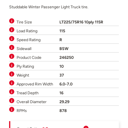
Studdable Winter Passenger Light Truck tire.
Tire Size
LT225/75R16 10ply 115R
Load Rating
115
Speed Rating
R
Sidewall
BSW
Product Code
246250
Ply Rating
10
Weight
37
Approved Rim Width
6.0-7.0
Tread Depth
16
Overall Diameter
29.29
RPMs
878