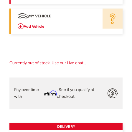
MY VEHICLE
Add Vehicle
Currently out of stock. Use our Live chat...
Pay over time
. See if you qualify at
Affirm
with
checkout.
DELIVERY