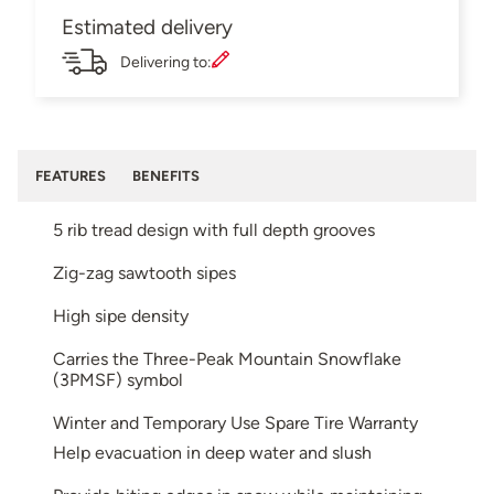
Estimated delivery
Delivering to:
FEATURES
BENEFITS
5 rib tread design with full depth grooves
Zig-zag sawtooth sipes
High sipe density
Carries the Three-Peak Mountain Snowflake
(3PMSF) symbol
Winter and Temporary Use Spare Tire Warranty
Help evacuation in deep water and slush