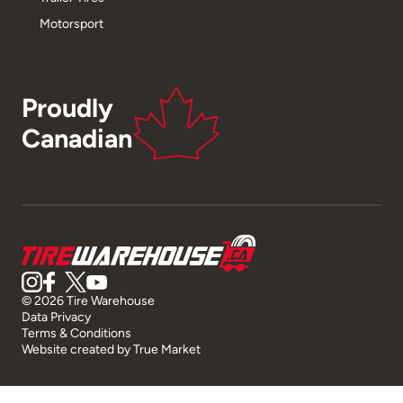
Motorsport
Proudly
Canadian
© 2026 Tire Warehouse
Data Privacy
Terms & Conditions
Website created by
True Market