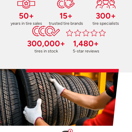
50+
15+
300+
years in tire sales
trusted tire brands
tire specialists
300,000+
1,480+
tires in stock
5-star reviews