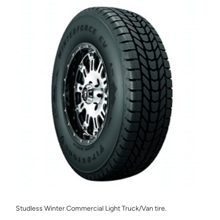
Studless Winter Commercial Light Truck/Van tire.