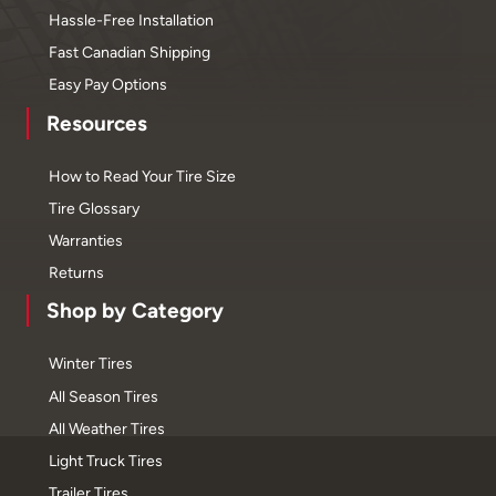
Hassle-Free Installation
Fast Canadian Shipping
Easy Pay Options
Resources
How to Read Your Tire Size
Tire Glossary
Warranties
Returns
Shop by Category
Winter Tires
All Season Tires
All Weather Tires
Light Truck Tires
Trailer Tires