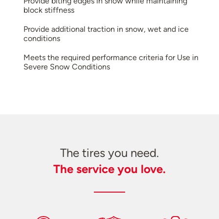
Provide biting edges in snow while maintaining
block stiffness
Provide additional traction in snow, wet and ice
conditions
Meets the required performance criteria for Use in
Severe Snow Conditions
The tires you need.
The service you love.