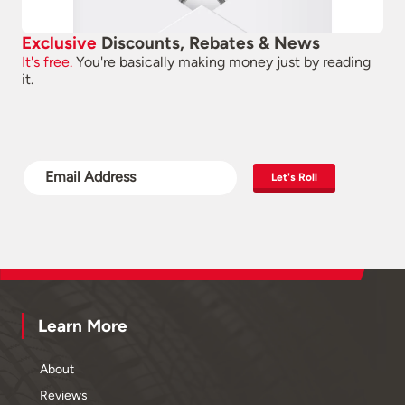
Exclusive
Discounts, Rebates & News
It's free.
You're basically making money just by reading
it.
Let's Roll
Learn More
About
Reviews