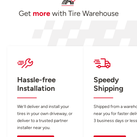
Get
more
with Tire Warehouse
Hassle-free
Speedy
Installation
Shipping
We’ll deliver and install your
Shipped from a wareh
tires in your own driveway, or
near you for faster del
deliver to a trusted partner
3 business days or less
installer near you.