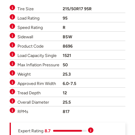
Tire Size
215/50R17 95R
Load Rating
95
Speed Rating
R
Sidewall
BSW
Product Code
8696
Load Capacity Single
1521
Max Inflation Pressure
50
Weight
25.3
Approved Rim Width
6.0-7.5
Tread Depth
12
Overall Diameter
25.5
RPMs
817
Expert Rating
8.7