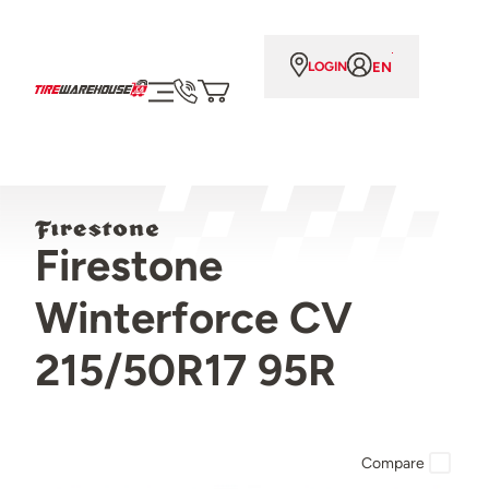
EN
LOGIN
Firestone
Winterforce CV
215/50R17 95R
Compare