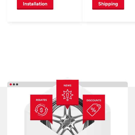
Installation
Shipping