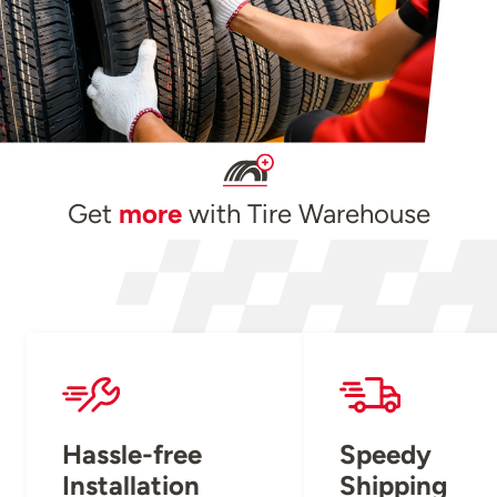
Get
more
with Tire Warehouse
Hassle-free
Speedy
Installation
Shipping