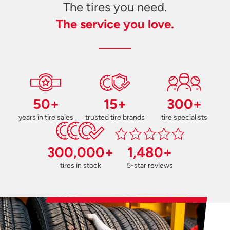
The tires you need.
The service you love.
50+
15+
300+
years in tire sales
trusted tire brands
tire specialists
300,000+
1,480+
tires in stock
5-star reviews