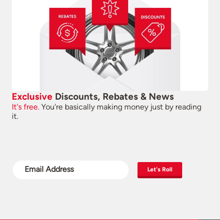
Exclusive
Discounts, Rebates & News
It's free.
You're basically making money just by reading
it.
Let's Roll