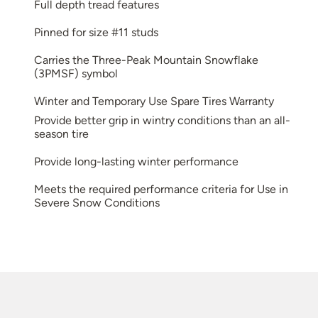
Full depth tread features
Pinned for size #11 studs
Carries the Three-Peak Mountain Snowflake
(3PMSF) symbol
Winter and Temporary Use Spare Tires Warranty
Provide better grip in wintry conditions than an all-
season tire
Provide long-lasting winter performance
Meets the required performance criteria for Use in
Severe Snow Conditions