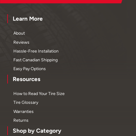
Learn More
About
Reviews
Hassle-Free Installation
Fast Canadian Shipping
Easy Pay Options
Resources
How to Read Your Tire Size
Tire Glossary
Warranties
Returns
Shop by Category