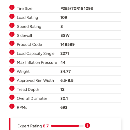
Tire Size
P255/70R16 109S
Load Rating
109
Speed Rating
S
Sidewall
BSW
Product Code
148589
Load Capacity Single
2271
Max Inflation Pressure
44
Weight
34.77
Approved Rim Width
6.5-8.5
Tread Depth
12
Overall Diameter
30.1
RPMs
693
Expert Rating
8.7