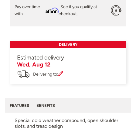
Pay over time
. See if you qualify at
Affirm
with
checkout.
DELIVERY
Estimated delivery
Wed, Aug 12
Delivering to:
FEATURES
BENEFITS
Special cold weather compound, open shoulder
slots, and tread design