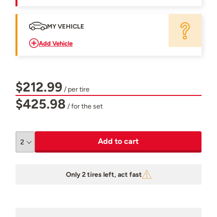
MY VEHICLE
Add Vehicle
$212.99
/ per tire
$425.98
/ for the set
Add to cart
Only 2 tires left, act fast