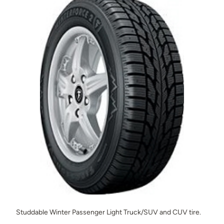
Studdable Winter Passenger Light Truck/SUV and CUV tire.