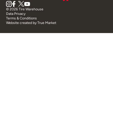
© 2026 Tire Warehouse
Data Privacy
Terms & Conditions
Website created by
True Market