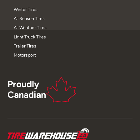
Winter Tires
All Season Tires
All Weather Tires
Light Truck Tires
Trailer Tires
Motorsport
Proudly
Canadian