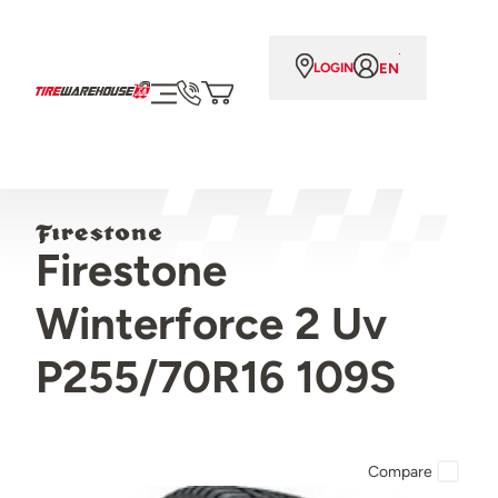
EN
LOGIN
Firestone
Winterforce 2 Uv
P255/70R16 109S
Compare