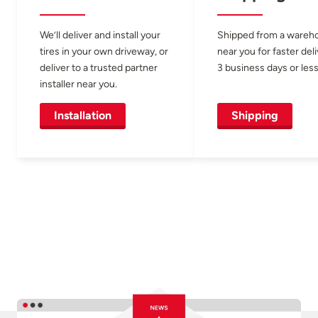
We’ll deliver and install your
Shipped from a wareh
tires in your own driveway, or
near you for faster del
deliver to a trusted partner
3 business days or less
installer near you.
Installation
Shipping