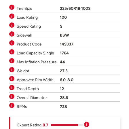
Tire Size
225/60R18 100S
Load Rating
100
Speed Rating
S
Sidewall
BSW
Product Code
149337
Load Capacity Single
1764
Max Inflation Pressure
44
Weight
27.3
Approved Rim Width
6.0-8.0
Tread Depth
12
Overall Diameter
28.6
RPMs
728
Expert Rating
8.7