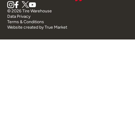
© 2026 Tire Warehouse
Data Privacy
Terms & Conditions
Website created by
True Market