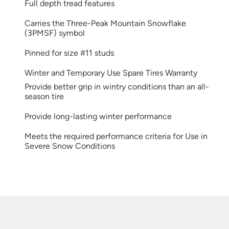
Full depth tread features
Carries the Three-Peak Mountain Snowflake
(3PMSF) symbol
Pinned for size #11 studs
Winter and Temporary Use Spare Tires Warranty
Provide better grip in wintry conditions than an all-
season tire
Provide long-lasting winter performance
Meets the required performance criteria for Use in
Severe Snow Conditions