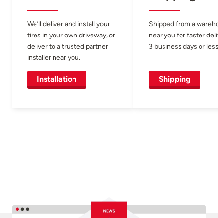
We’ll deliver and install your
Shipped from a wareh
tires in your own driveway, or
near you for faster del
deliver to a trusted partner
3 business days or less
installer near you.
Installation
Shipping