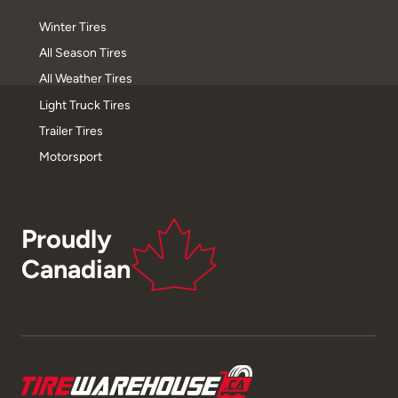
Winter Tires
All Season Tires
All Weather Tires
Light Truck Tires
Trailer Tires
Motorsport
Proudly
Canadian