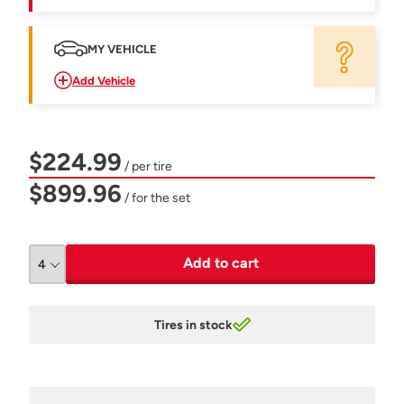
MY VEHICLE
Add Vehicle
$224.99
/ per tire
$899.96
/ for the set
Add to cart
Tires in stock