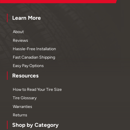
Learn More
About
Reviews
Hassle-Free Installation
Fast Canadian Shipping
Easy Pay Options
Resources
How to Read Your Tire Size
Tire Glossary
Warranties
Returns
Shop by Category