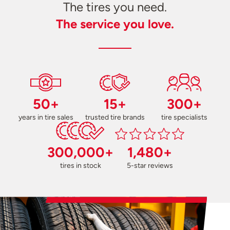
The tires you need.
The service you love.
50+
15+
300+
years in tire sales
trusted tire brands
tire specialists
300,000+
1,480+
tires in stock
5-star reviews