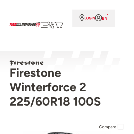
EN
LOGIN
Firestone
Winterforce 2
225/60R18 100S
Compare