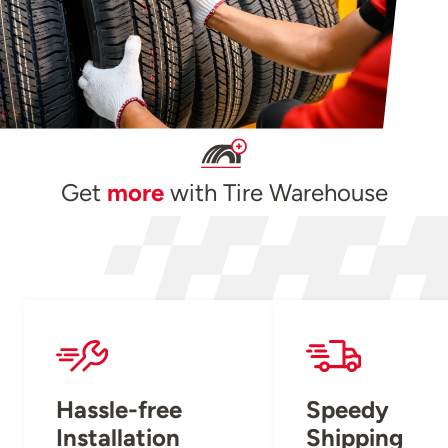
Get
more
with Tire Warehouse
Hassle-free
Speedy
Installation
Shipping