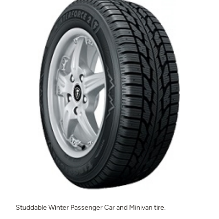
Studdable Winter Passenger Car and Minivan tire.