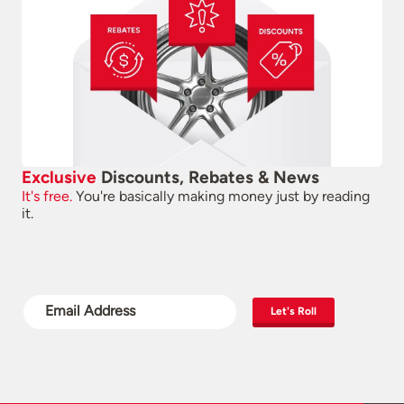
Exclusive
Discounts, Rebates & News
It's free.
You're basically making money just by reading
it.
Let's Roll