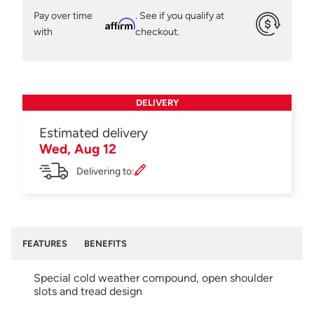
Pay over time
. See if you qualify at
Affirm
with
checkout.
DELIVERY
Estimated delivery
Wed, Aug 12
Delivering to:
FEATURES
BENEFITS
Special cold weather compound, open shoulder
slots and tread design