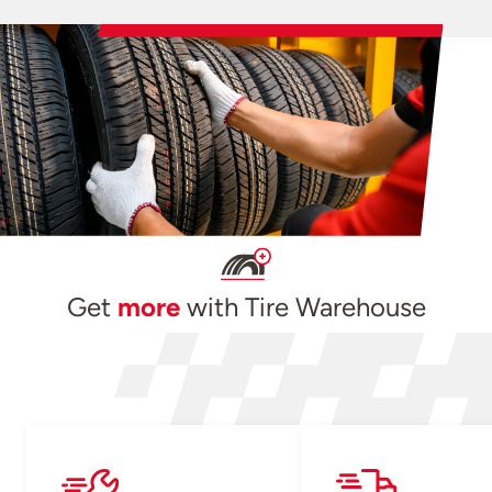
Get
more
with Tire Warehouse