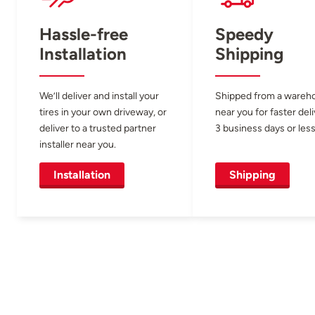
Hassle-free
Speedy
Installation
Shipping
We’ll deliver and install your
Shipped from a wareh
tires in your own driveway, or
near you for faster del
deliver to a trusted partner
3 business days or less
installer near you.
Installation
Shipping