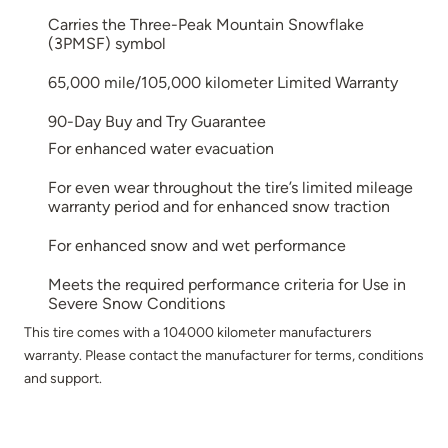
Carries the Three-Peak Mountain Snowflake
(3PMSF) symbol
65,000 mile/105,000 kilometer Limited Warranty
90-Day Buy and Try Guarantee
For enhanced water evacuation
For even wear throughout the tire’s limited mileage
warranty period and for enhanced snow traction
For enhanced snow and wet performance
Meets the required performance criteria for Use in
Severe Snow Conditions
This tire comes with a 104000 kilometer manufacturers
warranty. Please contact the manufacturer for terms, conditions
and support.