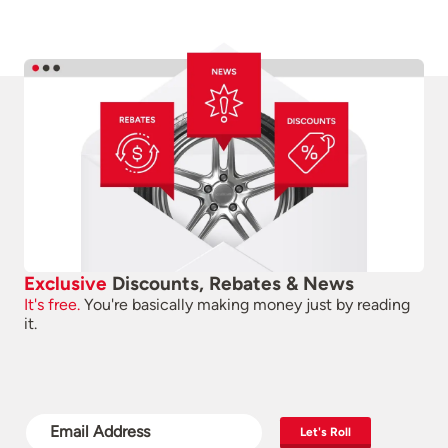
Exclusive
Discounts, Rebates & News
It's free.
You're basically making money just by reading
it.
Let's Roll