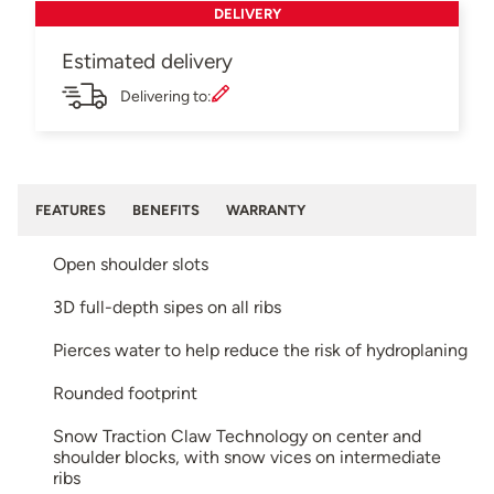
DELIVERY
Estimated delivery
Delivering to:
FEATURES
BENEFITS
WARRANTY
Open shoulder slots
3D full-depth sipes on all ribs
Pierces water to help reduce the risk of hydroplaning
Rounded footprint
Snow Traction Claw Technology on center and
shoulder blocks, with snow vices on intermediate
ribs