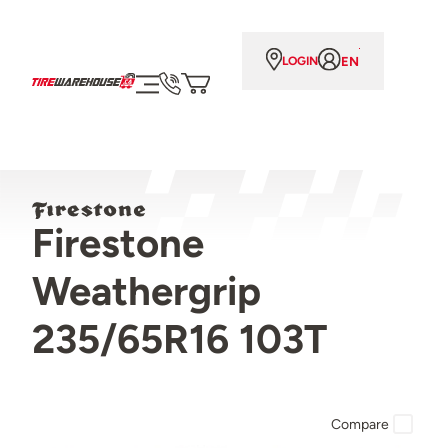
EN
LOGIN
Firestone
Weathergrip
235/65R16 103T
Compare