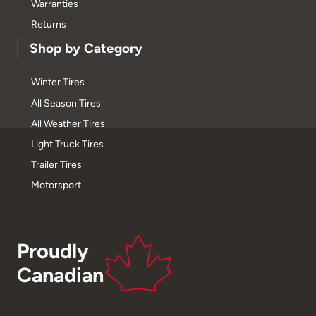
Warranties
Returns
Shop by Category
Winter Tires
All Season Tires
All Weather Tires
Light Truck Tires
Trailer Tires
Motorsport
Proudly
Canadian