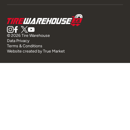
© 2026 Tire Warehouse
Data Privacy
Terms & Conditions
Website created by
True Market