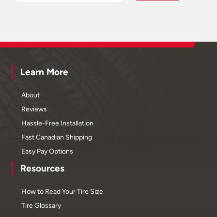
Learn More
About
Reviews
Hassle-Free Installation
Fast Canadian Shipping
Easy Pay Options
Resources
How to Read Your Tire Size
Tire Glossary