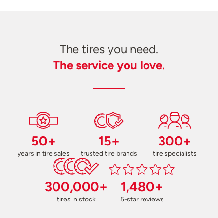
The tires you need.
The service you love.
50+
15+
300+
years in tire sales
trusted tire brands
tire specialists
300,000+
1,480+
tires in stock
5-star reviews