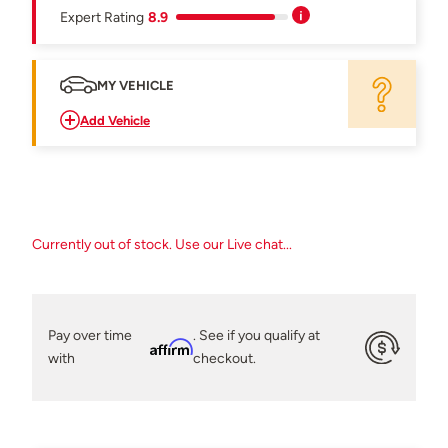
Expert Rating
8.9
MY VEHICLE
Add Vehicle
Currently out of stock. Use our Live chat...
Pay over time
. See if you qualify at
Affirm
with
checkout.