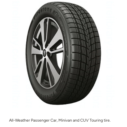
All-Weather Passenger Car, Minivan and CUV Touring tire.