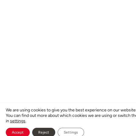
We are using cookies to give you the best experience on our website
You can find out more about which cookies we are using or switch t
in
settings
.
Accept
Reject
Settings