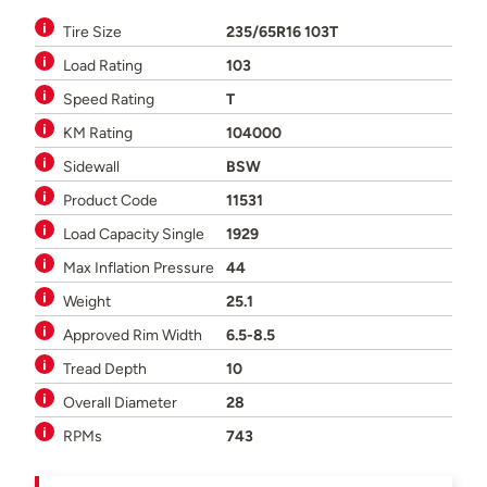
Tire Size
235/65R16 103T
Load Rating
103
Speed Rating
T
KM Rating
104000
Sidewall
BSW
Product Code
11531
Load Capacity Single
1929
Max Inflation Pressure
44
Weight
25.1
Approved Rim Width
6.5-8.5
Tread Depth
10
Overall Diameter
28
RPMs
743