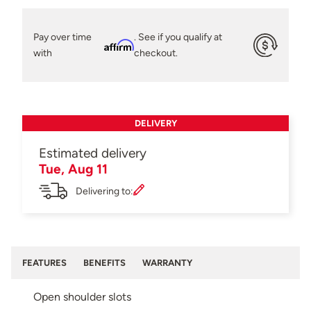
Pay over time
. See if you qualify at
Affirm
with
checkout.
DELIVERY
Estimated delivery
Tue, Aug 11
Delivering to:
FEATURES
BENEFITS
WARRANTY
Open shoulder slots