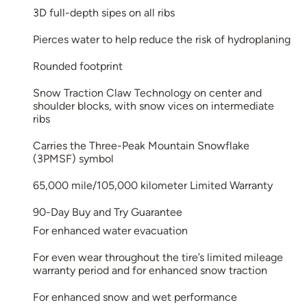
3D full-depth sipes on all ribs
Pierces water to help reduce the risk of hydroplaning
Rounded footprint
Snow Traction Claw Technology on center and
shoulder blocks, with snow vices on intermediate
ribs
Carries the Three-Peak Mountain Snowflake
(3PMSF) symbol
65,000 mile/105,000 kilometer Limited Warranty
90-Day Buy and Try Guarantee
For enhanced water evacuation
For even wear throughout the tire’s limited mileage
warranty period and for enhanced snow traction
For enhanced snow and wet performance