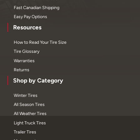
Fast Canadian Shipping
Easy Pay Options
Resources
How to Read Your Tire Size
Tire Glossary
Warranties
Returns
Shop by Category
Winter Tires
All Season Tires
All Weather Tires
Light Truck Tires
Trailer Tires