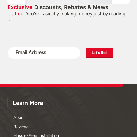
Exclusive
Discounts, Rebates & News
It's free.
You're basically making money just by reading
it.
Let's Roll
Learn More
About
Reviews
Hassle-Free Installation