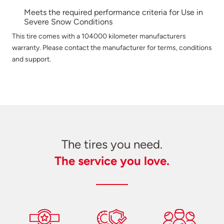
Meets the required performance criteria for Use in
Severe Snow Conditions
This tire comes with a 104000 kilometer manufacturers
warranty. Please contact the manufacturer for terms, conditions
and support.
The tires you need.
The service you love.