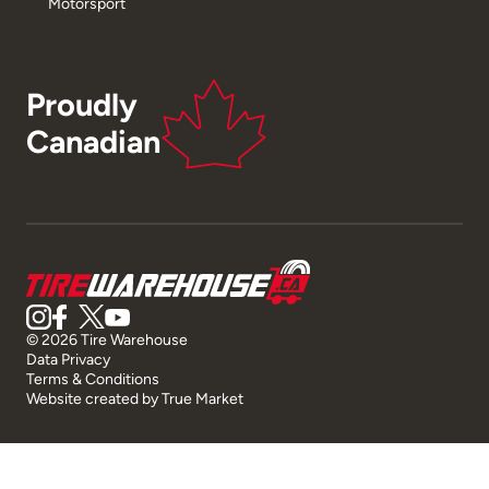
Motorsport
Proudly
Canadian
© 2026 Tire Warehouse
Data Privacy
Terms & Conditions
Website created by
True Market