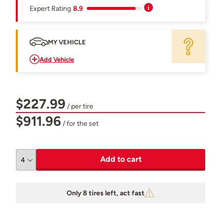
Expert Rating
8.9
MY VEHICLE
Add Vehicle
$227.99
/ per tire
$911.96
/ for the set
Add to cart
Only 8 tires left, act fast