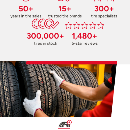
50+
15+
300+
years in tire sales
trusted tire brands
tire specialists
300,000+
1,480+
tires in stock
5-star reviews