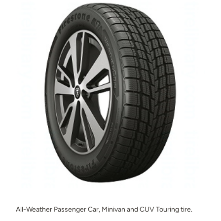
All-Weather Passenger Car, Minivan and CUV Touring tire.