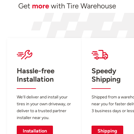
Get
more
with Tire Warehouse
Hassle-free
Speedy
Installation
Shipping
We’ll deliver and install your
Shipped from a wareh
tires in your own driveway, or
near you for faster del
deliver to a trusted partner
3 business days or less
installer near you.
Installation
Shipping