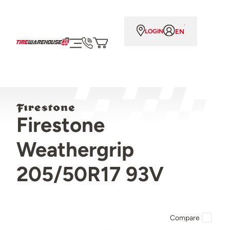
EN
LOGIN
Firestone
Weathergrip
205/50R17 93V
Compare