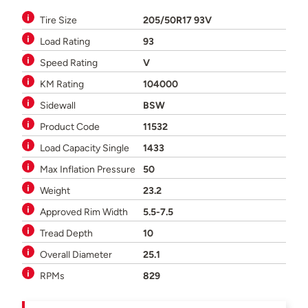
Tire Size
205/50R17 93V
Load Rating
93
Speed Rating
V
KM Rating
104000
Sidewall
BSW
Product Code
11532
Load Capacity Single
1433
Max Inflation Pressure
50
Weight
23.2
Approved Rim Width
5.5-7.5
Tread Depth
10
Overall Diameter
25.1
RPMs
829