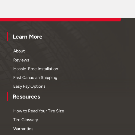
Learn More
About
Reviews
Hassle-Free Installation
Fast Canadian Shipping
Easy Pay Options
Resources
How to Read Your Tire Size
Tire Glossary
Warranties