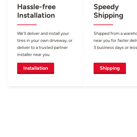
Hassle-free
Speedy
Installation
Shipping
We’ll deliver and install your
Shipped from a wareh
tires in your own driveway, or
near you for faster del
deliver to a trusted partner
3 business days or less
installer near you.
Installation
Shipping