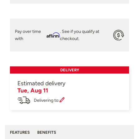
Pay over time
. See if you qualify at
Affirm
with
checkout.
DELIVERY
Estimated delivery
Tue, Aug 11
Delivering to:
FEATURES
BENEFITS