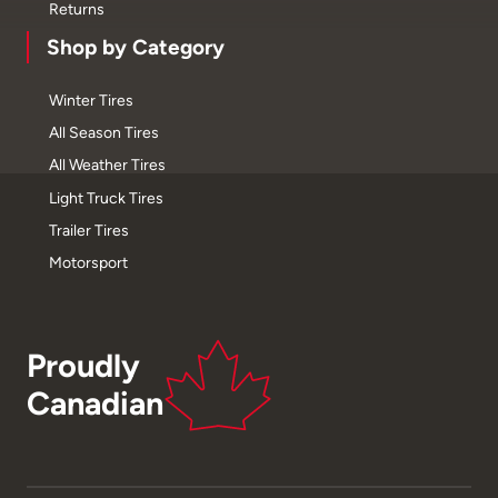
Returns
Shop by Category
Winter Tires
All Season Tires
All Weather Tires
Light Truck Tires
Trailer Tires
Motorsport
Proudly
Canadian