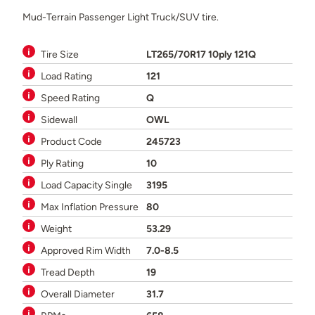
Mud-Terrain Passenger Light Truck/SUV tire.
Tire Size
LT265/70R17 10ply 121Q
Load Rating
121
Speed Rating
Q
Sidewall
OWL
Product Code
245723
Ply Rating
10
Load Capacity Single
3195
Max Inflation Pressure
80
Weight
53.29
Approved Rim Width
7.0-8.5
Tread Depth
19
Overall Diameter
31.7