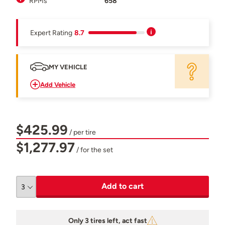
RPMs
658
Expert Rating
8.7
MY VEHICLE
Add Vehicle
$425.99
/ per tire
$1,277.97
/ for the set
Add to cart
Only 3 tires left, act fast