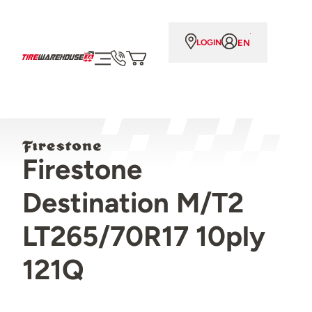
EN
LOGIN
Firestone
Destination M/T2
LT265/70R17 10ply
121Q