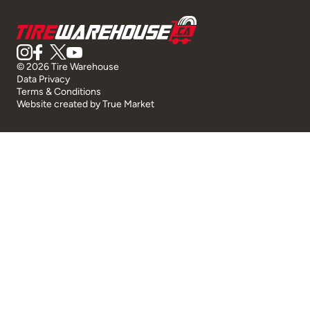
© 2026 Tire Warehouse
Data Privacy
Terms & Conditions
Website created by
True Market