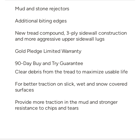
Mud and stone rejectors
Additional biting edges
New tread compound, 3-ply sidewall construction
and more aggressive upper sidewall lugs
Gold Pledge Limited Warranty
90-Day Buy and Try Guarantee
Clear debris from the tread to maximize usable life
For better traction on slick, wet and snow covered
surfaces
Provide more traction in the mud and stronger
resistance to chips and tears