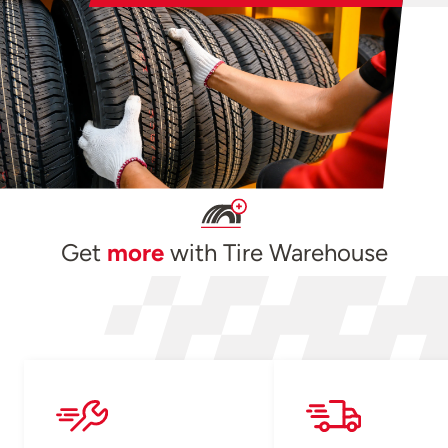
Get
more
with Tire Warehouse