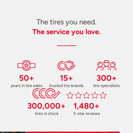
The tires you need.
The service you love.
50+
15+
300+
years in tire sales
trusted tire brands
tire specialists
300,000+
1,480+
tires in stock
5-star reviews