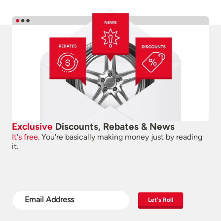
Exclusive
Discounts, Rebates & News
It's free.
You're basically making money just by reading
it.
Let's Roll