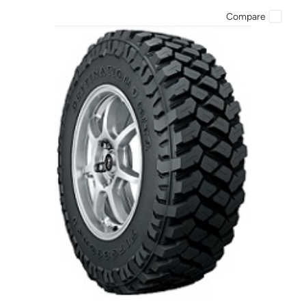
Compare