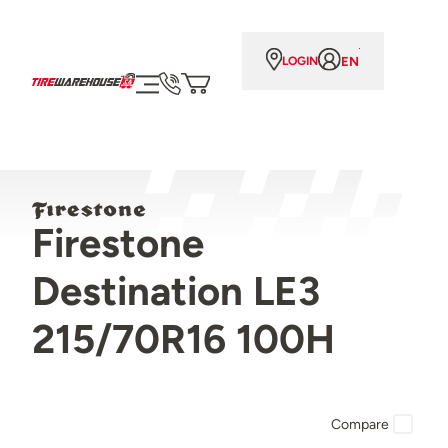
EN
LOGIN
Firestone
Destination LE3
215/70R16 100H
Compare