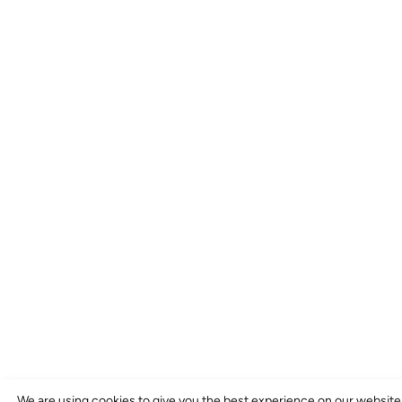
We are using cookies to give you the best experience on our website