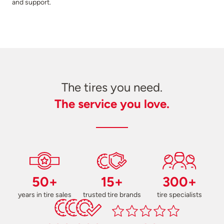
and support.
The tires you need.
The service you love.
50+
15+
300+
years in tire sales
trusted tire brands
tire specialists