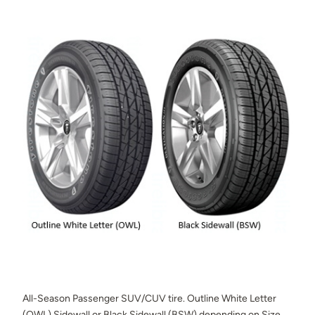
All-Season Passenger SUV/CUV tire. Outline White Letter
(OWL) Sidewall or Black Sidewall (BSW) depending on Size.