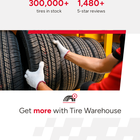
300,000+
1,480+
tires in stock
5-star reviews
Get
more
with Tire Warehouse