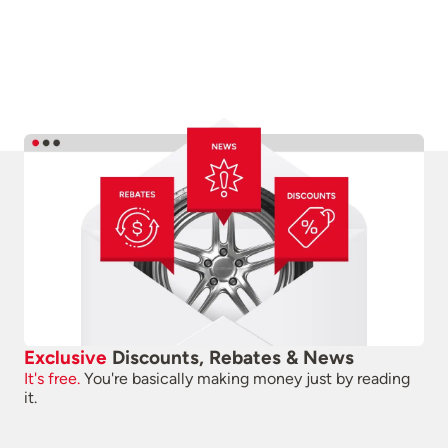
Exclusive
Discounts, Rebates & News
It's free.
You're basically making money just by reading
it.