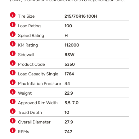
Tire Size
215/70R16 100H
Load Rating
100
Speed Rating
H
KM Rating
112000
Sidewall
BSW
Product Code
5350
Load Capacity Single
1764
Max Inflation Pressure
44
Weight
22.9
Approved Rim Width
5.5-7.0
Tread Depth
10
Overall Diameter
27.9
RPMs
747