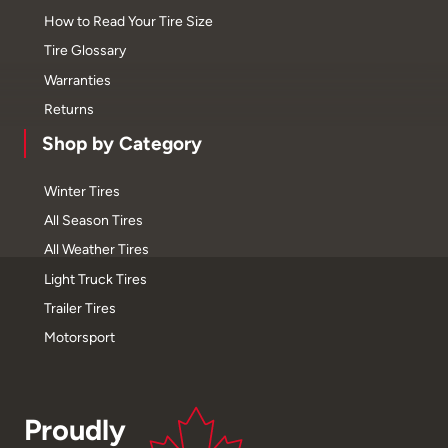
How to Read Your Tire Size
Tire Glossary
Warranties
Returns
Shop by Category
Winter Tires
All Season Tires
All Weather Tires
Light Truck Tires
Trailer Tires
Motorsport
Proudly