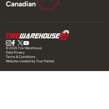
Canadian
© 2026 Tire Warehouse
Data Privacy
Terms & Conditions
Website created by
True Market