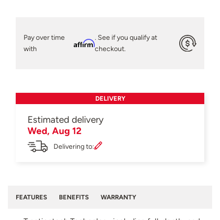
Pay over time
. See if you qualify at
Affirm
with
checkout.
DELIVERY
Estimated delivery
Wed, Aug 12
Delivering to:
FEATURES
BENEFITS
WARRANTY