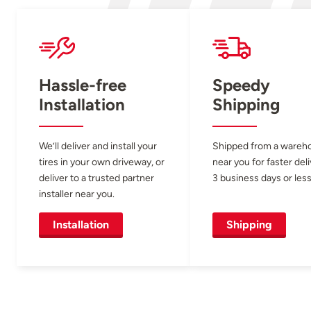
Hassle-free
Speedy
Installation
Shipping
We’ll deliver and install your
Shipped from a wareh
tires in your own driveway, or
near you for faster del
deliver to a trusted partner
3 business days or less
installer near you.
Installation
Shipping