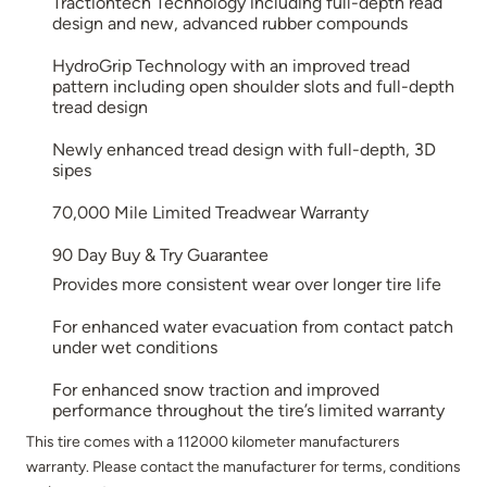
Tractiontech Technology including full-depth read
design and new, advanced rubber compounds
HydroGrip Technology with an improved tread
pattern including open shoulder slots and full-depth
tread design
Newly enhanced tread design with full-depth, 3D
sipes
70,000 Mile Limited Treadwear Warranty
90 Day Buy & Try Guarantee
Provides more consistent wear over longer tire life
For enhanced water evacuation from contact patch
under wet conditions
For enhanced snow traction and improved
performance throughout the tire’s limited warranty
This tire comes with a 112000 kilometer manufacturers
warranty. Please contact the manufacturer for terms, conditions