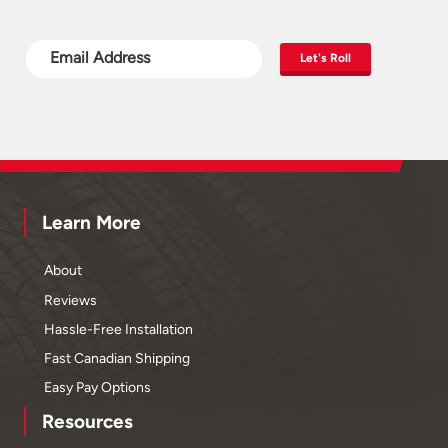
Let's Roll
Learn More
About
Reviews
Hassle-Free Installation
Fast Canadian Shipping
Easy Pay Options
Resources