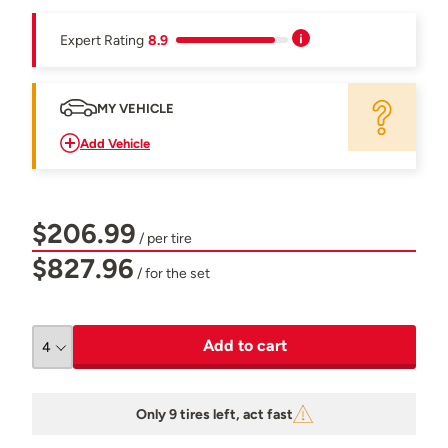
Expert Rating
8.9
MY VEHICLE
Add Vehicle
$206.99
/ per tire
$827.96
/ for the set
Add to cart
Only 9 tires left, act fast