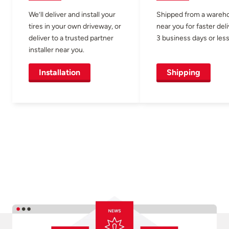
We’ll deliver and install your
Shipped from a wareh
tires in your own driveway, or
near you for faster del
deliver to a trusted partner
3 business days or less
installer near you.
Installation
Shipping