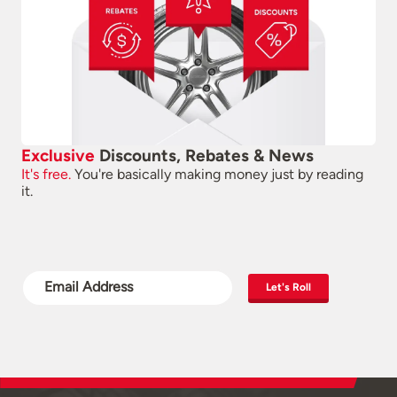
Exclusive
Discounts, Rebates & News
It's free.
You're basically making money just by reading
it.
Let's Roll