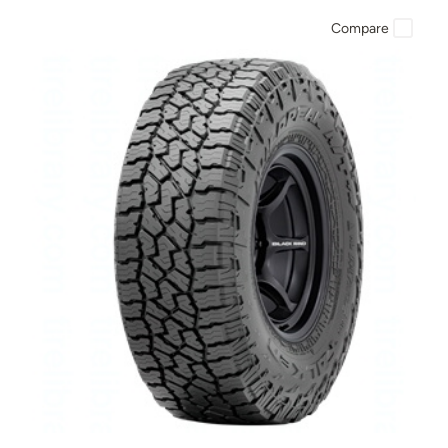
Compare