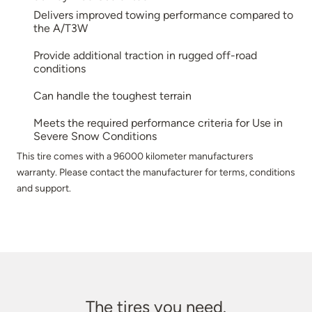
Delivers improved towing performance compared to
the A/T3W
Provide additional traction in rugged off-road
conditions
Can handle the toughest terrain
Meets the required performance criteria for Use in
Severe Snow Conditions
This tire comes with a 96000 kilometer manufacturers
warranty. Please contact the manufacturer for terms, conditions
and support.
The tires you need.