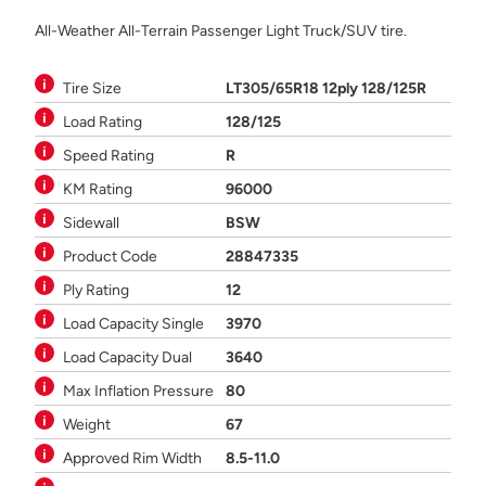
All-Weather All-Terrain Passenger Light Truck/SUV tire.
Tire Size
LT305/65R18 12ply 128/125R
Load Rating
128/125
Speed Rating
R
KM Rating
96000
Sidewall
BSW
Product Code
28847335
Ply Rating
12
Load Capacity Single
3970
Load Capacity Dual
3640
Max Inflation Pressure
80
Weight
67
Approved Rim Width
8.5-11.0