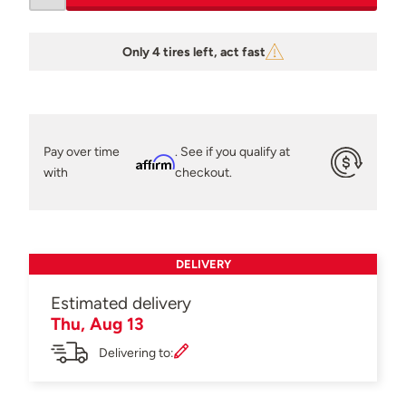
Only 4 tires left, act fast
Pay over time
. See if you qualify at
Affirm
with
checkout.
DELIVERY
Estimated delivery
Thu, Aug 13
Delivering to: