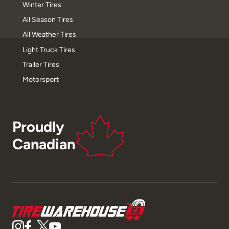
Winter Tires
All Season Tires
All Weather Tires
Light Truck Tires
Trailer Tires
Motorsport
Proudly
Canadian