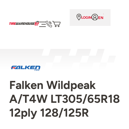
EN
LOGIN
Falken Wildpeak
A/T4W LT305/65R18
12ply 128/125R