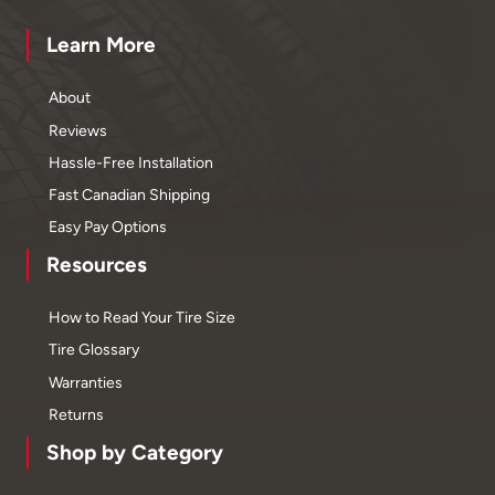
Learn More
About
Reviews
Hassle-Free Installation
Fast Canadian Shipping
Easy Pay Options
Resources
How to Read Your Tire Size
Tire Glossary
Warranties
Returns
Shop by Category