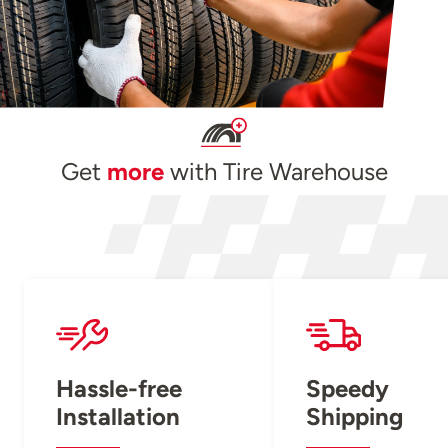
Get
more
with Tire Warehouse
Hassle-free
Speedy
Installation
Shipping