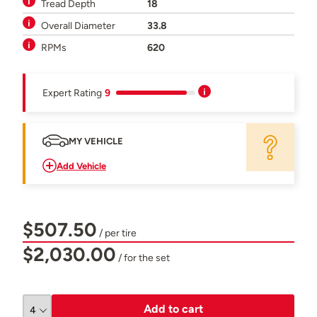
Tread Depth
18
Overall Diameter
33.8
RPMs
620
Expert Rating
9
MY VEHICLE
Add Vehicle
$507.50
/ per tire
$2,030.00
/ for the set
Add to cart