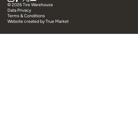
© 2026 Tire Warehouse
Data Privacy
Terms & Conditions
Website created by
True Market