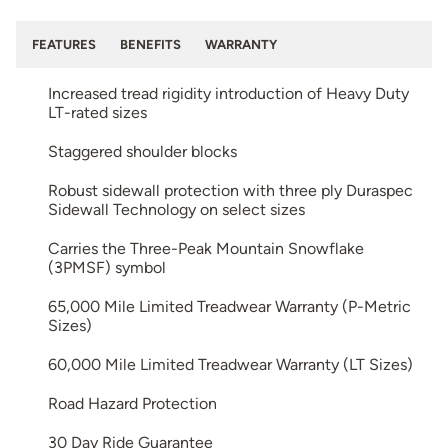
FEATURES
BENEFITS
WARRANTY
Increased tread rigidity introduction of Heavy Duty
LT-rated sizes
Staggered shoulder blocks
Robust sidewall protection with three ply Duraspec
Sidewall Technology on select sizes
Carries the Three-Peak Mountain Snowflake
(3PMSF) symbol
65,000 Mile Limited Treadwear Warranty (P-Metric
Sizes)
60,000 Mile Limited Treadwear Warranty (LT Sizes)
Road Hazard Protection
30 Day Ride Guarantee