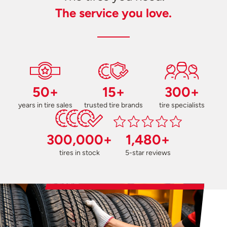
The service you love.
50+
15+
300+
years in tire sales
trusted tire brands
tire specialists
300,000+
1,480+
tires in stock
5-star reviews