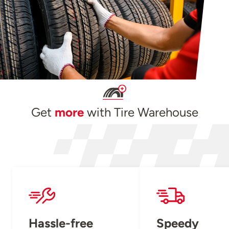
Get
more
with Tire Warehouse
Hassle-free
Speedy