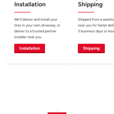
Installation
Shipping
We’ll deliver and install your
Shipped from a wareh
tires in your own driveway, or
near you for faster del
deliver to a trusted partner
3 business days or less
installer near you.
Installation
Shipping