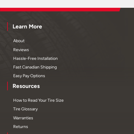
Learn More
About
Reviews
Hassle-Free Installation
Fast Canadian Shipping
Easy Pay Options
Resources
How to Read Your Tire Size
Tire Glossary
Warranties
Returns