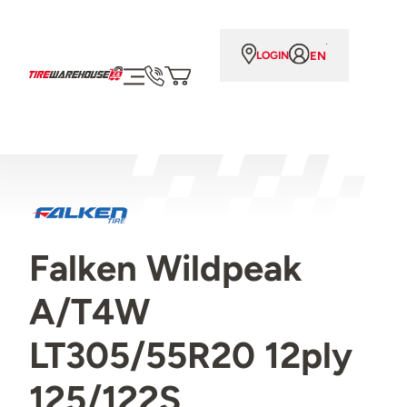
EN
LOGIN
Falken Wildpeak
A/T4W
LT305/55R20 12ply
125/122S