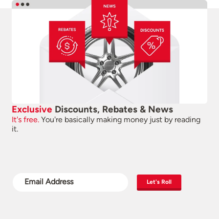
Exclusive
Discounts, Rebates & News
It's free.
You're basically making money just by reading
it.
Let's Roll