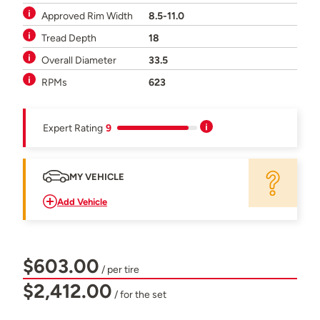
Approved Rim Width
8.5-11.0
Tread Depth
18
Overall Diameter
33.5
RPMs
623
Expert Rating
9
MY VEHICLE
Add Vehicle
$603.00
/ per tire
$2,412.00
/ for the set