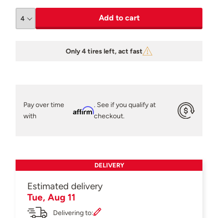
Add to cart
Only 4 tires left, act fast
Pay over time
. See if you qualify at
Affirm
with
checkout.
DELIVERY
Estimated delivery
Tue, Aug 11
Delivering to: