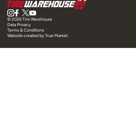
© 2026 Tire Warehouse
Data Privacy
Terms & Conditions
Website created by
True Market