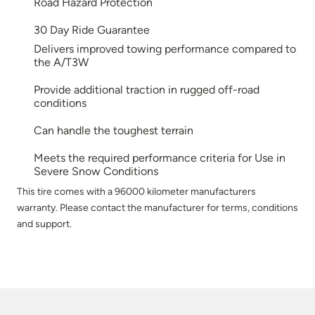
Road Hazard Protection
30 Day Ride Guarantee
Delivers improved towing performance compared to
the A/T3W
Provide additional traction in rugged off-road
conditions
Can handle the toughest terrain
Meets the required performance criteria for Use in
Severe Snow Conditions
This tire comes with a 96000 kilometer manufacturers
warranty. Please contact the manufacturer for terms, conditions
and support.