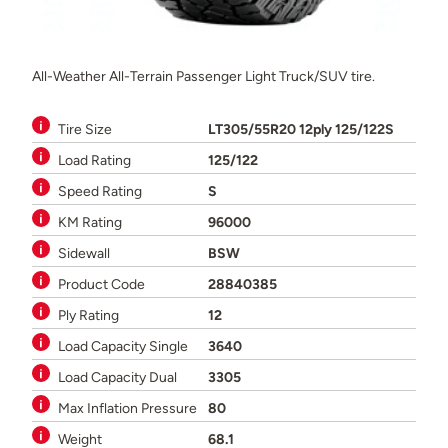
All-Weather All-Terrain Passenger Light Truck/SUV tire.
Tire Size
LT305/55R20 12ply 125/122S
Load Rating
125/122
Speed Rating
S
KM Rating
96000
Sidewall
BSW
Product Code
28840385
Ply Rating
12
Load Capacity Single
3640
Load Capacity Dual
3305
Max Inflation Pressure
80
Weight
68.1