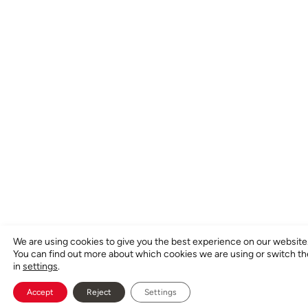
We are using cookies to give you the best experience on our website
You can find out more about which cookies we are using or switch t
in
settings
.
Accept
Reject
Settings