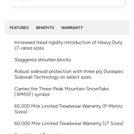
FEATURES
BENEFITS
WARRANTY
Increased tread rigidity introduction of Heavy Duty
LT-rated sizes
Staggered shoulder blocks
Robust sidewall protection with three ply Duraspec
Sidewall Technology on select sizes
Carries the Three-Peak Mountain Snowflake
(3PMSF) symbol
65,000 Mile Limited Treadwear Warranty (P-Metric
Sizes)
60,000 Mile Limited Treadwear Warranty (LT Sizes)