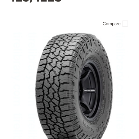
Compare