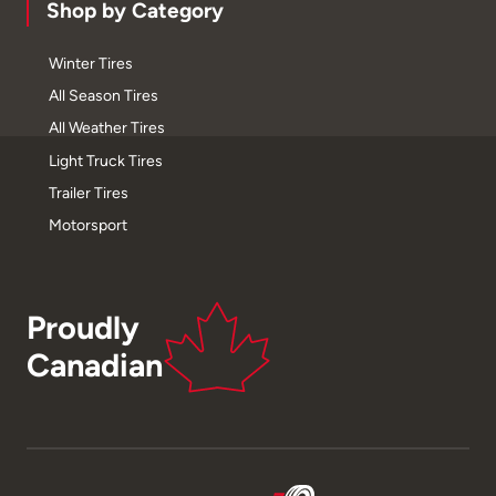
Shop by Category
Winter Tires
All Season Tires
All Weather Tires
Light Truck Tires
Trailer Tires
Motorsport
Proudly
Canadian