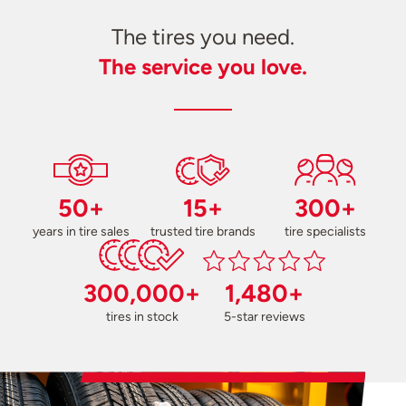
The tires you need.
The service you love.
50+
15+
300+
years in tire sales
trusted tire brands
tire specialists
300,000+
1,480+
tires in stock
5-star reviews