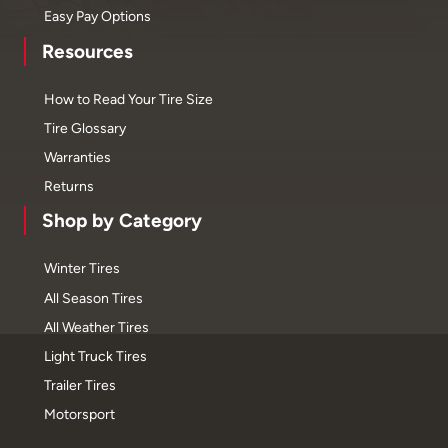
Easy Pay Options
Resources
How to Read Your Tire Size
Tire Glossary
Warranties
Returns
Shop by Category
Winter Tires
All Season Tires
All Weather Tires
Light Truck Tires
Trailer Tires
Motorsport