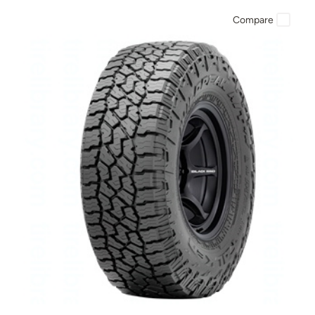
Compare