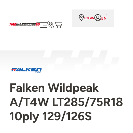
EN
LOGIN
Falken Wildpeak
A/T4W LT285/75R18
10ply 129/126S