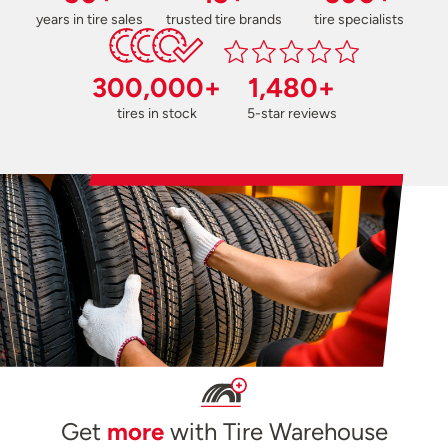
years in tire sales
trusted tire brands
tire specialists
300,000+
1,480+
tires in stock
5-star reviews
Get
more
with Tire Warehouse