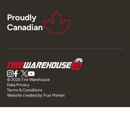
Proudly
Canadian
© 2026 Tire Warehouse
Data Privacy
Terms & Conditions
Website created by
True Market