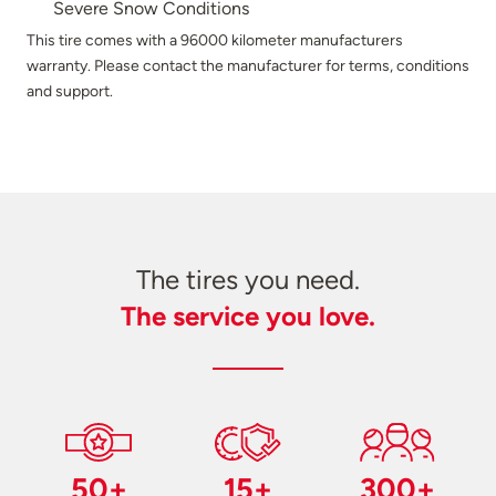
Severe Snow Conditions
This tire comes with a 96000 kilometer manufacturers
warranty. Please contact the manufacturer for terms, conditions
and support.
The tires you need.
The service you love.
50+
15+
300+