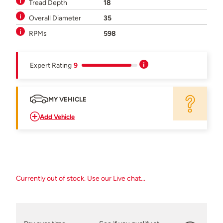
Tread Depth
18
Overall Diameter
35
RPMs
598
Expert Rating
9
MY VEHICLE
Add Vehicle
Currently out of stock. Use our Live chat...