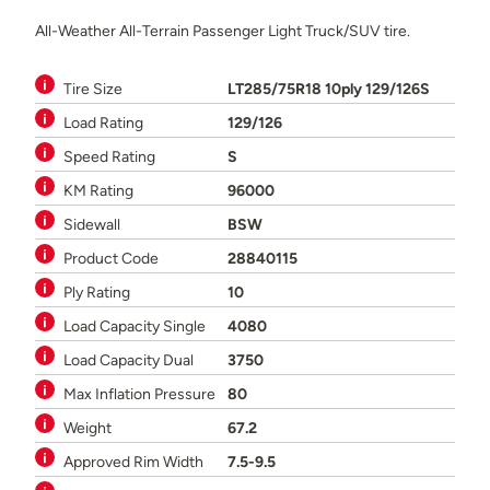
All-Weather All-Terrain Passenger Light Truck/SUV tire.
Tire Size
LT285/75R18 10ply 129/126S
Load Rating
129/126
Speed Rating
S
KM Rating
96000
Sidewall
BSW
Product Code
28840115
Ply Rating
10
Load Capacity Single
4080
Load Capacity Dual
3750
Max Inflation Pressure
80
Weight
67.2
Approved Rim Width
7.5-9.5