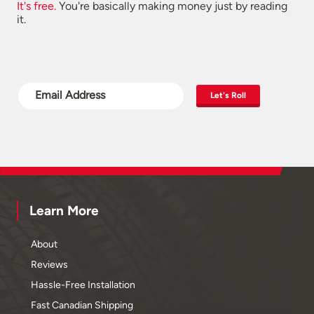
It's free.
You're basically making money just by reading
it.
Let's Roll
Learn More
About
Reviews
Hassle-Free Installation
Fast Canadian Shipping