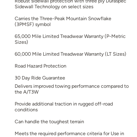
Robust sidewall protection with three ply Duraspec
Sidewall Technology on select sizes
Carries the Three-Peak Mountain Snowflake
(3PMSF) symbol
65,000 Mile Limited Treadwear Warranty (P-Metric
Sizes)
60,000 Mile Limited Treadwear Warranty (LT Sizes)
Road Hazard Protection
30 Day Ride Guarantee
Delivers improved towing performance compared to
the A/T3W
Provide additional traction in rugged off-road
conditions
Can handle the toughest terrain
Meets the required performance criteria for Use in