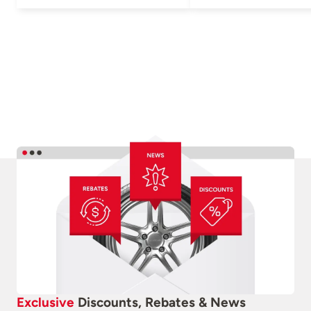
Exclusive
Discounts, Rebates & News