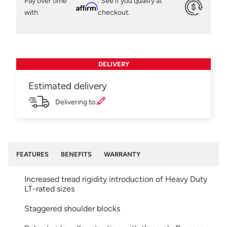
Pay over time
. See if you qualify at
Affirm
with
checkout.
DELIVERY
Estimated delivery
Delivering to:
FEATURES
BENEFITS
WARRANTY
Increased tread rigidity introduction of Heavy Duty
LT-rated sizes
Staggered shoulder blocks