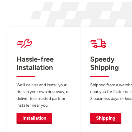
Hassle-free
Speedy
Installation
Shipping
We’ll deliver and install your
Shipped from a wareh
tires in your own driveway, or
near you for faster del
deliver to a trusted partner
3 business days or less
installer near you.
Installation
Shipping