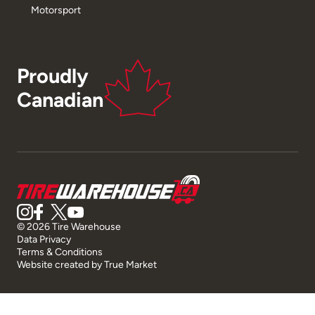
Motorsport
Proudly
Canadian
© 2026 Tire Warehouse
Data Privacy
Terms & Conditions
Website created by
True Market