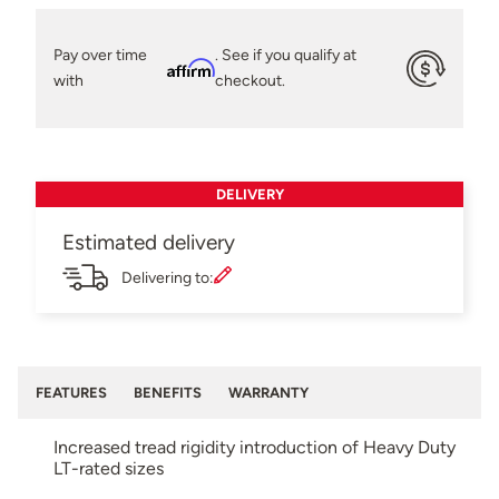
Pay over time
. See if you qualify at
Affirm
with
checkout.
DELIVERY
Estimated delivery
Delivering to:
FEATURES
BENEFITS
WARRANTY
Increased tread rigidity introduction of Heavy Duty
LT-rated sizes