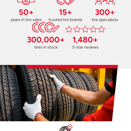
50+
15+
300+
years in tire sales
trusted tire brands
tire specialists
300,000+
1,480+
tires in stock
5-star reviews