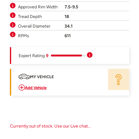
Approved Rim Width
7.5-9.5
Tread Depth
18
Overall Diameter
34.1
RPMs
611
Expert Rating
9
MY VEHICLE
Add Vehicle
Currently out of stock. Use our Live chat...