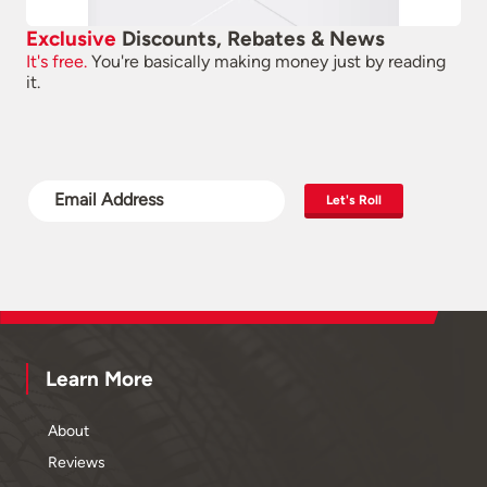
Exclusive
Discounts, Rebates & News
It's free.
You're basically making money just by reading
it.
Let's Roll
Learn More
About
Reviews