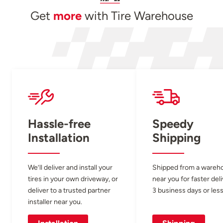
Get
more
with Tire Warehouse
Hassle-free
Speedy
Installation
Shipping
We’ll deliver and install your
Shipped from a wareh
tires in your own driveway, or
near you for faster del
deliver to a trusted partner
3 business days or less
installer near you.