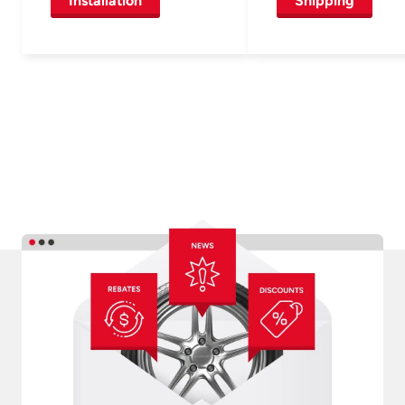
Installation
Shipping