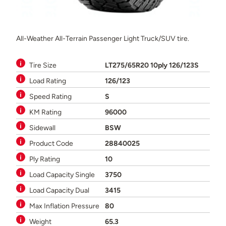
All-Weather All-Terrain Passenger Light Truck/SUV tire.
Tire Size
LT275/65R20 10ply 126/123S
Load Rating
126/123
Speed Rating
S
KM Rating
96000
Sidewall
BSW
Product Code
28840025
Ply Rating
10
Load Capacity Single
3750
Load Capacity Dual
3415
Max Inflation Pressure
80
Weight
65.3