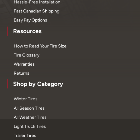
Hassle-Free Installation
Fast Canadian Shipping
Easy Pay Options
Resources
How to Read Your Tire Size
Tire Glossary
Warranties
Returns
Shop by Category
Winter Tires
All Season Tires
All Weather Tires
Light Truck Tires
Trailer Tires