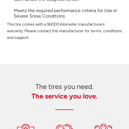
Meets the required performance criteria for Use in
Severe Snow Conditions
This tire comes with a 96000 kilometer manufacturers
warranty. Please contact the manufacturer for terms, conditions
and support.
The tires you need.
The service you love.