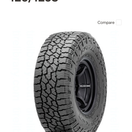
Compare