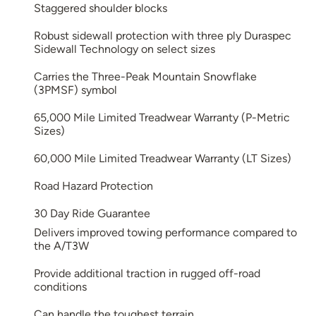
Staggered shoulder blocks
Robust sidewall protection with three ply Duraspec
Sidewall Technology on select sizes
Carries the Three-Peak Mountain Snowflake
(3PMSF) symbol
65,000 Mile Limited Treadwear Warranty (P-Metric
Sizes)
60,000 Mile Limited Treadwear Warranty (LT Sizes)
Road Hazard Protection
30 Day Ride Guarantee
Delivers improved towing performance compared to
the A/T3W
Provide additional traction in rugged off-road
conditions
Can handle the toughest terrain