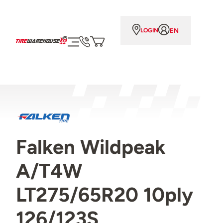
EN
LOGIN
Falken Wildpeak
A/T4W
LT275/65R20 10ply
126/123S