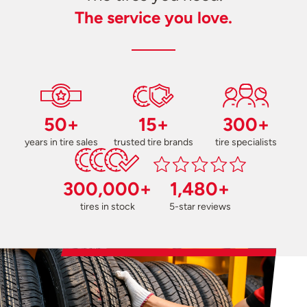
The service you love.
50+
15+
300+
years in tire sales
trusted tire brands
tire specialists
300,000+
1,480+
tires in stock
5-star reviews