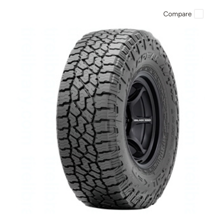
Compare