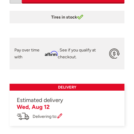
Tires in stock
Pay over time
. See if you qualify at
Affirm
with
checkout.
DELIVERY
Estimated delivery
Wed, Aug 12
Delivering to: