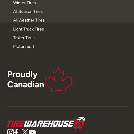
Winter Tires
All Season Tires
All Weather Tires
Light Truck Tires
Trailer Tires
Motorsport
Proudly
Canadian