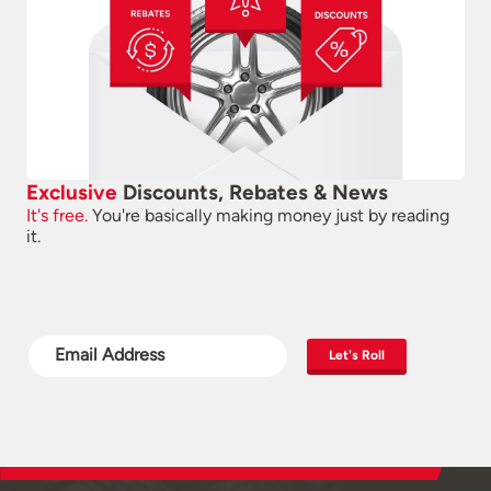
Exclusive
Discounts, Rebates & News
It's free.
You're basically making money just by reading
it.
Let's Roll