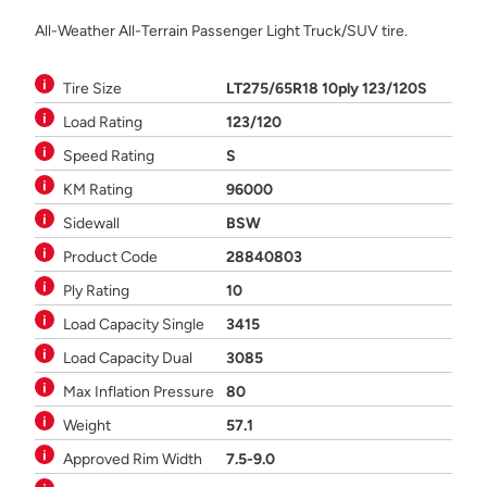
All-Weather All-Terrain Passenger Light Truck/SUV tire.
Tire Size
LT275/65R18 10ply 123/120S
Load Rating
123/120
Speed Rating
S
KM Rating
96000
Sidewall
BSW
Product Code
28840803
Ply Rating
10
Load Capacity Single
3415
Load Capacity Dual
3085
Max Inflation Pressure
80
Weight
57.1
Approved Rim Width
7.5-9.0