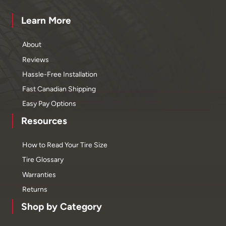
Learn More
About
Reviews
Hassle-Free Installation
Fast Canadian Shipping
Easy Pay Options
Resources
How to Read Your Tire Size
Tire Glossary
Warranties
Returns
Shop by Category