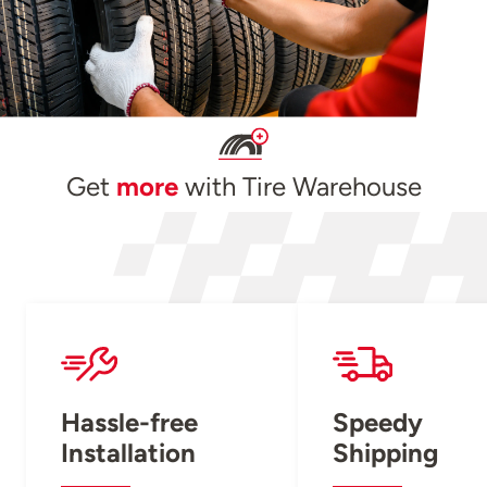
Get
more
with Tire Warehouse
Hassle-free
Speedy
Installation
Shipping