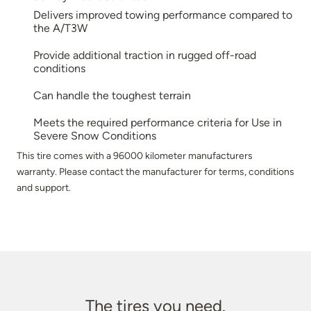
Delivers improved towing performance compared to
the A/T3W
Provide additional traction in rugged off-road
conditions
Can handle the toughest terrain
Meets the required performance criteria for Use in
Severe Snow Conditions
This tire comes with a 96000 kilometer manufacturers
warranty. Please contact the manufacturer for terms, conditions
and support.
The tires you need.