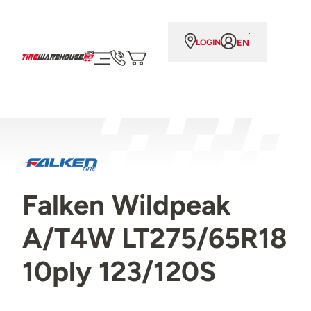
EN
LOGIN
Falken Wildpeak
A/T4W LT275/65R18
10ply 123/120S