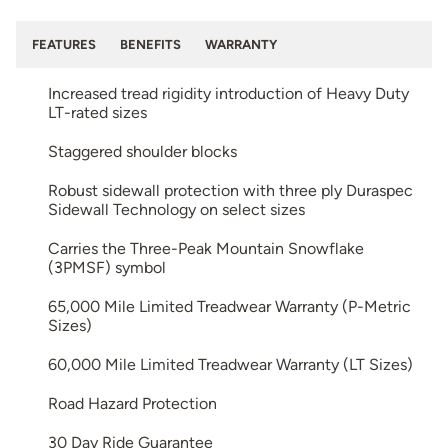
FEATURES
BENEFITS
WARRANTY
Increased tread rigidity introduction of Heavy Duty
LT-rated sizes
Staggered shoulder blocks
Robust sidewall protection with three ply Duraspec
Sidewall Technology on select sizes
Carries the Three-Peak Mountain Snowflake
(3PMSF) symbol
65,000 Mile Limited Treadwear Warranty (P-Metric
Sizes)
60,000 Mile Limited Treadwear Warranty (LT Sizes)
Road Hazard Protection
30 Day Ride Guarantee