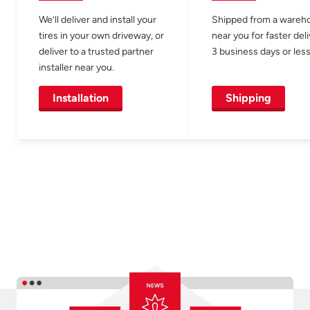
We’ll deliver and install your
Shipped from a wareh
tires in your own driveway, or
near you for faster del
deliver to a trusted partner
3 business days or less
installer near you.
Installation
Shipping