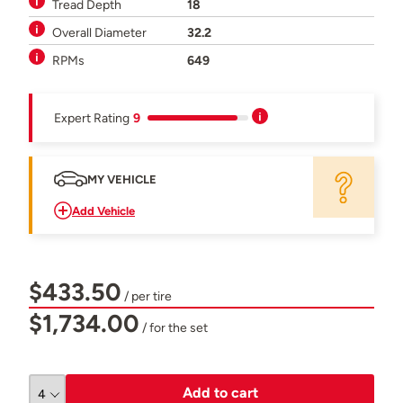
Tread Depth
18
Overall Diameter
32.2
RPMs
649
Expert Rating
9
MY VEHICLE
Add Vehicle
$433.50
/ per tire
$1,734.00
/ for the set
Add to cart