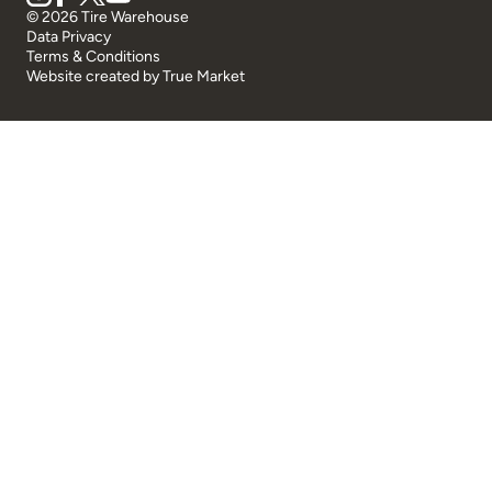
© 2026 Tire Warehouse
Data Privacy
Terms & Conditions
Website created by
True Market