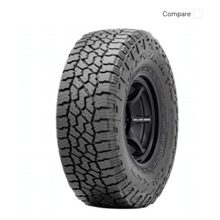
Compare