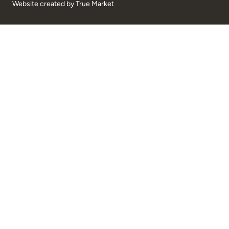
Website created by
True Market