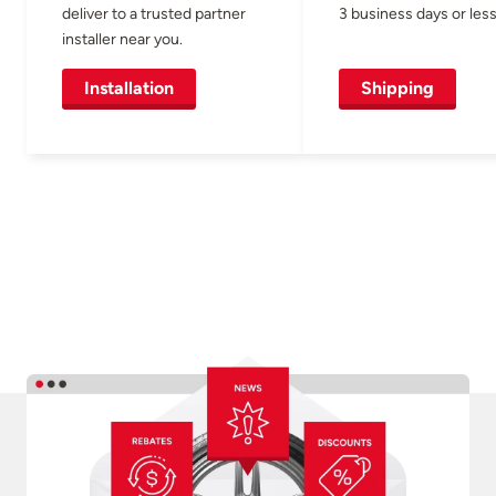
deliver to a trusted partner
3 business days or less
installer near you.
Installation
Shipping