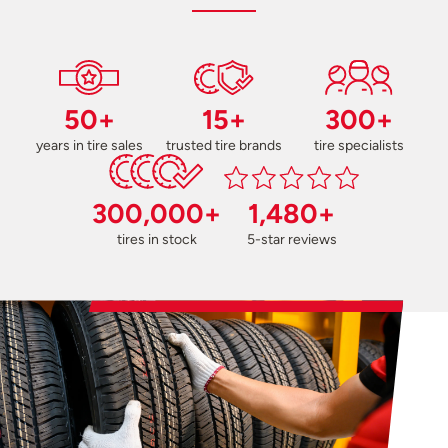
50+
15+
300+
years in tire sales
trusted tire brands
tire specialists
300,000+
1,480+
tires in stock
5-star reviews