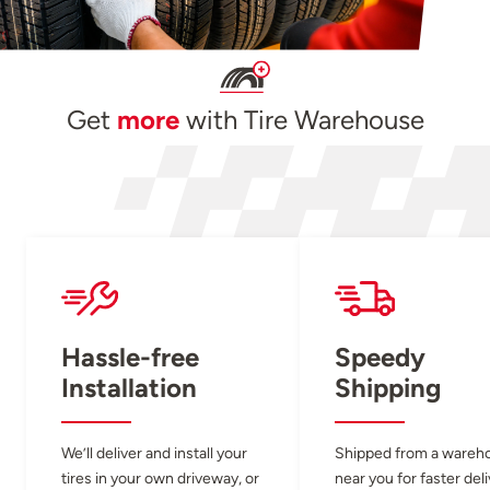
Get
more
with Tire Warehouse
Hassle-free
Speedy
Installation
Shipping
We’ll deliver and install your
Shipped from a wareh
tires in your own driveway, or
near you for faster del