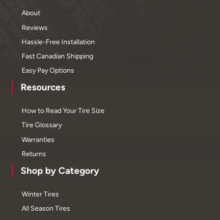
About
Reviews
Hassle-Free Installation
Fast Canadian Shipping
Easy Pay Options
Resources
How to Read Your Tire Size
Tire Glossary
Warranties
Returns
Shop by Category
Winter Tires
All Season Tires