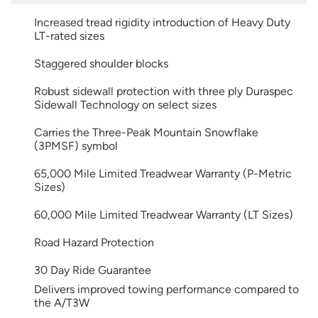
Increased tread rigidity introduction of Heavy Duty
LT-rated sizes
Staggered shoulder blocks
Robust sidewall protection with three ply Duraspec
Sidewall Technology on select sizes
Carries the Three-Peak Mountain Snowflake
(3PMSF) symbol
65,000 Mile Limited Treadwear Warranty (P-Metric
Sizes)
60,000 Mile Limited Treadwear Warranty (LT Sizes)
Road Hazard Protection
30 Day Ride Guarantee
Delivers improved towing performance compared to
the A/T3W