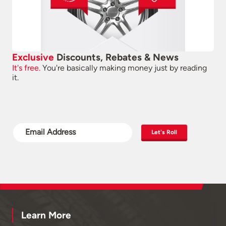
Exclusive
Discounts, Rebates & News
It's free.
You're basically making money just by reading
it.
Let's Roll
Learn More