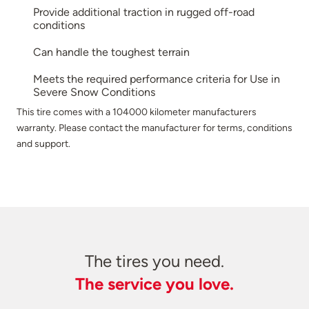
Provide additional traction in rugged off-road
conditions
Can handle the toughest terrain
Meets the required performance criteria for Use in
Severe Snow Conditions
This tire comes with a 104000 kilometer manufacturers
warranty. Please contact the manufacturer for terms, conditions
and support.
The tires you need.
The service you love.