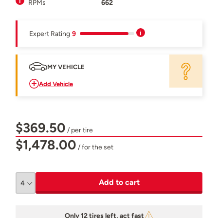
RPMs
662
Expert Rating
9
MY VEHICLE
Add Vehicle
$369.50
/ per tire
$1,478.00
/ for the set
Add to cart
Only 12 tires left, act fast