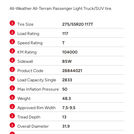
All-Weather All-Terrain Passenger Light Truck/SUV tire.
Tire Size
275/55R20 117T
Load Rating
117
Speed Rating
T
KM Rating
104000
Sidewall
BSW
Product Code
28844021
Load Capacity Single
2833
Max Inflation Pressure
50
Weight
48.3
Approved Rim Width
7.5-9.5
Tread Depth
13
Overall Diameter
31.9