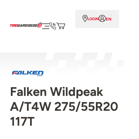
EN
LOGIN
Falken Wildpeak
A/T4W 275/55R20
117T