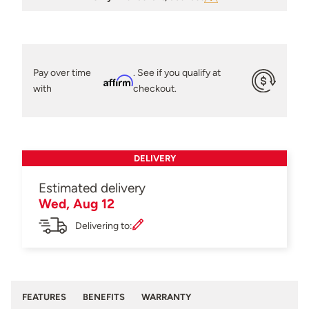
Pay over time
. See if you qualify at
Affirm
with
checkout.
DELIVERY
Estimated delivery
Wed, Aug 12
Delivering to:
FEATURES
BENEFITS
WARRANTY