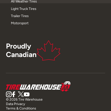
All Weather Tires
Light Truck Tires
Trailer Tires
Motorsport
Proudly
Canadian
© 2026 Tire Warehouse
Data Privacy
Terms & Conditions