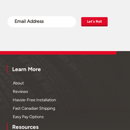
Let's Roll
Learn More
About
Reviews
Hassle-Free Installation
Fast Canadian Shipping
Easy Pay Options
Resources