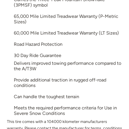
(3PMSF) symbol
65,000 Mile Limited Treadwear Warranty (P-Metric
Sizes)
60,000 Mile Limited Treadwear Warranty (LT Sizes)
Road Hazard Protection
30 Day Ride Guarantee
Delivers improved towing performance compared to
the A/T3W
Provide additional traction in rugged off-road
conditions
Can handle the toughest terrain
Meets the required performance criteria for Use in
Severe Snow Conditions
This tire comes with a 104000 kilometer manufacturers
warranty. Please contact the manufacturer for terms, conditions