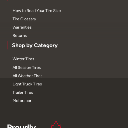
How to Read Your Tire Size
Tire Glossary
Warranties
Returns
Shop by Category
Winter Tires
All Season Tires
All Weather Tires
Light Truck Tires
Trailer Tires
Motorsport
Proudly