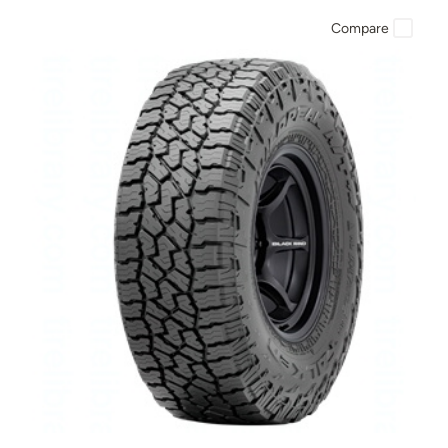
Compare