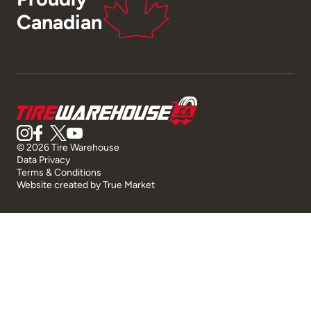
Canadian
© 2026 Tire Warehouse
Data Privacy
Terms & Conditions
Website created by
True Market