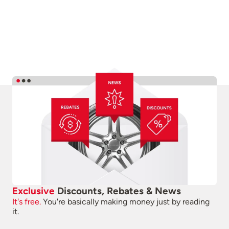
Exclusive
Discounts, Rebates & News
It's free.
You're basically making money just by reading
it.