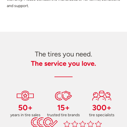
and support.
The tires you need.
The service you love.
50+
15+
300+
years in tire sales
trusted tire brands
tire specialists