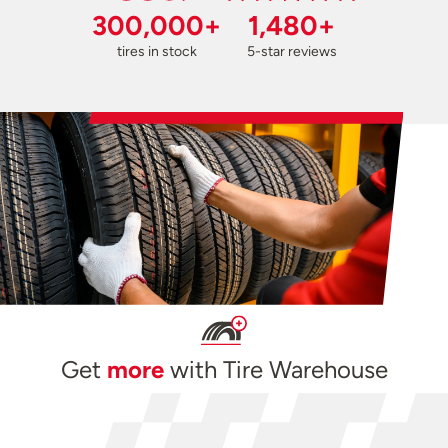
300,000+
1,480+
tires in stock
5-star reviews
Get
more
with Tire Warehouse