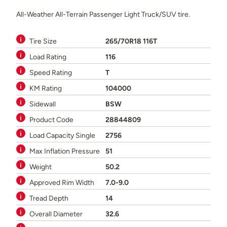
All-Weather All-Terrain Passenger Light Truck/SUV tire.
Tire Size
265/70R18 116T
Load Rating
116
Speed Rating
T
KM Rating
104000
Sidewall
BSW
Product Code
28844809
Load Capacity Single
2756
Max Inflation Pressure
51
Weight
50.2
Approved Rim Width
7.0-9.0
Tread Depth
14
Overall Diameter
32.6