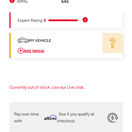
RPMs
646
Expert Rating
9
MY VEHICLE
Add Vehicle
Currently out of stock. Use our Live chat...
Pay over time
. See if you qualify at
Affirm
with
checkout.