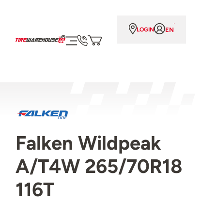
EN
LOGIN
Falken Wildpeak
A/T4W 265/70R18
116T