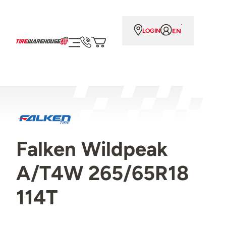
EN
LOGIN
Falken Wildpeak
A/T4W 265/65R18
114T