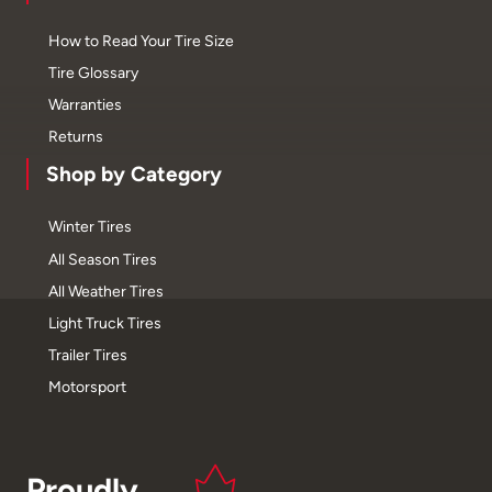
How to Read Your Tire Size
Tire Glossary
Warranties
Returns
Shop by Category
Winter Tires
All Season Tires
All Weather Tires
Light Truck Tires
Trailer Tires
Motorsport
Proudly