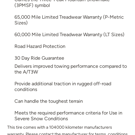
(3PMSF) symbol
65,000 Mile Limited Treadwear Warranty (P-Metric
Sizes)
60,000 Mile Limited Treadwear Warranty (LT Sizes)
Road Hazard Protection
30 Day Ride Guarantee
Delivers improved towing performance compared to
the A/T3W
Provide additional traction in rugged off-road
conditions
Can handle the toughest terrain
Meets the required performance criteria for Use in
Severe Snow Conditions
This tire comes with a 104000 kilometer manufacturers
warranty. Please contact the manufacturer for terms, conditions