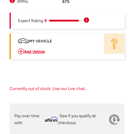
RPMs
675
Expert Rating
9
MY VEHICLE
Add Vehicle
Currently out of stock. Use our Live chat...
Pay over time
. See if you qualify at
Affirm
with
checkout.