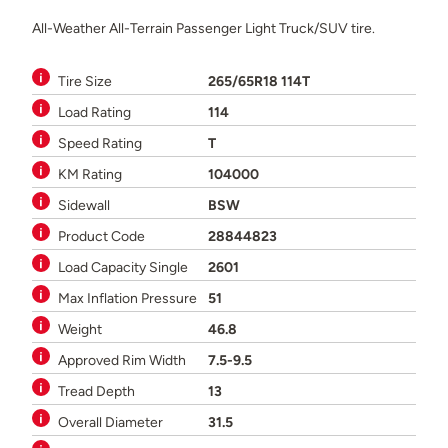
All-Weather All-Terrain Passenger Light Truck/SUV tire.
Tire Size
265/65R18 114T
Load Rating
114
Speed Rating
T
KM Rating
104000
Sidewall
BSW
Product Code
28844823
Load Capacity Single
2601
Max Inflation Pressure
51
Weight
46.8
Approved Rim Width
7.5-9.5
Tread Depth
13
Overall Diameter
31.5