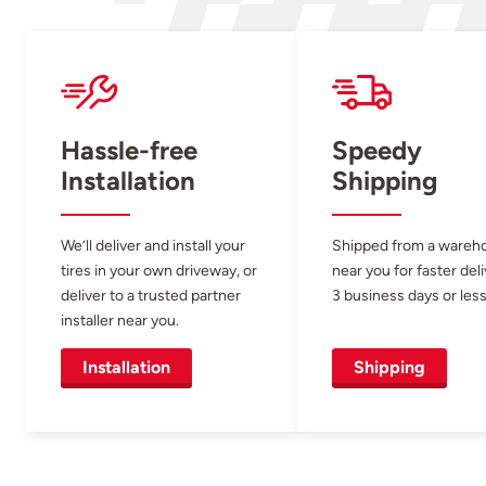
Hassle-free
Speedy
Installation
Shipping
We’ll deliver and install your
Shipped from a wareh
tires in your own driveway, or
near you for faster del
deliver to a trusted partner
3 business days or less
installer near you.
Installation
Shipping