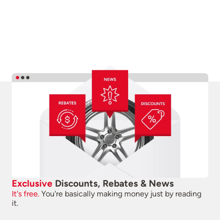
Exclusive
Discounts, Rebates & News
It's free.
You're basically making money just by reading
it.