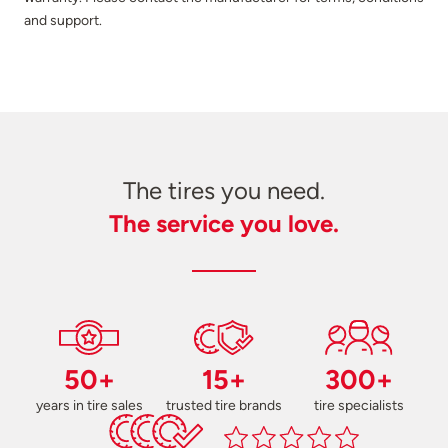
and support.
The tires you need.
The service you love.
50+
15+
300+
years in tire sales
trusted tire brands
tire specialists