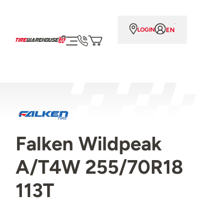
EN
LOGIN
Falken Wildpeak
A/T4W 255/70R18
113T