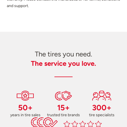
and support.
The tires you need.
The service you love.
50+
15+
300+
years in tire sales
trusted tire brands
tire specialists