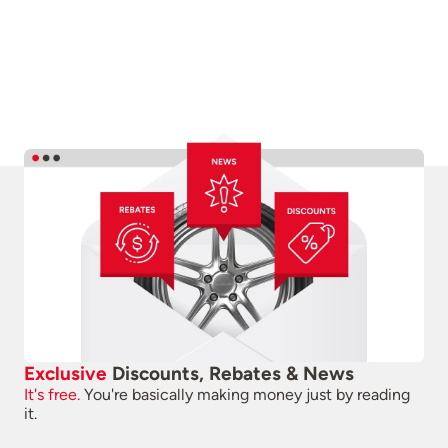
Exclusive
Discounts, Rebates & News
It's free.
You're basically making money just by reading
it.