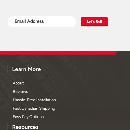
Let's Roll
Learn More
About
Reviews
Hassle-Free Installation
Fast Canadian Shipping
Easy Pay Options
Resources