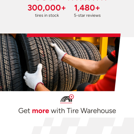
300,000+
1,480+
tires in stock
5-star reviews
Get
more
with Tire Warehouse