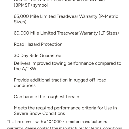
(3PMSF) symbol
65,000 Mile Limited Treadwear Warranty (P-Metric
Sizes)
60,000 Mile Limited Treadwear Warranty (LT Sizes)
Road Hazard Protection
30 Day Ride Guarantee
Delivers improved towing performance compared to
the A/T3W
Provide additional traction in rugged off-road
conditions
Can handle the toughest terrain
Meets the required performance criteria for Use in
Severe Snow Conditions
This tire comes with a 104000 kilometer manufacturers
warranty. Please contact the manufacturer for terms, conditions