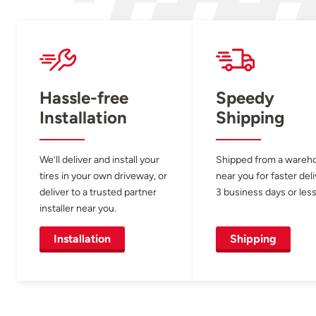
Hassle-free
Speedy
Installation
Shipping
We’ll deliver and install your
Shipped from a wareh
tires in your own driveway, or
near you for faster del
deliver to a trusted partner
3 business days or less
installer near you.
Installation
Shipping