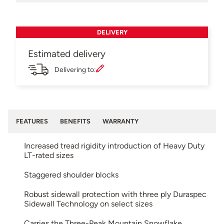
DELIVERY
Estimated delivery
Delivering to:
FEATURES
BENEFITS
WARRANTY
Increased tread rigidity introduction of Heavy Duty
LT-rated sizes
Staggered shoulder blocks
Robust sidewall protection with three ply Duraspec
Sidewall Technology on select sizes
Carries the Three-Peak Mountain Snowflake