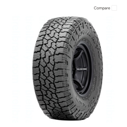
Compare