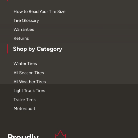
How to Read Your Tire Size
Tire Glossary
Warranties
Returns
Shop by Category
Winter Tires
All Season Tires
All Weather Tires
Light Truck Tires
Trailer Tires
Motorsport
Proudly