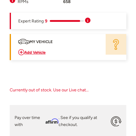
RPMs
658
Expert Rating
9
MY VEHICLE
Add Vehicle
Currently out of stock. Use our Live chat...
Pay over time
. See if you qualify at
Affirm
with
checkout.