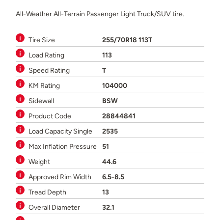
All-Weather All-Terrain Passenger Light Truck/SUV tire.
Tire Size
255/70R18 113T
Load Rating
113
Speed Rating
T
KM Rating
104000
Sidewall
BSW
Product Code
28844841
Load Capacity Single
2535
Max Inflation Pressure
51
Weight
44.6
Approved Rim Width
6.5-8.5
Tread Depth
13
Overall Diameter
32.1