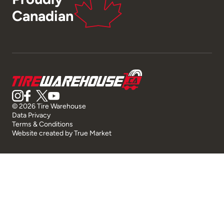
Canadian
© 2026 Tire Warehouse
Data Privacy
Terms & Conditions
Website created by
True Market