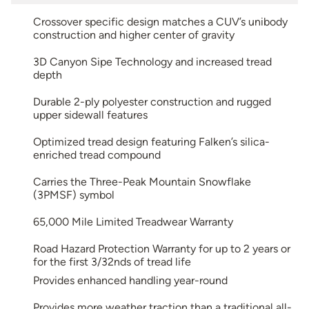
Crossover specific design matches a CUV’s unibody
construction and higher center of gravity
3D Canyon Sipe Technology and increased tread
depth
Durable 2-ply polyester construction and rugged
upper sidewall features
Optimized tread design featuring Falken’s silica-
enriched tread compound
Carries the Three-Peak Mountain Snowflake
(3PMSF) symbol
65,000 Mile Limited Treadwear Warranty
Road Hazard Protection Warranty for up to 2 years or
for the first 3/32nds of tread life
Provides enhanced handling year-round
Provides more weather traction than a traditional all-