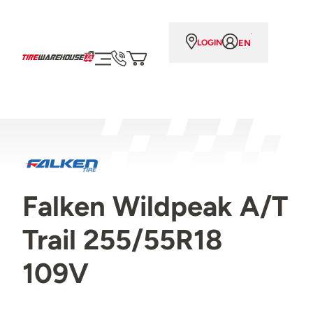
EN
LOGIN
Falken Wildpeak A/T
Trail 255/55R18
109V