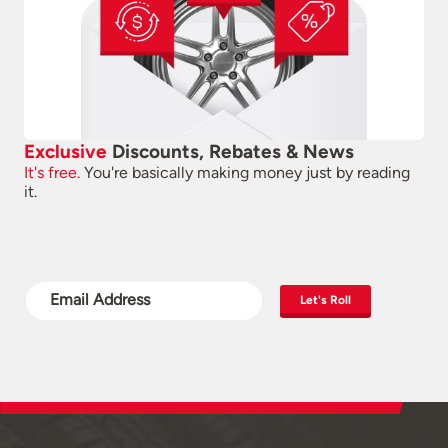
Exclusive
Discounts, Rebates & News
It's free.
You're basically making money just by reading
it.
Let's Roll