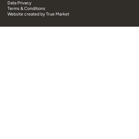
Data Privacy
Terms & Conditions
Website created by
True Market