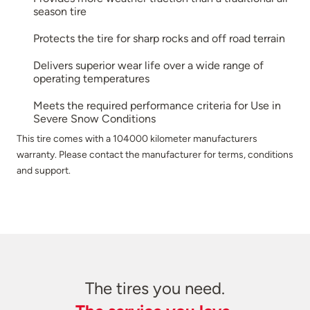
season tire
Protects the tire for sharp rocks and off road terrain
Delivers superior wear life over a wide range of
operating temperatures
Meets the required performance criteria for Use in
Severe Snow Conditions
This tire comes with a 104000 kilometer manufacturers
warranty. Please contact the manufacturer for terms, conditions
and support.
The tires you need.