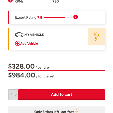
RPMs
730
Expert Rating
7.5
MY VEHICLE
Add Vehicle
$328.00
/ per tire
$984.00
/ for the set
Add to cart
Only 3 tires left, act fast