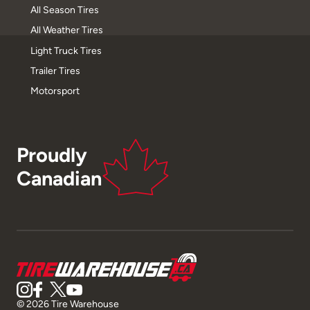
All Season Tires
All Weather Tires
Light Truck Tires
Trailer Tires
Motorsport
Proudly
Canadian
© 2026 Tire Warehouse