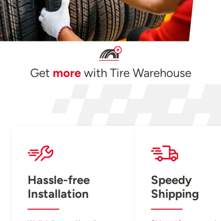
Get
more
with Tire Warehouse
Hassle-free
Speedy
Installation
Shipping