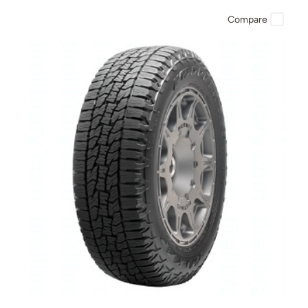
Compare