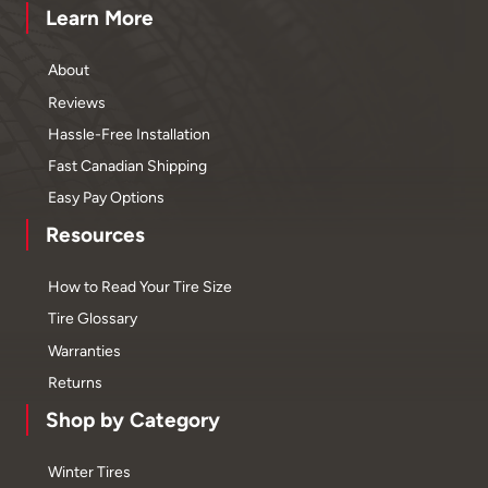
Learn More
About
Reviews
Hassle-Free Installation
Fast Canadian Shipping
Easy Pay Options
Resources
How to Read Your Tire Size
Tire Glossary
Warranties
Returns
Shop by Category
Winter Tires