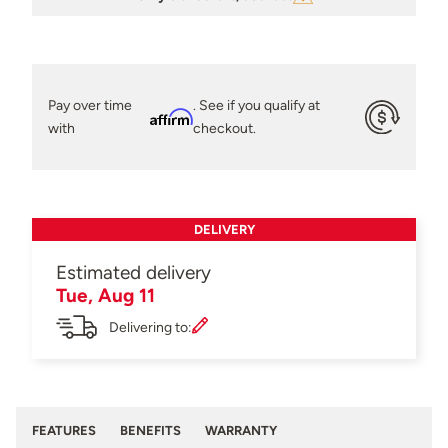
Pay over time
. See if you qualify at
Affirm
with
checkout.
DELIVERY
Estimated delivery
Tue, Aug 11
Delivering to:
FEATURES
BENEFITS
WARRANTY