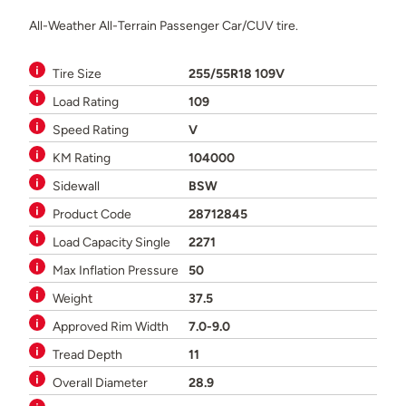
All-Weather All-Terrain Passenger Car/CUV tire.
Tire Size
255/55R18 109V
Load Rating
109
Speed Rating
V
KM Rating
104000
Sidewall
BSW
Product Code
28712845
Load Capacity Single
2271
Max Inflation Pressure
50
Weight
37.5
Approved Rim Width
7.0-9.0
Tread Depth
11
Overall Diameter
28.9