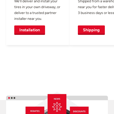
We’ll deliver and install your
Shipped from a wareh
tires in your own driveway, or
near you for faster del
deliver to a trusted partner
3 business days or less
installer near you.
Installation
Shipping