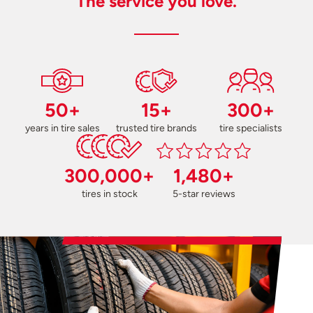
The service you love.
50+
15+
300+
years in tire sales
trusted tire brands
tire specialists
300,000+
1,480+
tires in stock
5-star reviews