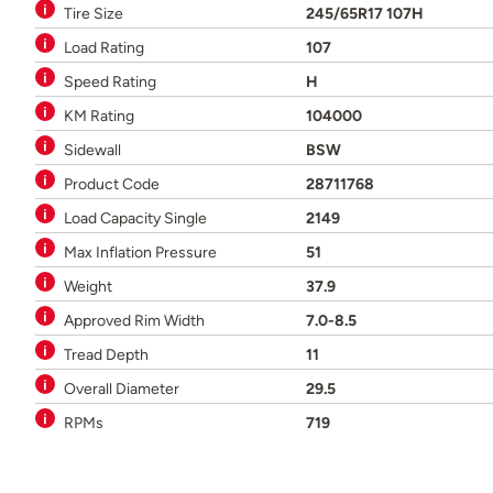
Tire Size
245/65R17 107H
Load Rating
107
Speed Rating
H
KM Rating
104000
Sidewall
BSW
Product Code
28711768
Load Capacity Single
2149
Max Inflation Pressure
51
Weight
37.9
Approved Rim Width
7.0-8.5
Tread Depth
11
Overall Diameter
29.5
RPMs
719