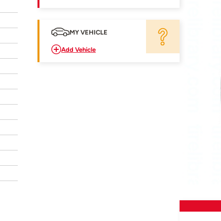
MY VEHICLE
Add Vehicle