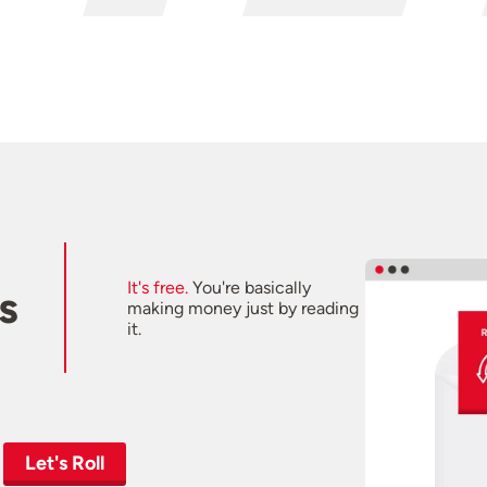
It's free.
You're basically
s
making money just by reading
it.
Let's Roll