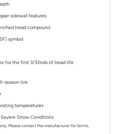
depth
pper sidewall features
enriched tread compound
SF) symbol
 for the first 3/32nds of tread life
ll-season tire
n
perating temperatures
in Severe Snow Conditions
nty. Please contact the manufacturer for terms,