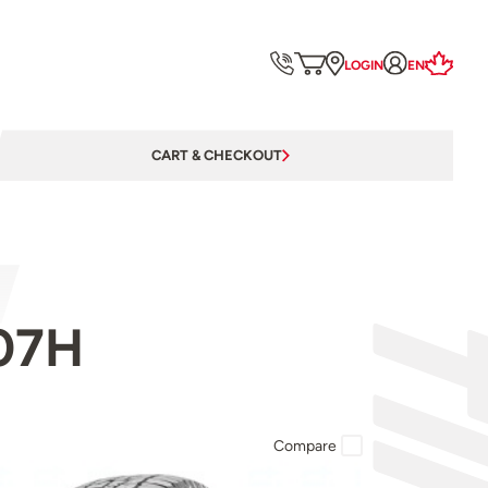
LOGIN
EN
CART & CHECKOUT
107H
Compare