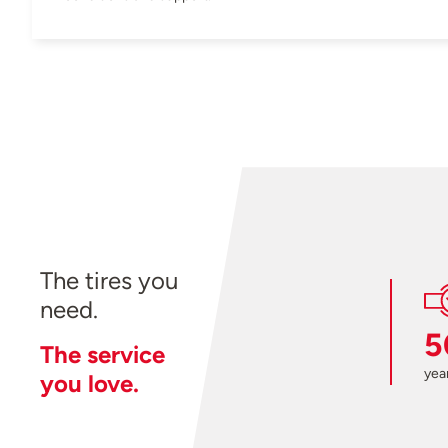
The tires you
need.
5
The service
year
you love.