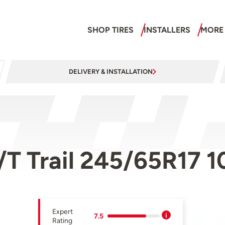
SHOP TIRES
INSTALLERS
MORE
DELIVERY & INSTALLATION
/T Trail 245/65R17 
Expert
7.5
Rating