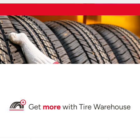
Get
more
with Tire Warehouse