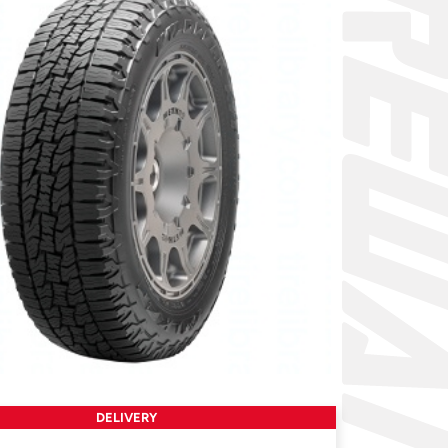
DELIVERY