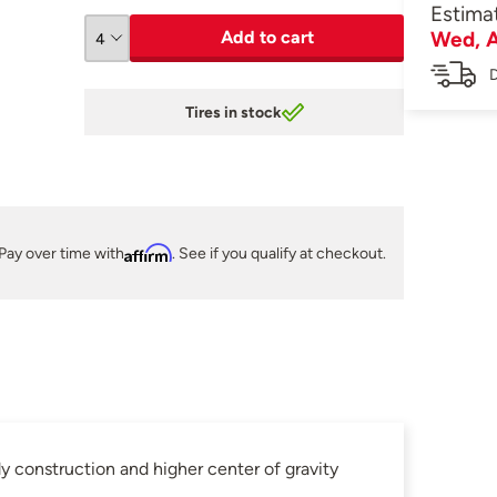
Estima
Add to cart
Wed, A
D
Tires in stock
Pay over time with
Affirm
. See if you qualify at checkout.
 construction and higher center of gravity