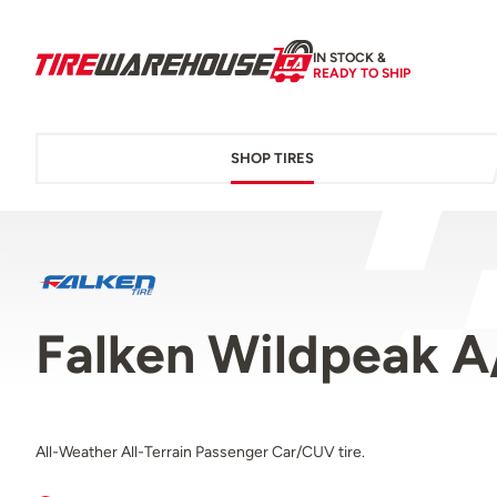
IN STOCK &
READY TO SHIP
SHOP TIRES
Falken Wildpeak A
All-Weather All-Terrain Passenger Car/CUV tire.