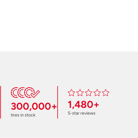
1,480+
300,000+
5-star reviews
tires in stock