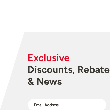
Exclusive
Discounts, Rebate
& News