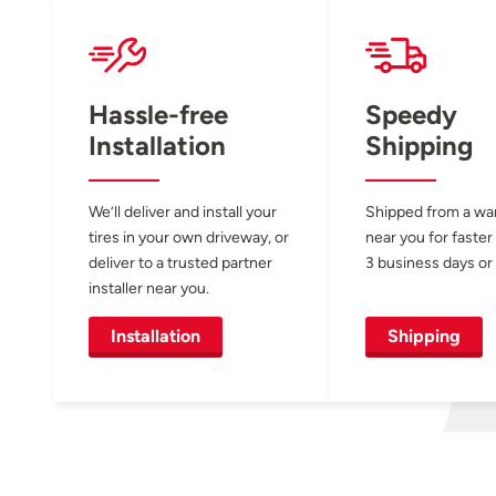
Hassle-free
Speedy
Installation
Shipping
We’ll deliver and install your
Shipped from a w
tires in your own driveway, or
near you for faster
deliver to a trusted partner
3 business days or 
installer near you.
Installation
Shipping