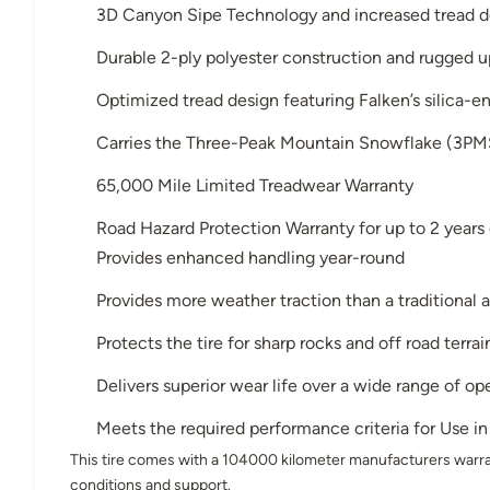
3D Canyon Sipe Technology and increased tread 
Durable 2-ply polyester construction and rugged u
Optimized tread design featuring Falken’s silica-
Carries the Three-Peak Mountain Snowflake (3PM
65,000 Mile Limited Treadwear Warranty
Road Hazard Protection Warranty for up to 2 years or
Provides enhanced handling year-round
Provides more weather traction than a traditional a
Protects the tire for sharp rocks and off road terrai
Delivers superior wear life over a wide range of o
Meets the required performance criteria for Use 
This tire comes with a 104000 kilometer manufacturers warra
conditions and support.