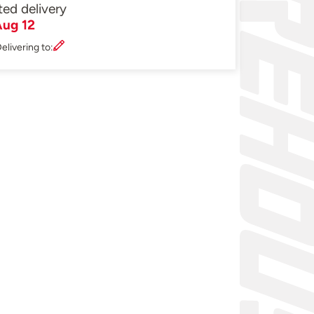
ted delivery
ug 12
elivering to: