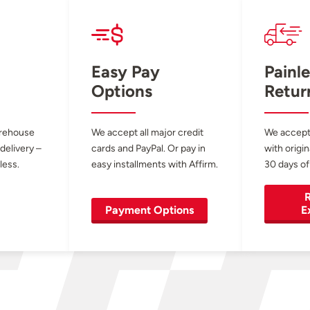
Easy Pay
Painle
Options
Retur
arehouse
We accept all major credit
We accept
 delivery –
cards and PayPal. Or pay in
with origin
less.
easy installments with Affirm.
30 days of
R
Payment Options
E