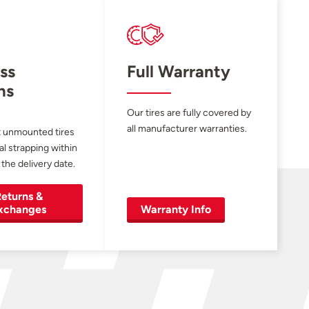
ss
Full Warranty
ns
Our tires are fully covered by
all manufacturer warranties.
 unmounted tires
al strapping within
 the delivery date.
eturns &
xchanges
Warranty Info