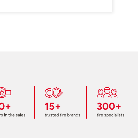
0+
15+
300+
s in tire sales
trusted tire brands
tire specialists