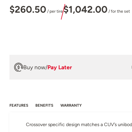
$260.50
$1,042.00
/ per tire
/ for the set
Buy now
/
Pay Later
FEATURES
BENEFITS
WARRANTY
Crossover specific design matches a CUV’s unibody