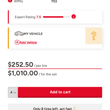
RPMs
753
Expert Rating
7.5
MY VEHICLE
Add Vehicle
$252.50
/ per tire
$1,010.00
/ for the set
Add to cart
Only 8 tires left, act fast