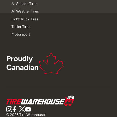
All Season Tires
All Weather Tires
Light Truck Tires
Trailer Tires
Motorsport
Proudly
Canadian
© 2026 Tire Warehouse