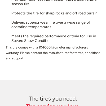
season tire
Protects the tire for sharp rocks and off road terrain
Delivers superior wear life over a wide range of
operating temperatures
Meets the required performance criteria for Use in
Severe Snow Conditions
This tire comes with a 104000 kilometer manufacturers
warranty. Please contact the manufacturer for terms, conditions
and support.
The tires you need.