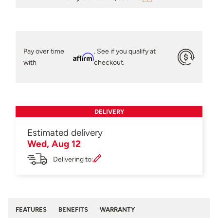
Pay over time
. See if you qualify at
Affirm
with
checkout.
DELIVERY
Estimated delivery
Wed, Aug 12
Delivering to:
FEATURES
BENEFITS
WARRANTY