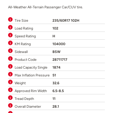
All-Weather All-Terrain Passenger Car/CUV tire.
Tire Size
235/60R17 102H
Load Rating
102
Speed Rating
H
KM Rating
104000
Sidewall
BSW
Product Code
28711717
Load Capacity Single
1874
Max Inflation Pressure
51
Weight
32.6
Approved Rim Width
6.5-8.5
Tread Depth
11
Overall Diameter
28.1