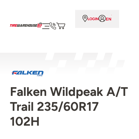
EN
LOGIN
Falken Wildpeak A/T
Trail 235/60R17
102H