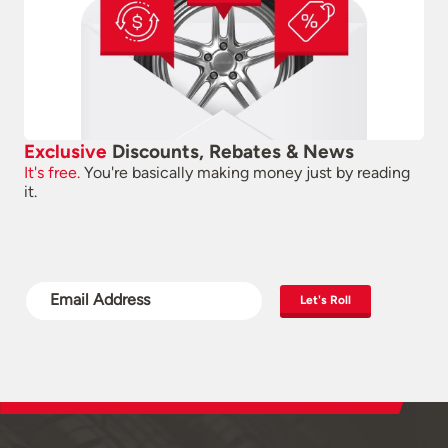
Exclusive
Discounts, Rebates & News
It's free.
You're basically making money just by reading
it.
Let's Roll