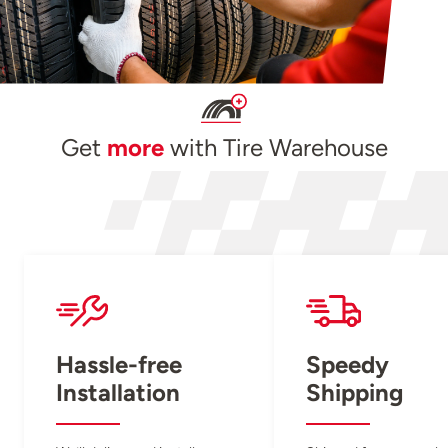
Get
more
with Tire Warehouse
Hassle-free
Speedy
Installation
Shipping