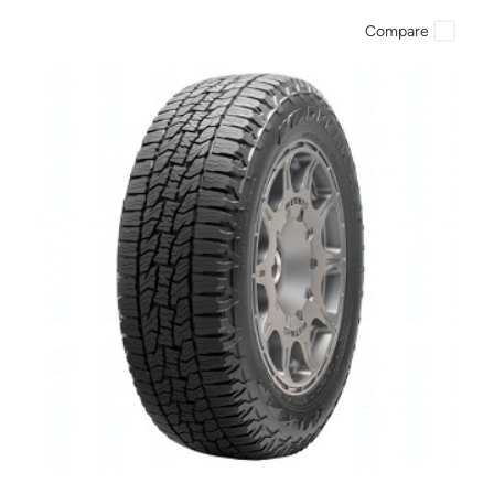
Compare