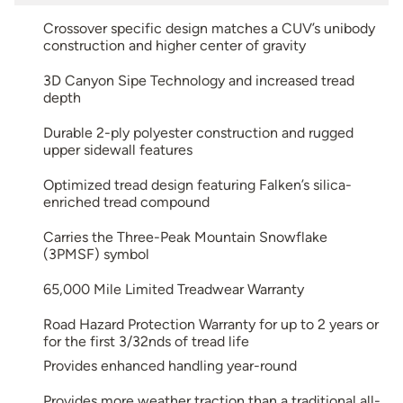
Crossover specific design matches a CUV’s unibody
construction and higher center of gravity
3D Canyon Sipe Technology and increased tread
depth
Durable 2-ply polyester construction and rugged
upper sidewall features
Optimized tread design featuring Falken’s silica-
enriched tread compound
Carries the Three-Peak Mountain Snowflake
(3PMSF) symbol
65,000 Mile Limited Treadwear Warranty
Road Hazard Protection Warranty for up to 2 years or
for the first 3/32nds of tread life
Provides enhanced handling year-round
Provides more weather traction than a traditional all-