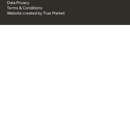
Data Privacy
Terms & Conditions
Website created by
True Market