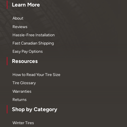
Learn More
About
Reviews
Hassle-Free Installation
Fast Canadian Shipping
Easy Pay Options
Resources
How to Read Your Tire Size
Tire Glossary
Warranties
Returns
Shop by Category
Winter Tires