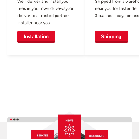
We’ll deliver and install your
Shipped from a wareh
tires in your own driveway, or
near you for faster del
deliver to a trusted partner
3 business days or less
installer near you.
Installation
Shipping