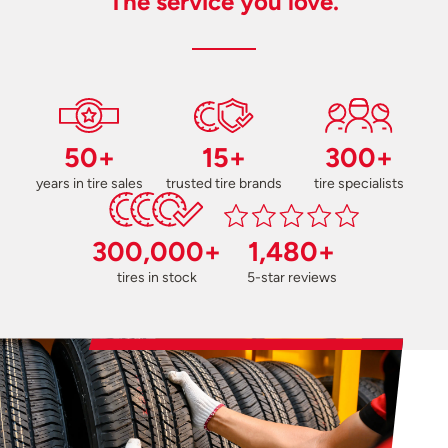
The service you love.
50+
15+
300+
years in tire sales
trusted tire brands
tire specialists
300,000+
1,480+
tires in stock
5-star reviews