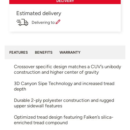
DELIVERY
Estimated delivery
Delivering to:
FEATURES
BENEFITS
WARRANTY
Crossover specific design matches a CUV’s unibody
construction and higher center of gravity
3D Canyon Sipe Technology and increased tread
depth
Durable 2-ply polyester construction and rugged
upper sidewall features
Optimized tread design featuring Falken’s silica-
enriched tread compound