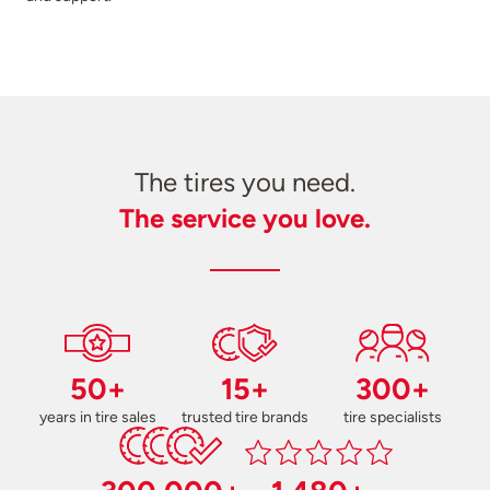
The tires you need.
The service you love.
50+
15+
300+
years in tire sales
trusted tire brands
tire specialists