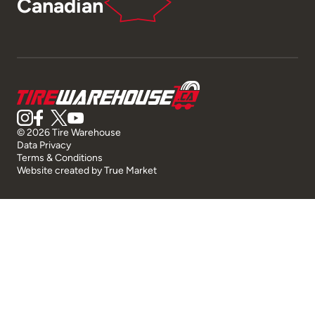
Canadian
© 2026 Tire Warehouse
Data Privacy
Terms & Conditions
Website created by
True Market