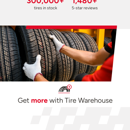
300,000+
1,480+
tires in stock
5-star reviews
Get
more
with Tire Warehouse