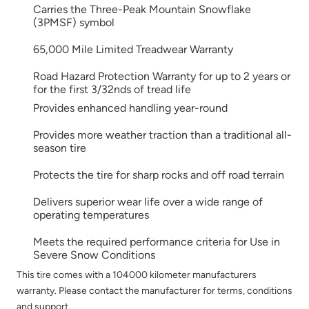
Carries the Three-Peak Mountain Snowflake
(3PMSF) symbol
65,000 Mile Limited Treadwear Warranty
Road Hazard Protection Warranty for up to 2 years or
for the first 3/32nds of tread life
Provides enhanced handling year-round
Provides more weather traction than a traditional all-
season tire
Protects the tire for sharp rocks and off road terrain
Delivers superior wear life over a wide range of
operating temperatures
Meets the required performance criteria for Use in
Severe Snow Conditions
This tire comes with a 104000 kilometer manufacturers
warranty. Please contact the manufacturer for terms, conditions
and support.