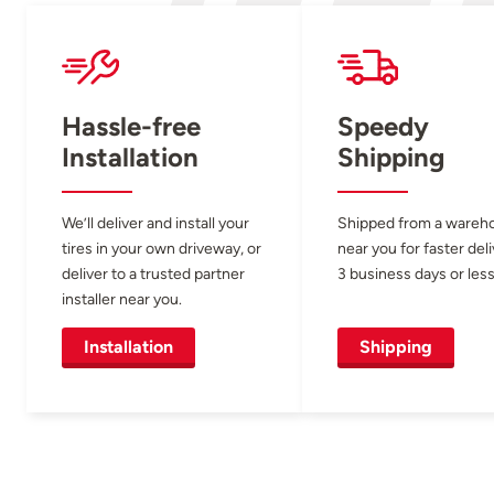
Hassle-free
Speedy
Installation
Shipping
We’ll deliver and install your
Shipped from a wareh
tires in your own driveway, or
near you for faster del
deliver to a trusted partner
3 business days or less
installer near you.
Installation
Shipping