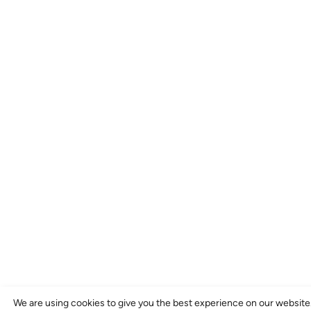
We are using cookies to give you the best experience on our website