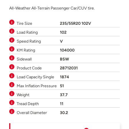
All-Weather All-Terrain Passenger Car/CUV tire.
Tire Size
235/55R20 102V
Load Rating
102
Speed Rating
V
KM Rating
104000
Sidewall
BSW
Product Code
28712031
Load Capacity Single
1874
Max Inflation Pressure
51
Weight
37.7
Tread Depth
11
Overall Diameter
30.2