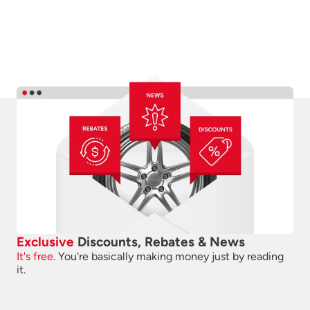
Exclusive
Discounts, Rebates & News
It's free.
You're basically making money just by reading
it.