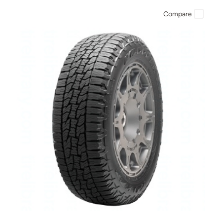
Compare