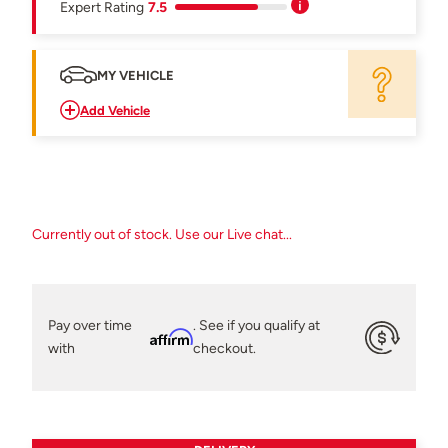
Expert Rating
7.5
MY VEHICLE
Add Vehicle
Currently out of stock. Use our Live chat...
Pay over time
. See if you qualify at
Affirm
with
checkout.