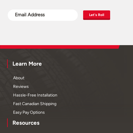
Let's Roll
Learn More
About
Reviews
Hassle-Free Installation
Fast Canadian Shipping
Easy Pay Options
Resources