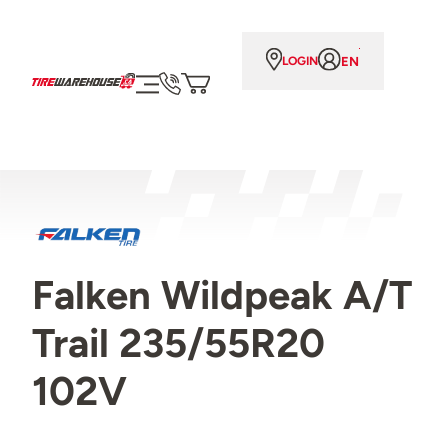
EN
LOGIN
Falken Wildpeak A/T
Trail 235/55R20
102V