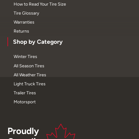
How to Read Your Tire Size
Tire Glossary
Warranties
Returns
Shop by Category
Winter Tires
All Season Tires
All Weather Tires
Light Truck Tires
Trailer Tires
Motorsport
Proudly