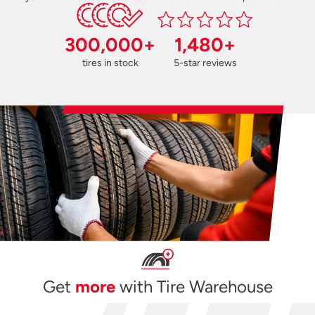
300,000+
1,480+
tires in stock
5-star reviews
Get
more
with Tire Warehouse