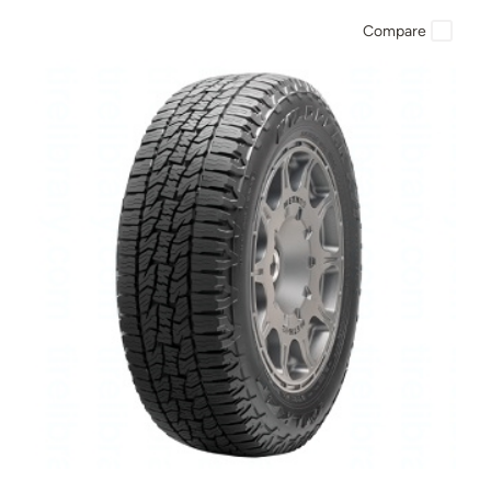
Compare