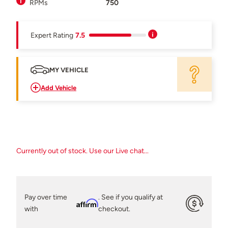
RPMs
750
Expert Rating
7.5
MY VEHICLE
Add Vehicle
Currently out of stock. Use our Live chat...
Pay over time
. See if you qualify at
Affirm
with
checkout.