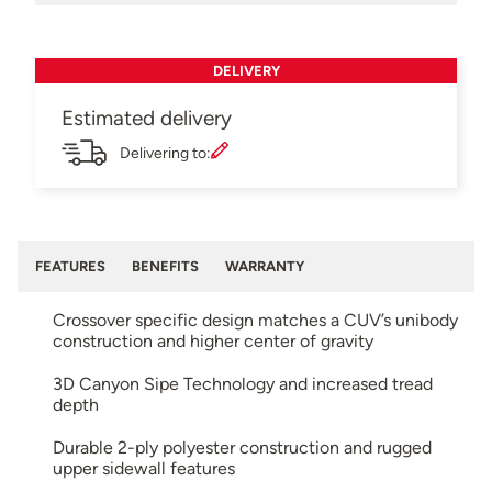
DELIVERY
Estimated delivery
Delivering to:
FEATURES
BENEFITS
WARRANTY
Crossover specific design matches a CUV’s unibody
construction and higher center of gravity
3D Canyon Sipe Technology and increased tread
depth
Durable 2-ply polyester construction and rugged
upper sidewall features