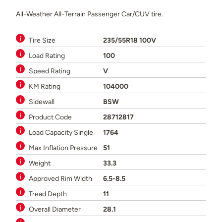
All-Weather All-Terrain Passenger Car/CUV tire.
Tire Size
235/55R18 100V
Load Rating
100
Speed Rating
V
KM Rating
104000
Sidewall
BSW
Product Code
28712817
Load Capacity Single
1764
Max Inflation Pressure
51
Weight
33.3
Approved Rim Width
6.5-8.5
Tread Depth
11
Overall Diameter
28.1