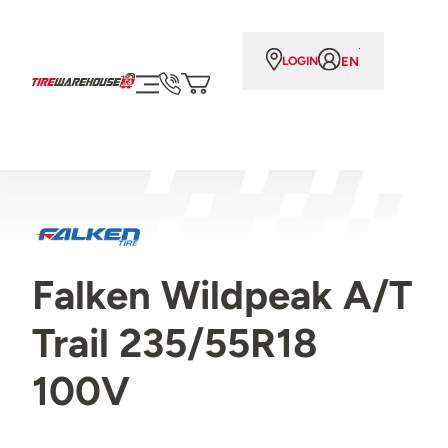
EN
LOGIN
Falken Wildpeak A/T
Trail 235/55R18
100V