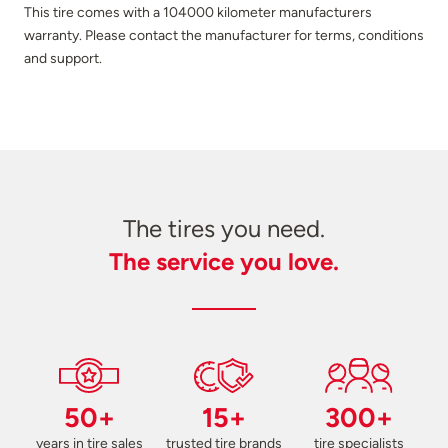
This tire comes with a 104000 kilometer manufacturers
warranty. Please contact the manufacturer for terms, conditions
and support.
The tires you need.
The service you love.
50+
15+
300+
years in tire sales
trusted tire brands
tire specialists