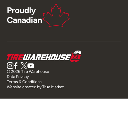
Proudly
Canadian
© 2026 Tire Warehouse
Data Privacy
Terms & Conditions
Website created by
True Market