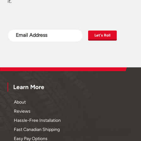
it.
Let's Roll
Learn More
About
Reviews
Hassle-Free Installation
Fast Canadian Shipping
Easy Pay Options