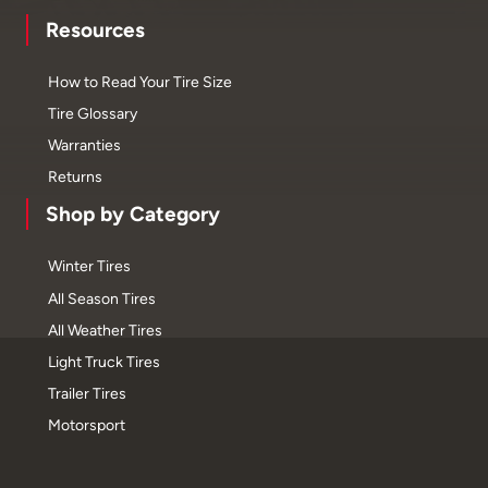
Resources
How to Read Your Tire Size
Tire Glossary
Warranties
Returns
Shop by Category
Winter Tires
All Season Tires
All Weather Tires
Light Truck Tires
Trailer Tires
Motorsport