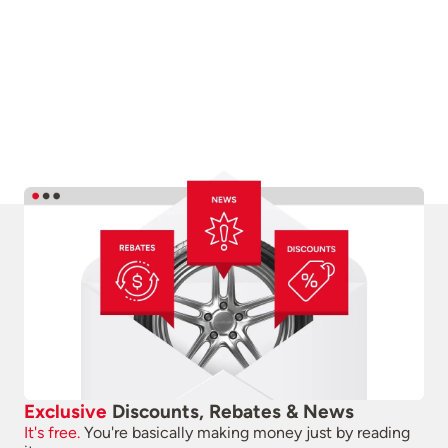
Exclusive
Discounts, Rebates & News
It's free.
You're basically making money just by reading