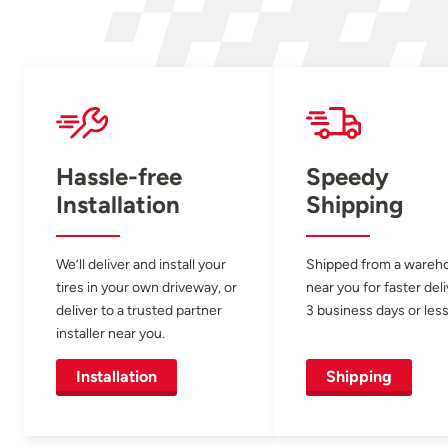
Hassle-free
Speedy
Installation
Shipping
We’ll deliver and install your
Shipped from a wareh
tires in your own driveway, or
near you for faster del
deliver to a trusted partner
3 business days or less
installer near you.
Installation
Shipping