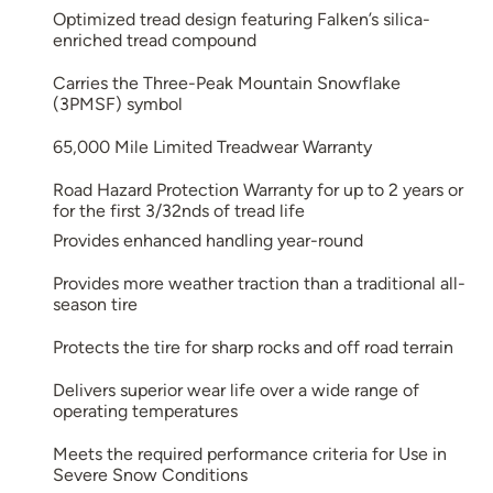
Optimized tread design featuring Falken’s silica-
enriched tread compound
Carries the Three-Peak Mountain Snowflake
(3PMSF) symbol
65,000 Mile Limited Treadwear Warranty
Road Hazard Protection Warranty for up to 2 years or
for the first 3/32nds of tread life
Provides enhanced handling year-round
Provides more weather traction than a traditional all-
season tire
Protects the tire for sharp rocks and off road terrain
Delivers superior wear life over a wide range of
operating temperatures
Meets the required performance criteria for Use in
Severe Snow Conditions