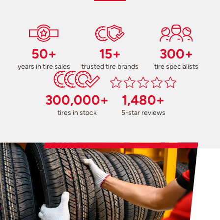
50+
15+
300+
years in tire sales
trusted tire brands
tire specialists
300,000+
1,480+
tires in stock
5-star reviews