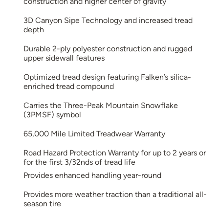
construction and higher center of gravity
3D Canyon Sipe Technology and increased tread
depth
Durable 2-ply polyester construction and rugged
upper sidewall features
Optimized tread design featuring Falken’s silica-
enriched tread compound
Carries the Three-Peak Mountain Snowflake
(3PMSF) symbol
65,000 Mile Limited Treadwear Warranty
Road Hazard Protection Warranty for up to 2 years or
for the first 3/32nds of tread life
Provides enhanced handling year-round
Provides more weather traction than a traditional all-
season tire