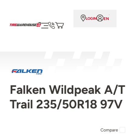
EN
LOGIN
Falken Wildpeak A/T
Trail 235/50R18 97V
Compare