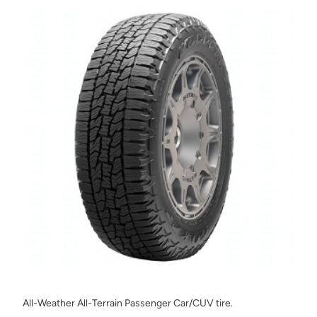
All-Weather All-Terrain Passenger Car/CUV tire.