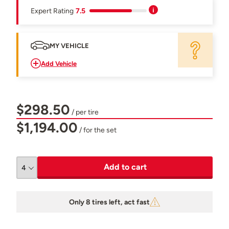
Expert Rating
7.5
MY VEHICLE
Add Vehicle
$298.50
/ per tire
$1,194.00
/ for the set
Add to cart
Only 8 tires left, act fast