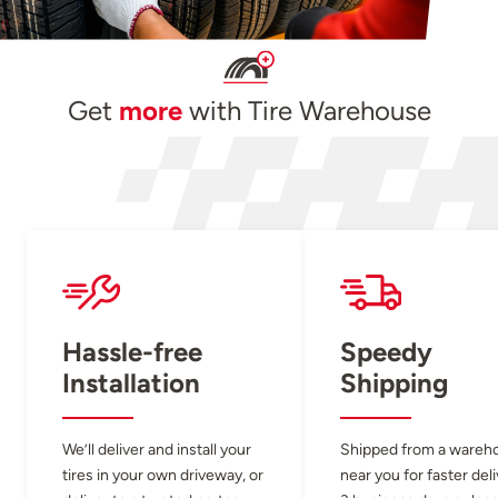
Get
more
with Tire Warehouse
Hassle-free
Speedy
Installation
Shipping
We’ll deliver and install your
Shipped from a wareh
tires in your own driveway, or
near you for faster del