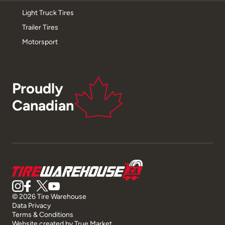
Light Truck Tires
Trailer Tires
Motorsport
Proudly
Canadian
© 2026 Tire Warehouse
Data Privacy
Terms & Conditions
Website created by
True Market