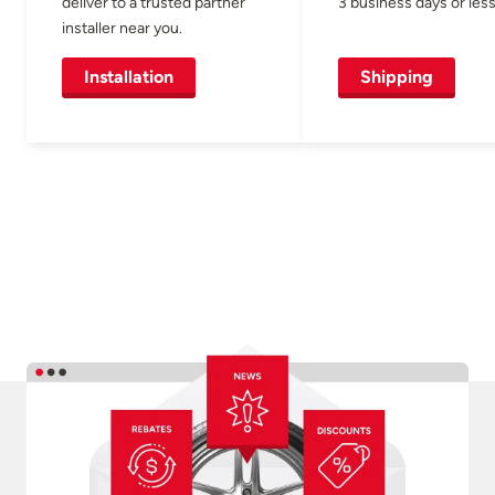
deliver to a trusted partner
3 business days or less
installer near you.
Installation
Shipping