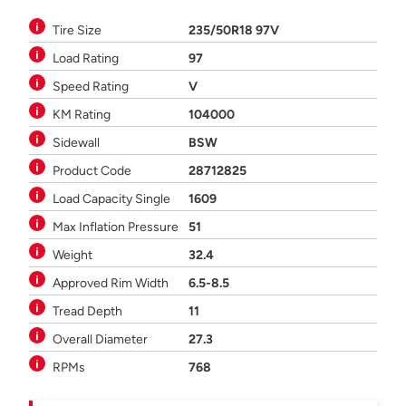
Tire Size
235/50R18 97V
Load Rating
97
Speed Rating
V
KM Rating
104000
Sidewall
BSW
Product Code
28712825
Load Capacity Single
1609
Max Inflation Pressure
51
Weight
32.4
Approved Rim Width
6.5-8.5
Tread Depth
11
Overall Diameter
27.3
RPMs
768