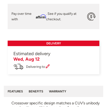
Pay over time
. See if you qualify at
Affirm
with
checkout.
DELIVERY
Estimated delivery
Wed, Aug 12
Delivering to:
FEATURES
BENEFITS
WARRANTY
Crossover specific design matches a CUV’s unibody