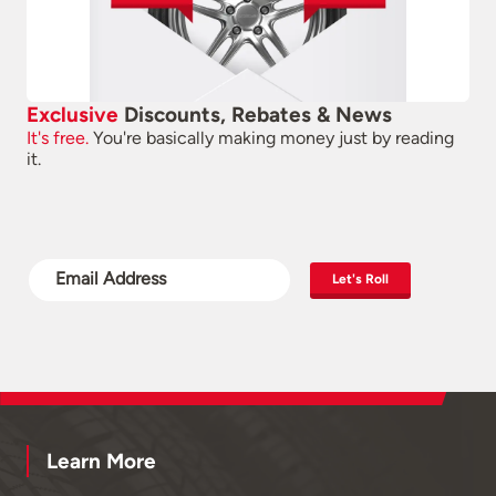
Exclusive
Discounts, Rebates & News
It's free.
You're basically making money just by reading
it.
Let's Roll
Learn More