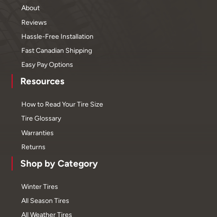
About
Reviews
Hassle-Free Installation
Fast Canadian Shipping
Easy Pay Options
Resources
How to Read Your Tire Size
Tire Glossary
Warranties
Returns
Shop by Category
Winter Tires
All Season Tires
All Weather Tires