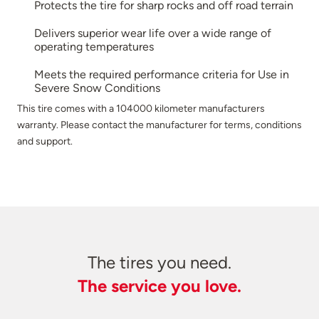
Protects the tire for sharp rocks and off road terrain
Delivers superior wear life over a wide range of
operating temperatures
Meets the required performance criteria for Use in
Severe Snow Conditions
This tire comes with a 104000 kilometer manufacturers
warranty. Please contact the manufacturer for terms, conditions
and support.
The tires you need.
The service you love.