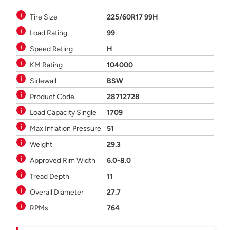
Tire Size
225/60R17 99H
Load Rating
99
Speed Rating
H
KM Rating
104000
Sidewall
BSW
Product Code
28712728
Load Capacity Single
1709
Max Inflation Pressure
51
Weight
29.3
Approved Rim Width
6.0-8.0
Tread Depth
11
Overall Diameter
27.7
RPMs
764