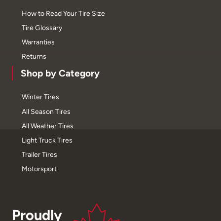
How to Read Your Tire Size
Tire Glossary
Warranties
Returns
Shop by Category
Winter Tires
All Season Tires
All Weather Tires
Light Truck Tires
Trailer Tires
Motorsport
Proudly