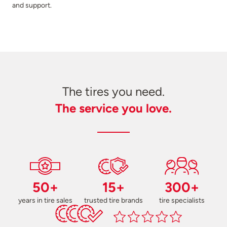
and support.
The tires you need.
The service you love.
50+
15+
300+
years in tire sales
trusted tire brands
tire specialists