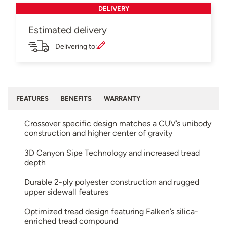
DELIVERY
Estimated delivery
Delivering to:
FEATURES
BENEFITS
WARRANTY
Crossover specific design matches a CUV’s unibody
construction and higher center of gravity
3D Canyon Sipe Technology and increased tread
depth
Durable 2-ply polyester construction and rugged
upper sidewall features
Optimized tread design featuring Falken’s silica-
enriched tread compound