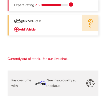
Expert Rating
7.5
MY VEHICLE
Add Vehicle
Currently out of stock. Use our Live chat...
Pay over time
. See if you qualify at
Affirm
with
checkout.