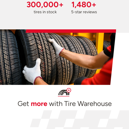
300,000+
1,480+
tires in stock
5-star reviews
Get
more
with Tire Warehouse