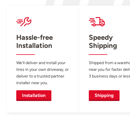
Hassle-free
Speedy
Installation
Shipping
We’ll deliver and install your
Shipped from a wareh
tires in your own driveway, or
near you for faster del
deliver to a trusted partner
3 business days or less
installer near you.
Installation
Shipping