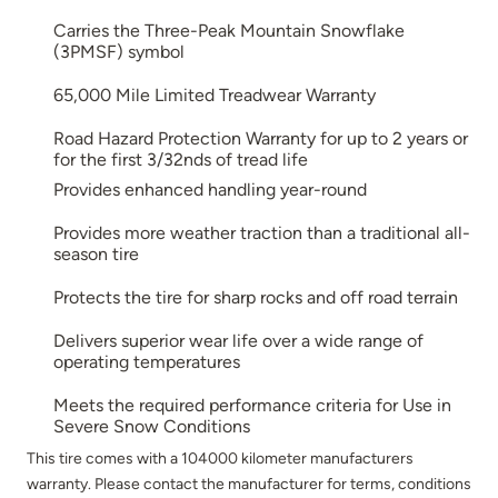
Carries the Three-Peak Mountain Snowflake
(3PMSF) symbol
65,000 Mile Limited Treadwear Warranty
Road Hazard Protection Warranty for up to 2 years or
for the first 3/32nds of tread life
Provides enhanced handling year-round
Provides more weather traction than a traditional all-
season tire
Protects the tire for sharp rocks and off road terrain
Delivers superior wear life over a wide range of
operating temperatures
Meets the required performance criteria for Use in
Severe Snow Conditions
This tire comes with a 104000 kilometer manufacturers
warranty. Please contact the manufacturer for terms, conditions