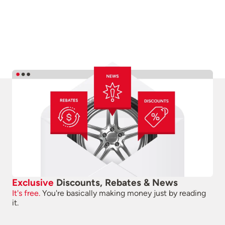
Exclusive
Discounts, Rebates & News
It's free.
You're basically making money just by reading
it.