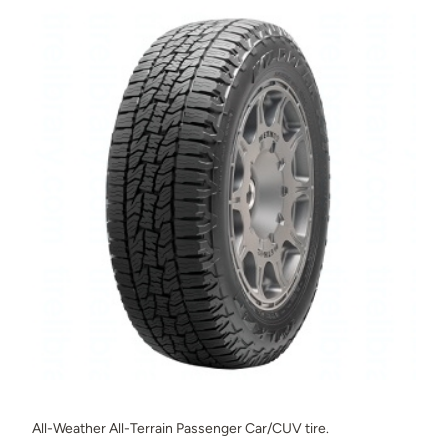
All-Weather All-Terrain Passenger Car/CUV tire.