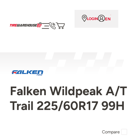
EN
LOGIN
Falken Wildpeak A/T
Trail 225/60R17 99H
Compare