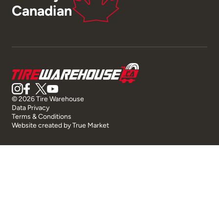
Canadian
© 2026 Tire Warehouse
Data Privacy
Terms & Conditions
Website created by
True Market