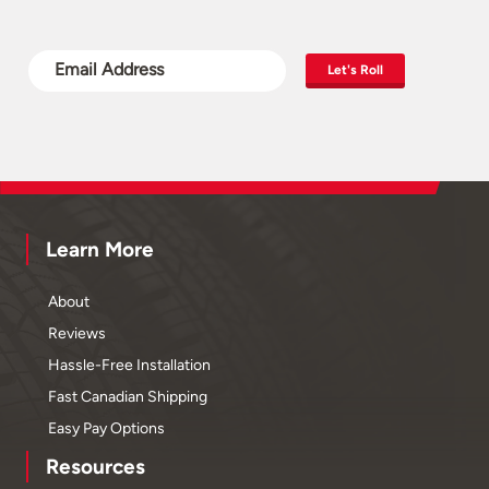
Let's Roll
Learn More
About
Reviews
Hassle-Free Installation
Fast Canadian Shipping
Easy Pay Options
Resources