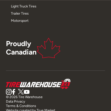
Light Truck Tires
Trailer Tires
Motorsport
Proudly
Canadian
© 2026 Tire Warehouse
Data Privacy
Terms & Conditions
Website created by
True Market