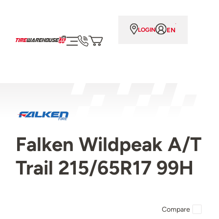
EN
LOGIN
Falken Wildpeak A/T
Trail 215/65R17 99H
Compare