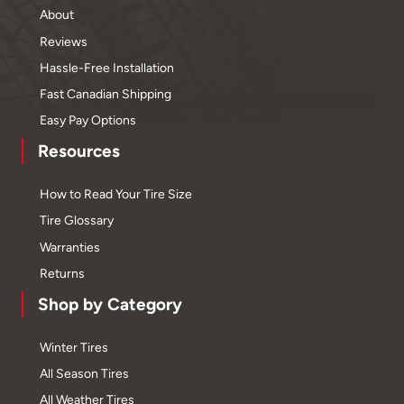
About
Reviews
Hassle-Free Installation
Fast Canadian Shipping
Easy Pay Options
Resources
How to Read Your Tire Size
Tire Glossary
Warranties
Returns
Shop by Category
Winter Tires
All Season Tires
All Weather Tires