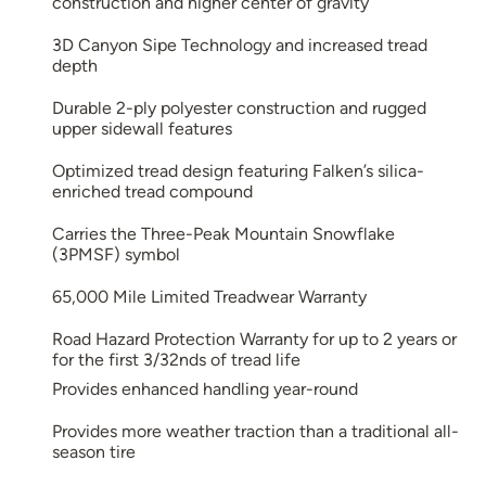
construction and higher center of gravity
3D Canyon Sipe Technology and increased tread
depth
Durable 2-ply polyester construction and rugged
upper sidewall features
Optimized tread design featuring Falken’s silica-
enriched tread compound
Carries the Three-Peak Mountain Snowflake
(3PMSF) symbol
65,000 Mile Limited Treadwear Warranty
Road Hazard Protection Warranty for up to 2 years or
for the first 3/32nds of tread life
Provides enhanced handling year-round
Provides more weather traction than a traditional all-
season tire