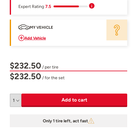
Expert Rating
7.5
MY VEHICLE
Add Vehicle
$232.50
/ per tire
$232.50
/ for the set
Add to cart
Only 1 tire left, act fast