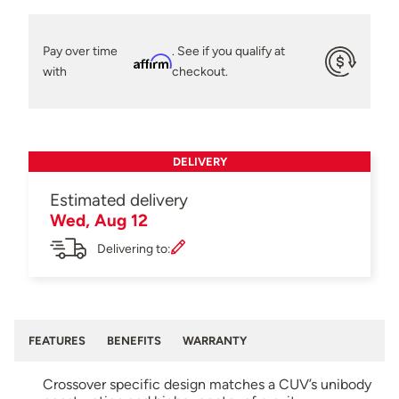
Pay over time
. See if you qualify at
Affirm
with
checkout.
DELIVERY
Estimated delivery
Wed, Aug 12
Delivering to:
FEATURES
BENEFITS
WARRANTY
Crossover specific design matches a CUV’s unibody