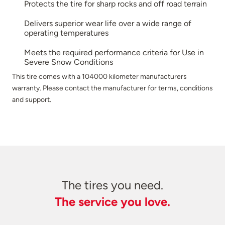
Protects the tire for sharp rocks and off road terrain
Delivers superior wear life over a wide range of
operating temperatures
Meets the required performance criteria for Use in
Severe Snow Conditions
This tire comes with a 104000 kilometer manufacturers
warranty. Please contact the manufacturer for terms, conditions
and support.
The tires you need.
The service you love.