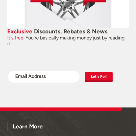
Exclusive
Discounts, Rebates & News
It's free.
You're basically making money just by reading
it.
Let's Roll
Learn More