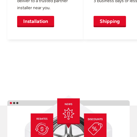
deliver to a trusted partner
3 business days or less
installer near you.
Installation
Shipping