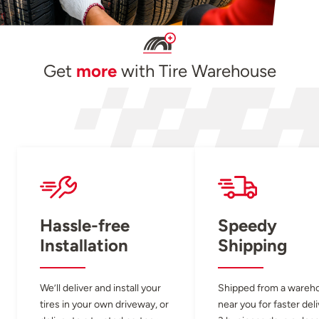
Get
more
with Tire Warehouse
Hassle-free
Speedy
Installation
Shipping
We’ll deliver and install your
Shipped from a wareh
tires in your own driveway, or
near you for faster del