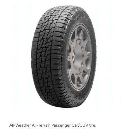
All-Weather All-Terrain Passenger Car/CUV tire.