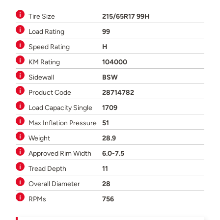
Tire Size
215/65R17 99H
Load Rating
99
Speed Rating
H
KM Rating
104000
Sidewall
BSW
Product Code
28714782
Load Capacity Single
1709
Max Inflation Pressure
51
Weight
28.9
Approved Rim Width
6.0-7.5
Tread Depth
11
Overall Diameter
28
RPMs
756