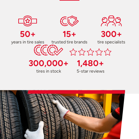
50+
15+
300+
years in tire sales
trusted tire brands
tire specialists
300,000+
1,480+
tires in stock
5-star reviews