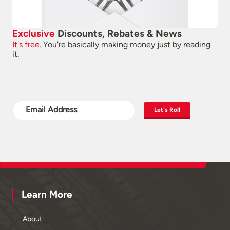
Exclusive
Discounts, Rebates & News
It's free.
You're basically making money just by reading
it.
Let's Roll
Learn More
About