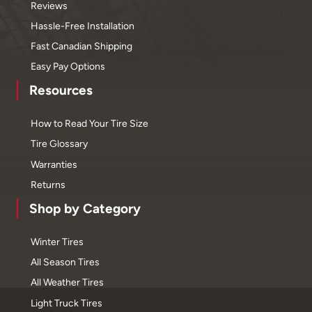
Reviews
Hassle-Free Installation
Fast Canadian Shipping
Easy Pay Options
Resources
How to Read Your Tire Size
Tire Glossary
Warranties
Returns
Shop by Category
Winter Tires
All Season Tires
All Weather Tires
Light Truck Tires