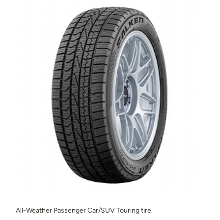
All-Weather Passenger Car/SUV Touring tire.