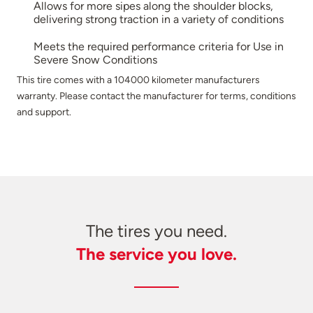
Allows for more sipes along the shoulder blocks,
delivering strong traction in a variety of conditions
Meets the required performance criteria for Use in
Severe Snow Conditions
This tire comes with a 104000 kilometer manufacturers
warranty. Please contact the manufacturer for terms, conditions
and support.
The tires you need.
The service you love.