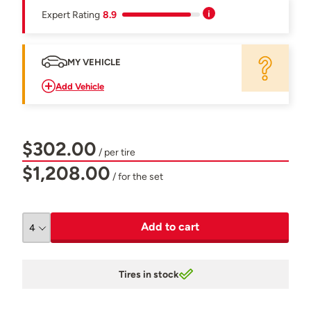
Expert Rating
8.9
MY VEHICLE
Add Vehicle
$302.00
/ per tire
$1,208.00
/ for the set
Add to cart
Tires in stock