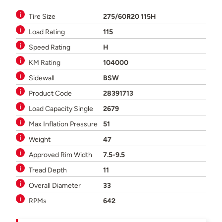
Tire Size
275/60R20 115H
Load Rating
115
Speed Rating
H
KM Rating
104000
Sidewall
BSW
Product Code
28391713
Load Capacity Single
2679
Max Inflation Pressure
51
Weight
47
Approved Rim Width
7.5-9.5
Tread Depth
11
Overall Diameter
33
RPMs
642