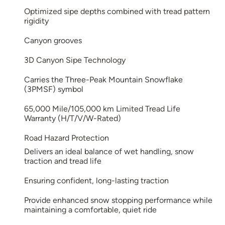
Optimized sipe depths combined with tread pattern
rigidity
Canyon grooves
3D Canyon Sipe Technology
Carries the Three-Peak Mountain Snowflake
(3PMSF) symbol
65,000 Mile/105,000 km Limited Tread Life
Warranty (H/T/V/W-Rated)
Road Hazard Protection
Delivers an ideal balance of wet handling, snow
traction and tread life
Ensuring confident, long-lasting traction
Provide enhanced snow stopping performance while
maintaining a comfortable, quiet ride