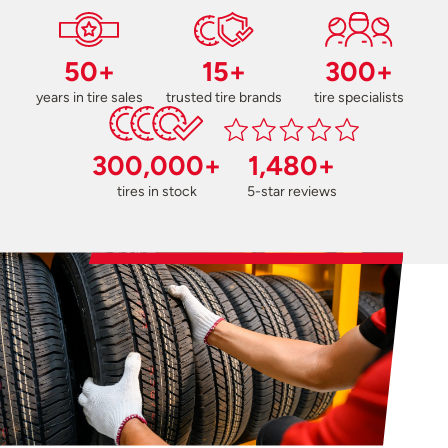
50+
15+
300+
years in tire sales
trusted tire brands
tire specialists
300,000+
1,480+
tires in stock
5-star reviews