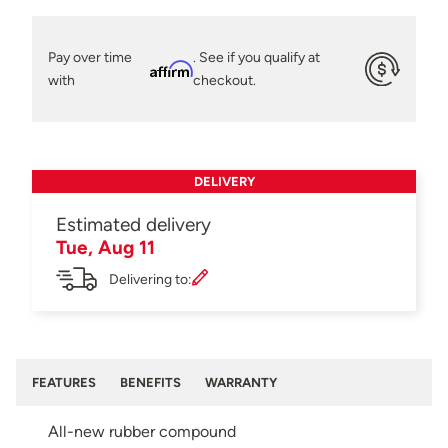
Pay over time
. See if you qualify at
Affirm
with
checkout.
DELIVERY
Estimated delivery
Tue, Aug 11
Delivering to:
FEATURES
BENEFITS
WARRANTY
All-new rubber compound