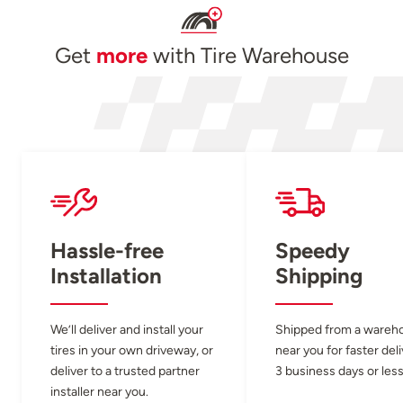
Get
more
with Tire Warehouse
Hassle-free
Speedy
Installation
Shipping
We’ll deliver and install your
Shipped from a wareh
tires in your own driveway, or
near you for faster del
deliver to a trusted partner
3 business days or less
installer near you.