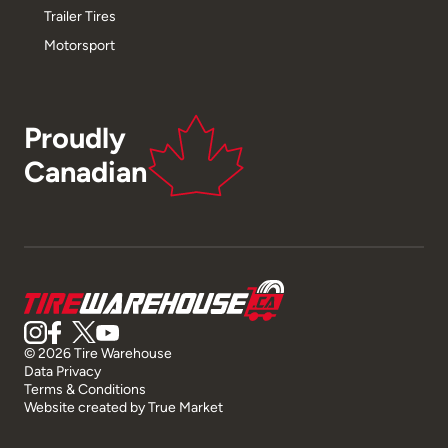
Trailer Tires
Motorsport
Proudly
Canadian
© 2026 Tire Warehouse
Data Privacy
Terms & Conditions
Website created by
True Market