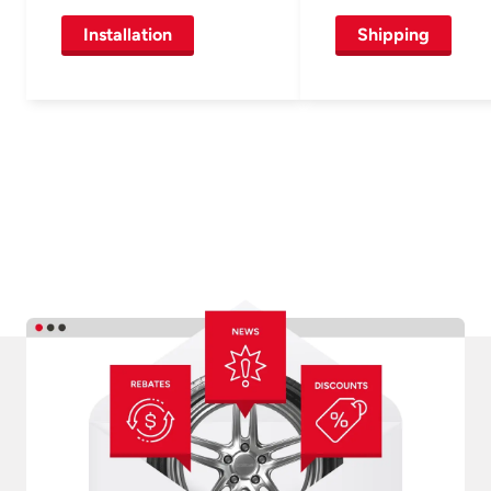
Installation
Shipping