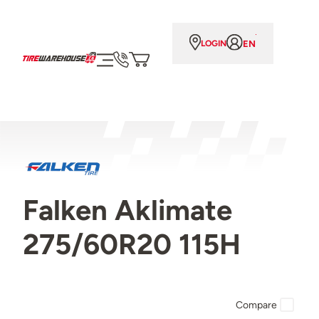
EN
LOGIN
Falken Aklimate
275/60R20 115H
Compare