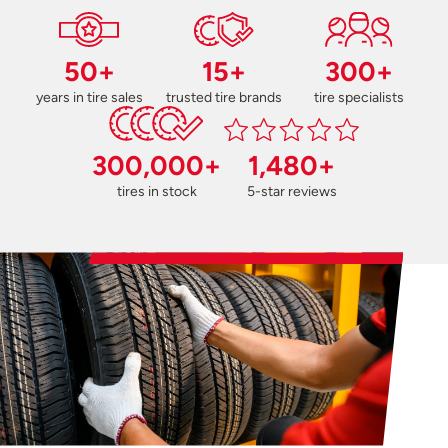
50+
15+
300+
years in tire sales
trusted tire brands
tire specialists
300,000+
1,480+
tires in stock
5-star reviews