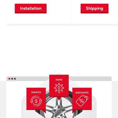
Installation
Shipping