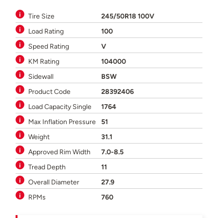
Tire Size
245/50R18 100V
Load Rating
100
Speed Rating
V
KM Rating
104000
Sidewall
BSW
Product Code
28392406
Load Capacity Single
1764
Max Inflation Pressure
51
Weight
31.1
Approved Rim Width
7.0-8.5
Tread Depth
11
Overall Diameter
27.9
RPMs
760