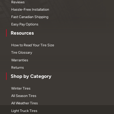
Reviews
Hassle-Free Installation
Fast Canadian Shipping
Easy Pay Options
Resources
How to Read Your Tire Size
Tire Glossary
Warranties
Returns
Shop by Category
Winter Tires
All Season Tires
All Weather Tires
Light Truck Tires