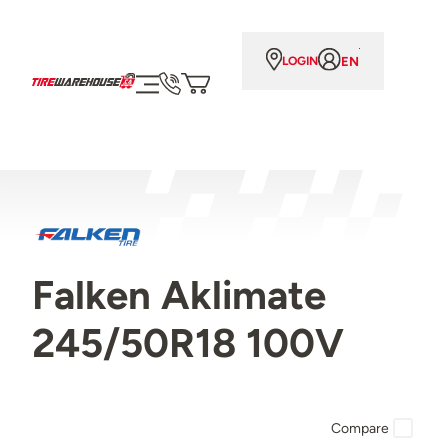
EN
LOGIN
Falken Aklimate
245/50R18 100V
Compare