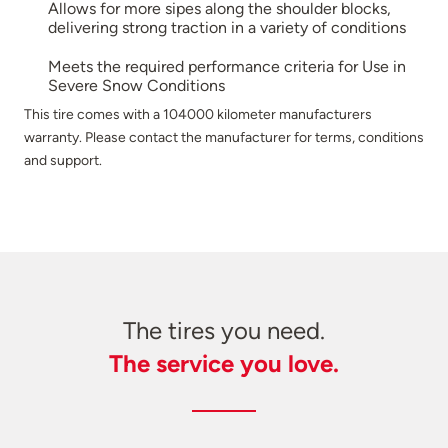
Allows for more sipes along the shoulder blocks,
delivering strong traction in a variety of conditions
Meets the required performance criteria for Use in
Severe Snow Conditions
This tire comes with a 104000 kilometer manufacturers
warranty. Please contact the manufacturer for terms, conditions
and support.
The tires you need.
The service you love.