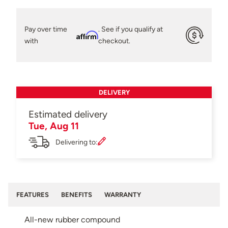
Pay over time
. See if you qualify at
Affirm
with
checkout.
DELIVERY
Estimated delivery
Tue, Aug 11
Delivering to:
FEATURES
BENEFITS
WARRANTY
All-new rubber compound