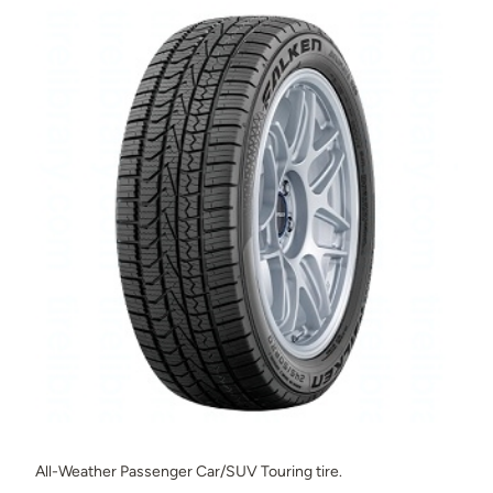
All-Weather Passenger Car/SUV Touring tire.