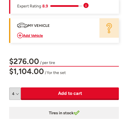
Expert Rating
8.9
MY VEHICLE
Add Vehicle
$276.00
/ per tire
$1,104.00
/ for the set
Add to cart
Tires in stock