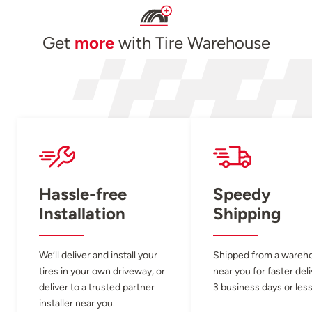
Get
more
with Tire Warehouse
Hassle-free
Speedy
Installation
Shipping
We’ll deliver and install your
Shipped from a wareh
tires in your own driveway, or
near you for faster del
deliver to a trusted partner
3 business days or less
installer near you.