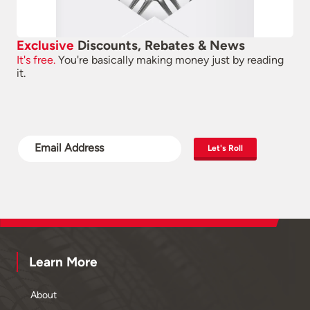
Exclusive
Discounts, Rebates & News
It's free.
You're basically making money just by reading
it.
Let's Roll
Learn More
About