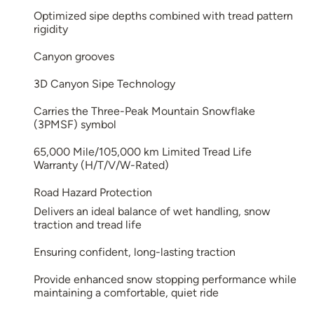
Optimized sipe depths combined with tread pattern
rigidity
Canyon grooves
3D Canyon Sipe Technology
Carries the Three-Peak Mountain Snowflake
(3PMSF) symbol
65,000 Mile/105,000 km Limited Tread Life
Warranty (H/T/V/W-Rated)
Road Hazard Protection
Delivers an ideal balance of wet handling, snow
traction and tread life
Ensuring confident, long-lasting traction
Provide enhanced snow stopping performance while
maintaining a comfortable, quiet ride