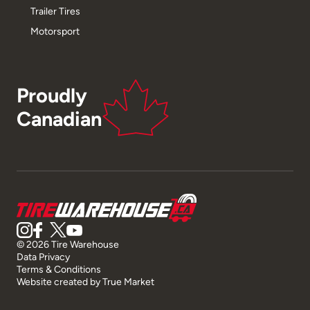
Trailer Tires
Motorsport
Proudly
Canadian
© 2026 Tire Warehouse
Data Privacy
Terms & Conditions
Website created by
True Market