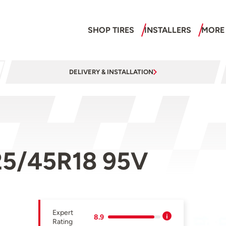
SHOP TIRES
INSTALLERS
MORE
DELIVERY & INSTALLATION
225/45R18 95V
Expert
8.9
Rating