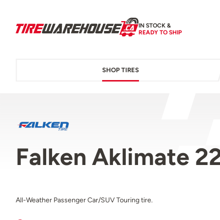
IN STOCK &
READY TO SHIP
SHOP TIRES
Falken Aklimate 
All-Weather Passenger Car/SUV Touring tire.