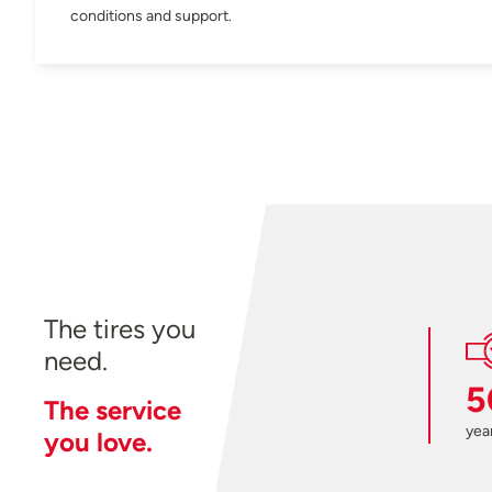
conditions and support.
The tires you
need.
5
The service
year
you love.