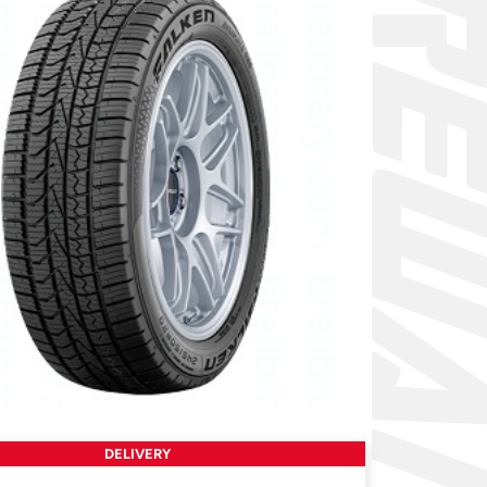
DELIVERY