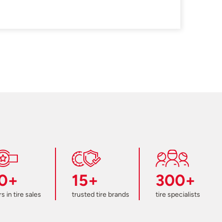
0+
15+
300+
s in tire sales
trusted tire brands
tire specialists