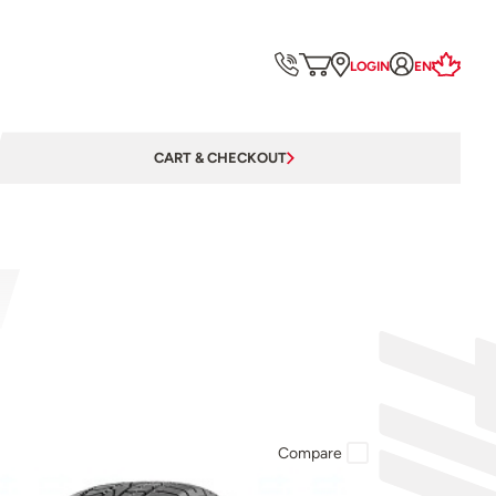
LOGIN
EN
CART & CHECKOUT
Compare