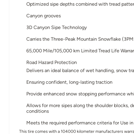
Optimized sipe depths combined with tread pattern
Canyon grooves
3D Canyon Sipe Technology
Carries the Three-Peak Mountain Snowflake (3PM
65,000 Mile/105,000 km Limited Tread Life Warr
Road Hazard Protection
Delivers an ideal balance of wet handling, snow tra
Ensuring confident, long-lasting traction
Provide enhanced snow stopping performance while
Allows for more sipes along the shoulder blocks, del
conditions
Meets the required performance criteria for Use 
This tire comes with a 104000 kilometer manufacturers warra