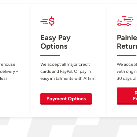
Easy Pay
Painle
Options
Retur
arehouse
We accept all major credit
We accept
 delivery –
cards and PayPal. Or pay in
with origin
less.
easy installments with Affirm.
30 days of
R
Payment Options
E