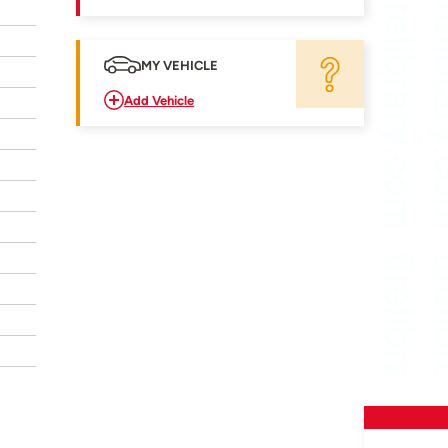
MY VEHICLE
Add Vehicle