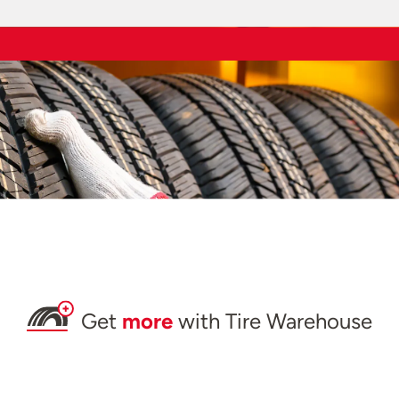
Get
more
with Tire Warehouse