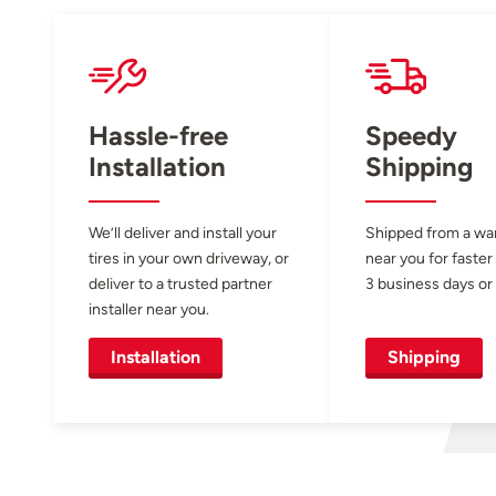
Hassle-free
Speedy
Installation
Shipping
We’ll deliver and install your
Shipped from a w
tires in your own driveway, or
near you for faster
deliver to a trusted partner
3 business days or 
installer near you.
Installation
Shipping