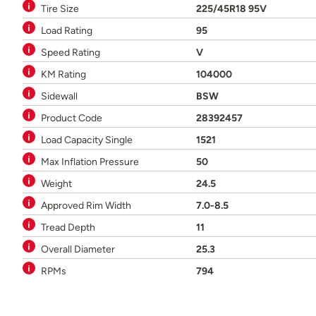
Tire Size
225/45R18 95V
Load Rating
95
Speed Rating
V
KM Rating
104000
Sidewall
BSW
Product Code
28392457
Load Capacity Single
1521
Max Inflation Pressure
50
Weight
24.5
Approved Rim Width
7.0-8.5
Tread Depth
11
Overall Diameter
25.3
RPMs
794