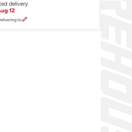
ted delivery
ug 12
elivering to: