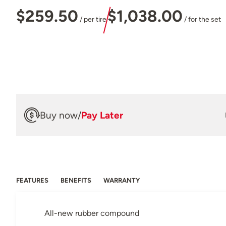
$259.50
$1,038.00
/ per tire
/ for the set
Buy now
/
Pay Later
FEATURES
BENEFITS
WARRANTY
All-new rubber compound