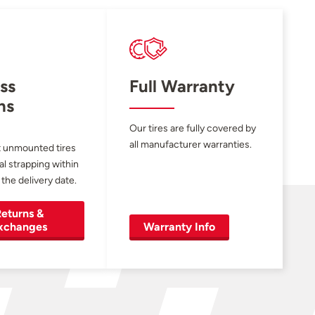
ss
Full Warranty
ns
Our tires are fully covered by
all manufacturer warranties.
 unmounted tires
al strapping within
 the delivery date.
eturns &
xchanges
Warranty Info