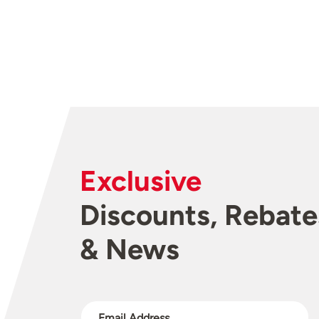
Exclusive
Discounts, Rebate
& News