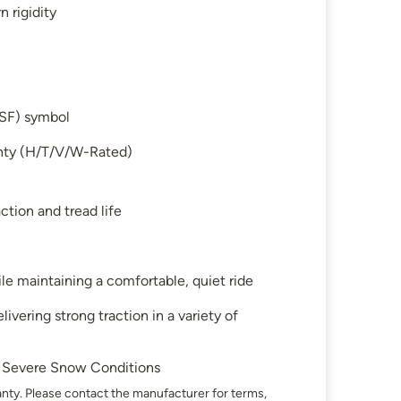
 rigidity
SF) symbol
anty (H/T/V/W-Rated)
ction and tread life
 maintaining a comfortable, quiet ride
ivering strong traction in a variety of
in Severe Snow Conditions
nty. Please contact the manufacturer for terms,