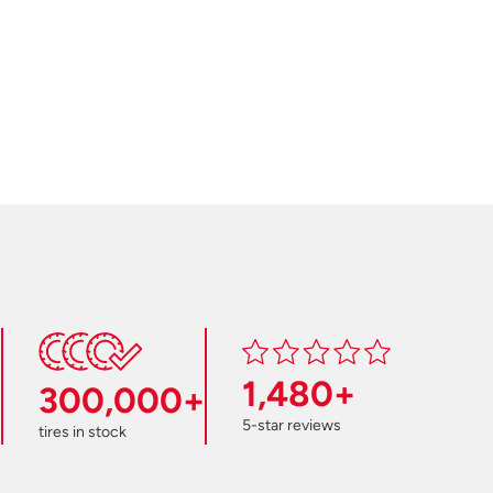
1,480+
300,000+
5-star reviews
tires in stock