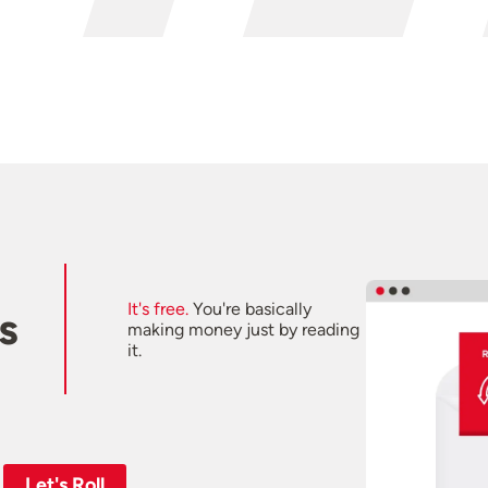
It's free.
You're basically
s
making money just by reading
it.
Let's Roll