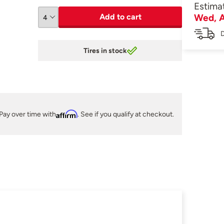
Estima
Add to cart
Wed, A
D
Tires in stock
Pay over time with
Affirm
. See if you qualify at checkout.