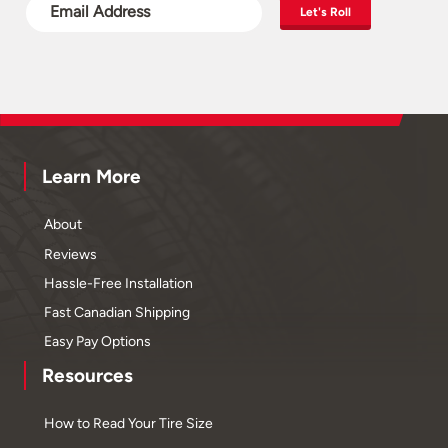
Let's Roll
Learn More
About
Reviews
Hassle-Free Installation
Fast Canadian Shipping
Easy Pay Options
Resources
How to Read Your Tire Size