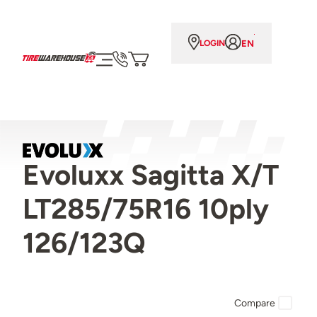
EN
LOGIN
Evoluxx Sagitta X/T
LT285/75R16 10ply
126/123Q
Compare