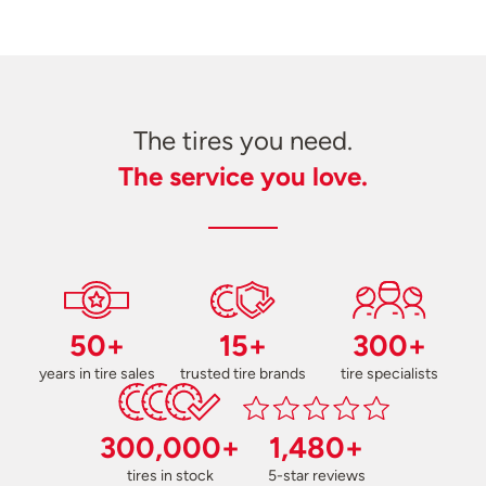
The tires you need.
The service you love.
50+
15+
300+
years in tire sales
trusted tire brands
tire specialists
300,000+
1,480+
tires in stock
5-star reviews