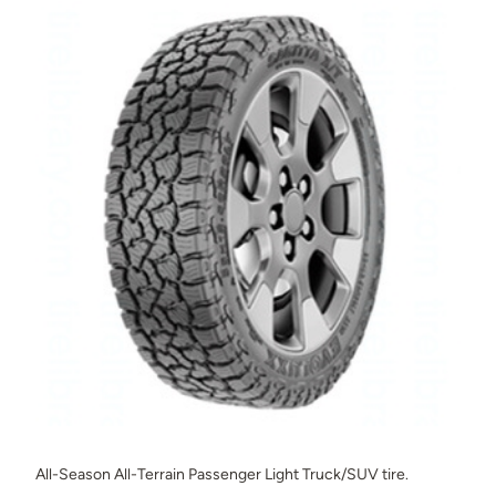
All-Season All-Terrain Passenger Light Truck/SUV tire.