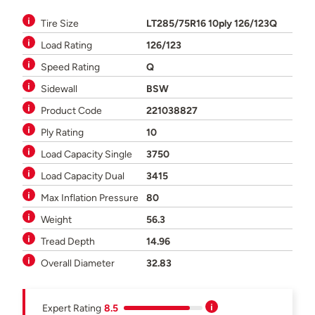
Tire Size
LT285/75R16 10ply 126/123Q
Load Rating
126/123
Speed Rating
Q
Sidewall
BSW
Product Code
221038827
Ply Rating
10
Load Capacity Single
3750
Load Capacity Dual
3415
Max Inflation Pressure
80
Weight
56.3
Tread Depth
14.96
Overall Diameter
32.83
Expert Rating
8.5