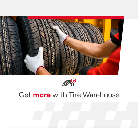
Get
more
with Tire Warehouse