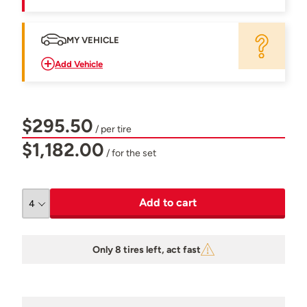
MY VEHICLE
Add Vehicle
$295.50
/ per tire
$1,182.00
/ for the set
Add to cart
Only 8 tires left, act fast