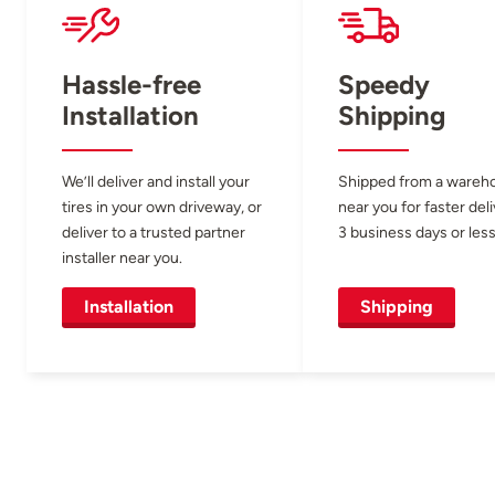
Hassle-free
Speedy
Installation
Shipping
We’ll deliver and install your
Shipped from a wareh
tires in your own driveway, or
near you for faster del
deliver to a trusted partner
3 business days or less
installer near you.
Installation
Shipping