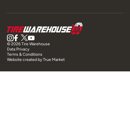
© 2026 Tire Warehouse
Data Privacy
Terms & Conditions
Website created by
True Market