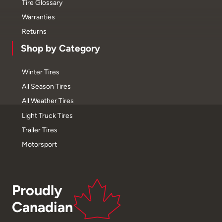
Tire Glossary
Warranties
Returns
Shop by Category
Winter Tires
All Season Tires
All Weather Tires
Light Truck Tires
Trailer Tires
Motorsport
Proudly
Canadian