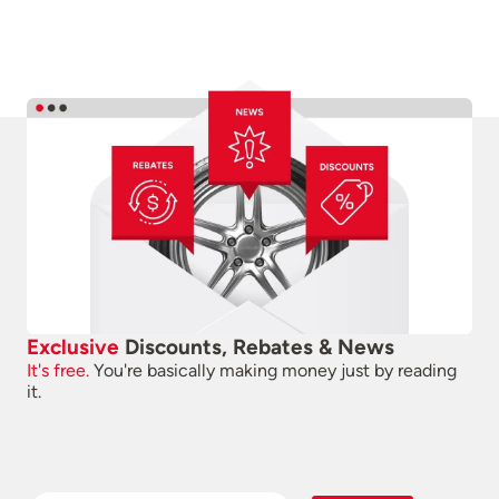
Exclusive
Discounts, Rebates & News
It's free.
You're basically making money just by reading
it.