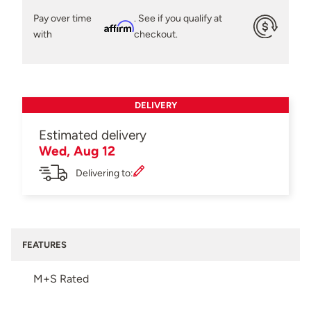
Pay over time
. See if you qualify at
Affirm
with
checkout.
DELIVERY
Estimated delivery
Wed, Aug 12
Delivering to:
FEATURES
M+S Rated