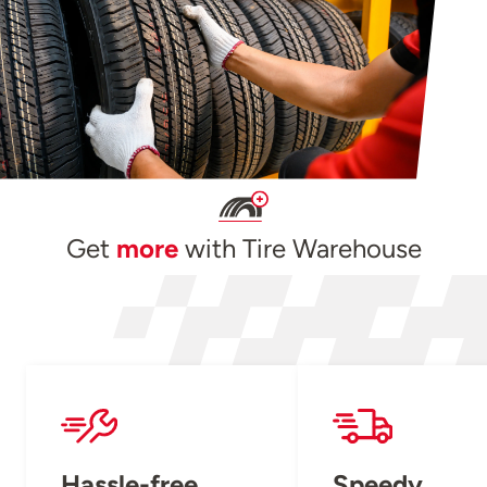
Get
more
with Tire Warehouse
Hassle-free
Speedy