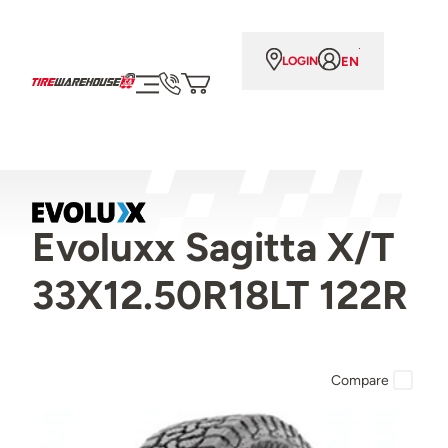
EN
LOGIN
Evoluxx Sagitta X/T
33X12.50R18LT 122R
Compare