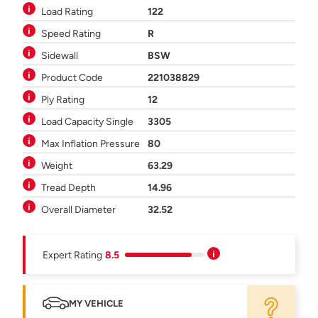
Load Rating
122
Speed Rating
R
Sidewall
BSW
Product Code
221038829
Ply Rating
12
Load Capacity Single
3305
Max Inflation Pressure
80
Weight
63.29
Tread Depth
14.96
Overall Diameter
32.52
Expert Rating
8.5
MY VEHICLE