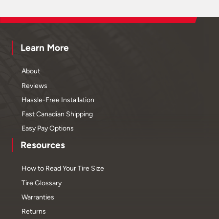
Learn More
About
Reviews
Hassle-Free Installation
Fast Canadian Shipping
Easy Pay Options
Resources
How to Read Your Tire Size
Tire Glossary
Warranties
Returns