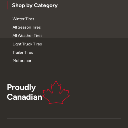
Shop by Category
Winter Tires
All Season Tires
All Weather Tires
Light Truck Tires
Trailer Tires
Motorsport
Proudly
Canadian