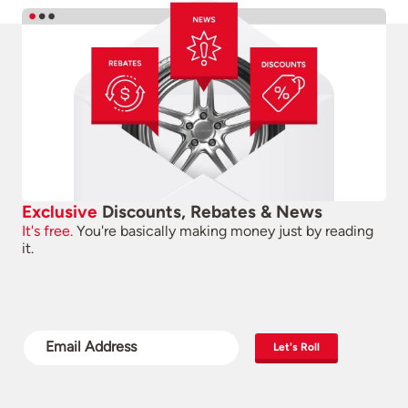
Exclusive
Discounts, Rebates & News
It's free.
You're basically making money just by reading
it.
Let's Roll