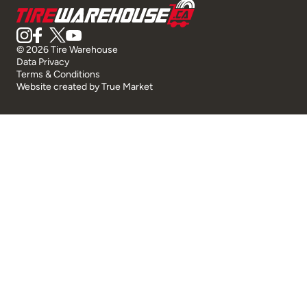
© 2026 Tire Warehouse
Data Privacy
Terms & Conditions
Website created by
True Market