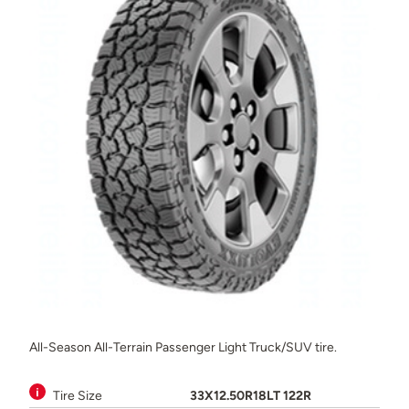
All-Season All-Terrain Passenger Light Truck/SUV tire.
Tire Size
33X12.50R18LT 122R