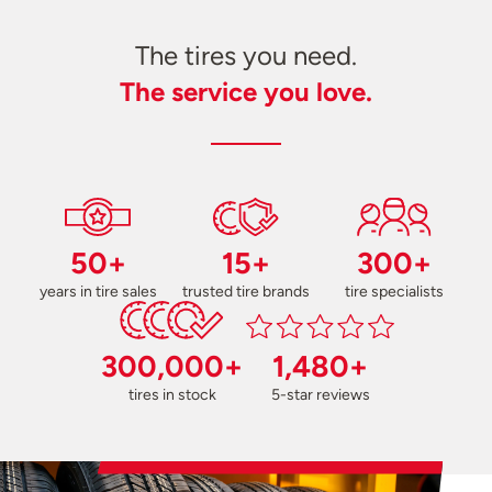
The tires you need.
The service you love.
50+
15+
300+
years in tire sales
trusted tire brands
tire specialists
300,000+
1,480+
tires in stock
5-star reviews