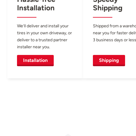
Installation
Shipping
We’ll deliver and install your
Shipped from a wareh
tires in your own driveway, or
near you for faster del
deliver to a trusted partner
3 business days or less
installer near you.
Installation
Shipping