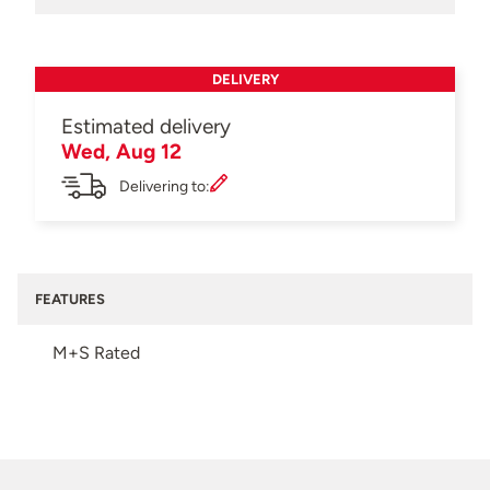
DELIVERY
Estimated delivery
Wed, Aug 12
Delivering to:
FEATURES
M+S Rated