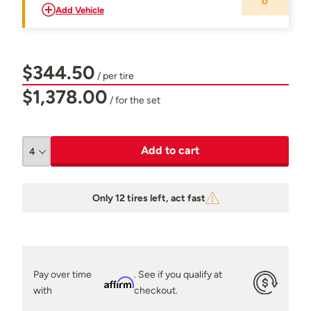
Add Vehicle
$344.50
/ per tire
$1,378.00
/ for the set
Add to cart
Only 12 tires left, act fast
Pay over time
. See if you qualify at
Affirm
with
checkout.