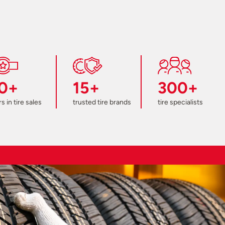
0+
15+
300+
s in tire sales
trusted tire brands
tire specialists