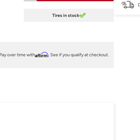
D
Tires in stock
Pay over time with
Affirm
. See if you qualify at checkout.