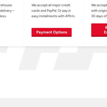
arehouse
We accept all major credit
We accept
 delivery –
cards and PayPal. Or pay in
with origin
less.
easy installments with Affirm.
30 days of
R
Payment Options
E