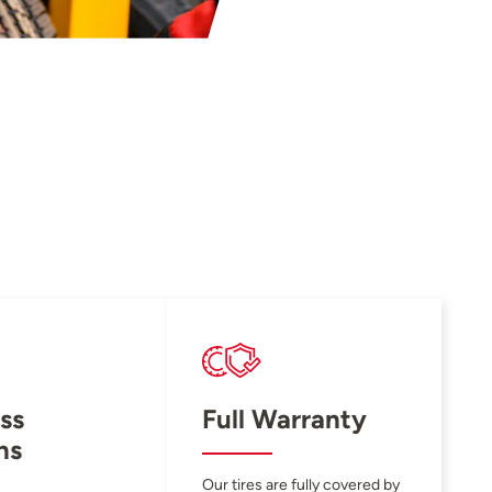
ss
Full Warranty
ns
Our tires are fully covered by