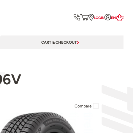
LOGIN
EN
CART & CHECKOUT
96V
Compare