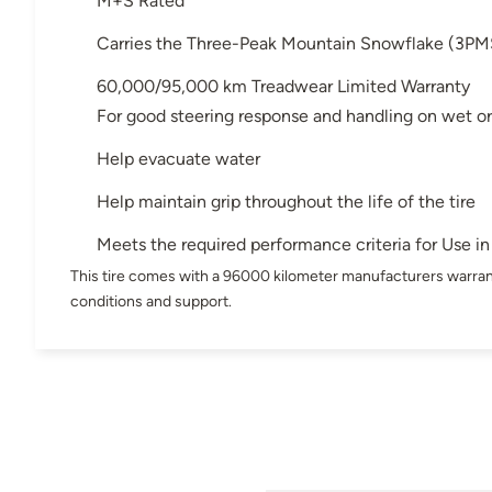
M+S Rated
Carries the Three-Peak Mountain Snowflake (3PM
60,000/95,000 km Treadwear Limited Warranty
For good steering response and handling on wet or
Help evacuate water
Help maintain grip throughout the life of the tire
Meets the required performance criteria for Use 
This tire comes with a 96000 kilometer manufacturers warran
conditions and support.