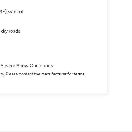
SF) symbol
 dry roads
in Severe Snow Conditions
ty. Please contact the manufacturer for terms,