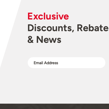
Exclusive
Discounts, Rebate
& News