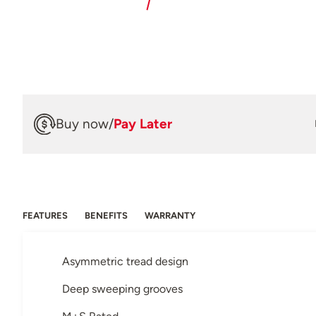
Buy now
/
Pay Later
FEATURES
BENEFITS
WARRANTY
Asymmetric tread design
Deep sweeping grooves