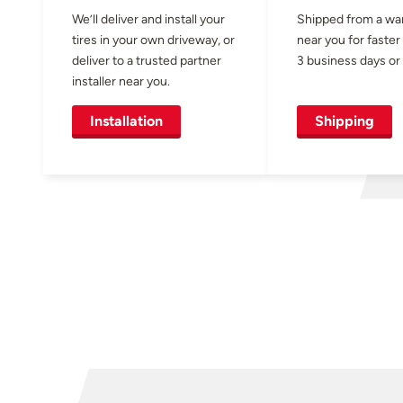
We’ll deliver and install your
Shipped from a w
tires in your own driveway, or
near you for faster
deliver to a trusted partner
3 business days or 
installer near you.
Installation
Shipping