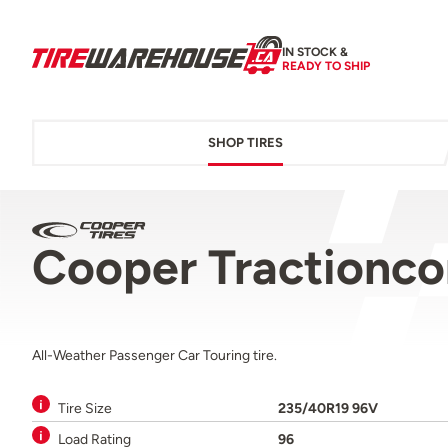
IN STOCK &
READY TO SHIP
SHOP TIRES
Cooper Tractionc
All-Weather Passenger Car Touring tire.
Tire Size
235/40R19 96V
Load Rating
96