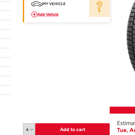
MY VEHICLE
Add Vehicle
Estima
Add to cart
Tue, A