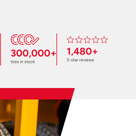
1,480+
300,000+
5-star reviews
tires in stock