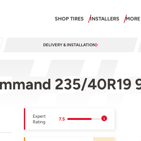
SHOP TIRES
INSTALLERS
MORE
DELIVERY & INSTALLATION
ommand 235/40R19 
Expert
7.5
Rating