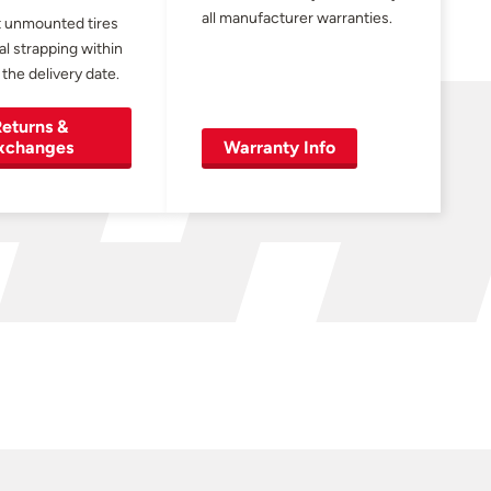
all manufacturer warranties.
 unmounted tires
al strapping within
 the delivery date.
eturns &
xchanges
Warranty Info