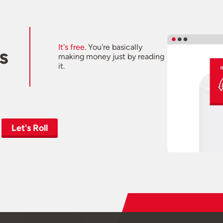
It's free.
You're basically
s
making money just by reading
it.
Let's Roll