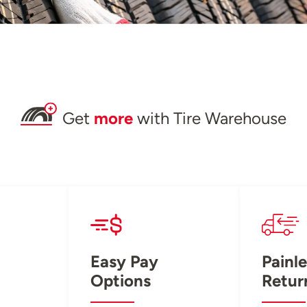
Get
more
with Tire Warehouse
Easy Pay
Painle
Options
Retur