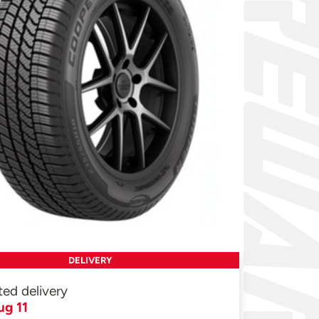
DELIVERY
ted delivery
ug 11