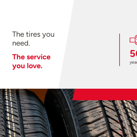
The tires you
need.
5
The service
year
you love.