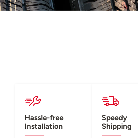
Hassle-free
Speedy
Installation
Shipping