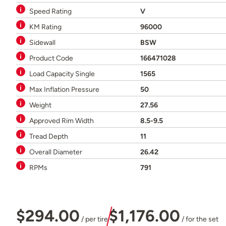
Speed Rating
V
KM Rating
96000
Sidewall
BSW
Product Code
166471028
Load Capacity Single
1565
Max Inflation Pressure
50
Weight
27.56
Approved Rim Width
8.5-9.5
Tread Depth
11
Overall Diameter
26.42
RPMs
791
$294.00
$1,176.00
/ per tire
/ for the set