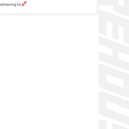
elivering to: